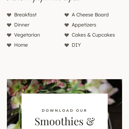
Breakfast
A Cheese Board
Dinner
Appetizers
Vegetarian
Cakes & Cupcakes
Home
DIY
DOWNLOAD OUR
Smoothies &