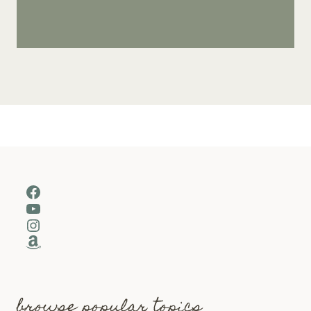
Facebook
YouTube
Instagram
Amazon
browse popular topics