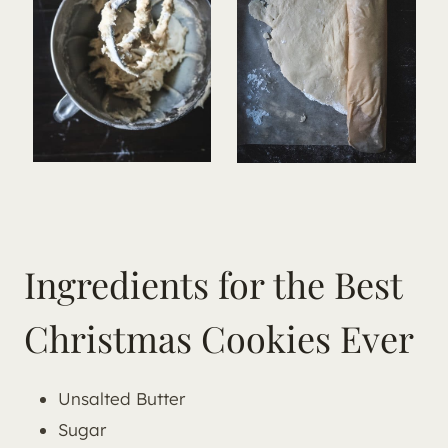
Ingredients for the Best
Christmas Cookies Ever
Unsalted Butter
Sugar