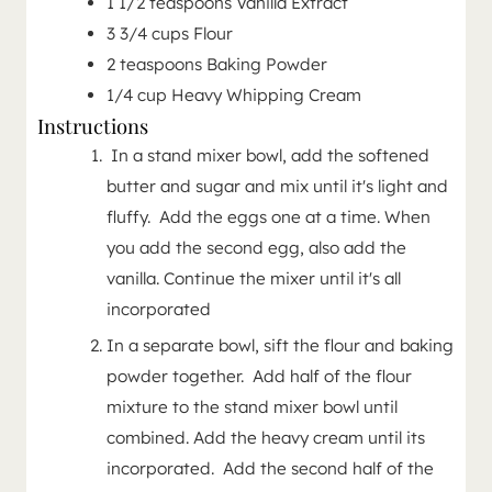
1 1/2
teaspoons
Vanilla Extract
3 3/4
cups
Flour
2
teaspoons
Baking Powder
1/4
cup
Heavy Whipping Cream
Instructions
In a stand mixer bowl, add the softened
butter and sugar and mix until it's light and
fluffy. Add the eggs one at a time. When
you add the second egg, also add the
vanilla. Continue the mixer until it's all
incorporated
In a separate bowl, sift the flour and baking
powder together. Add half of the flour
mixture to the stand mixer bowl until
combined. Add the heavy cream until its
incorporated. Add the second half of the