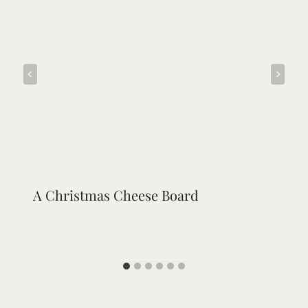
A Christmas Cheese Board