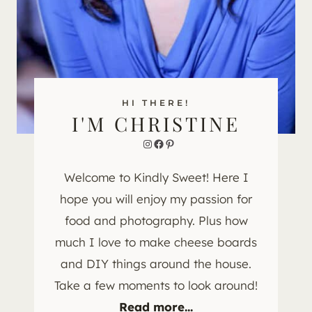
HI THERE!
I'M CHRISTINE
Instagram
Facebook
Pinterest
Welcome to Kindly Sweet! Here I
hope you will enjoy my passion for
food and photography. Plus how
much I love to make cheese boards
and DIY things around the house.
Take a few moments to look around!
Read more...