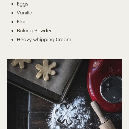
Eggs
Vanilla
Flour
Baking Powder
Heavy whipping Cream