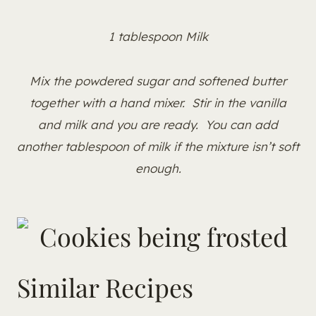
1 tablespoon Milk
Mix the powdered sugar and softened butter
together with a hand mixer. Stir in the vanilla
and milk and you are ready. You can add
another tablespoon of milk if the mixture isn’t soft
enough.
Similar Recipes