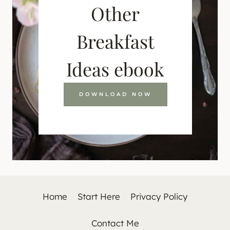
Other
Breakfast
Ideas ebook
DOWNLOAD NOW
Home
Start Here
Privacy Policy
Contact Me