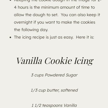
4 hours is the minimum amount of time to
allow the dough to set. You can also keep it
overnight if you want to make the cookies
the following day.
The icing recipe is just as easy. Here it is:
Vanilla Cookie Icing
3 cups Powdered Sugar
1/3 cup butter, softened
1 1/2 teaspoons Vanilla