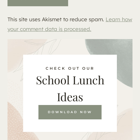
This site uses Akismet to reduce spam.
Learn how
your comment data is processed.
CHECK OUT OUR
School Lunch
Ideas
DOWNLOAD NOW