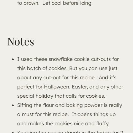
to brown. Let cool before icing.
Notes
I used these snowflake cookie cut-outs for
this batch of cookies. But you can use just
about any cut-out for this recipe. And it’s
perfect for Halloween, Easter, and any other
special holiday that calls for cookies.
Sifting the flour and baking powder is really
a must for this recipe. It opens things up
and makes the cookies nice and fluffy.
Keeping the cookie dough in the fridge for 2-