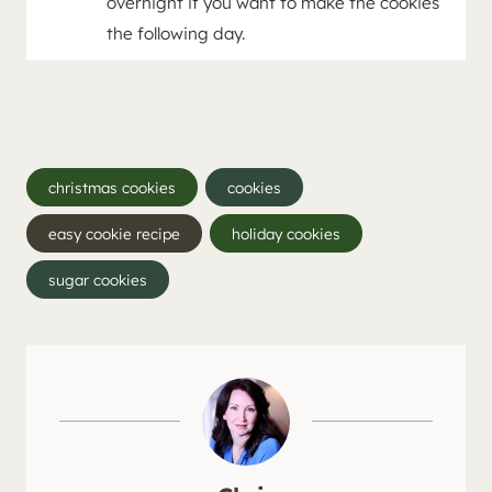
overnight if you want to make the cookies
the following day.
Post
christmas cookies
cookies
Tags:
easy cookie recipe
holiday cookies
sugar cookies