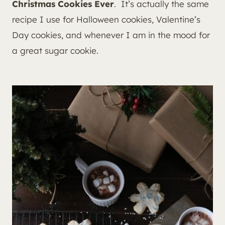
Christmas Cookies Ever
. It’s actually the same
recipe I use for Halloween cookies, Valentine’s
Day cookies, and whenever I am in the mood for
a great sugar cookie.