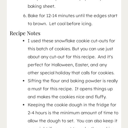
baking sheet.
Bake for 12-14 minutes until the edges start
to brown. Let cool before icing.
Recipe Notes
I used these snowflake cookie cut-outs for
this batch of cookies. But you can use just
about any cut-out for this recipe. And it's
perfect for Halloween, Easter, and any
other special holiday that calls for cookies.
Sifting the flour and baking powder is really
a must for this recipe. It opens things up
and makes the cookies nice and fluffy.
Keeping the cookie dough in the fridge for
2-4 hours is the minimum amount of time to
allow the dough to set. You can also keep it