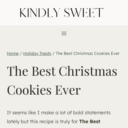
Skip
to
content
Home
/
Holiday Treats
/
The Best Christmas Cookies Ever
The Best Christmas
Cookies Ever
It seems like I make a lot of bold statements
lately but this recipe is truly for
The Best