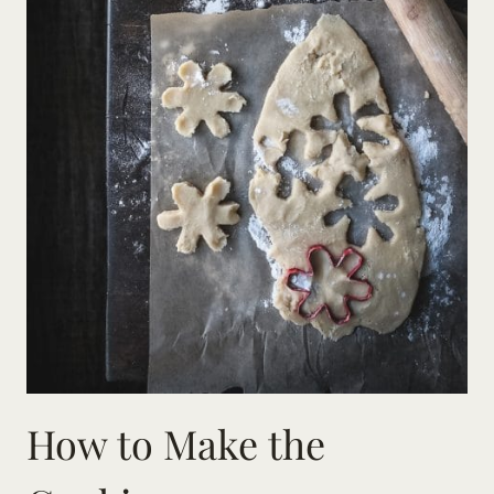
How to Make the