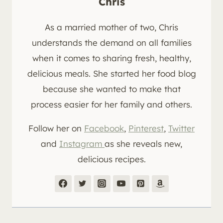
Chris
As a married mother of two, Chris
understands the demand on all families
when it comes to sharing fresh, healthy,
delicious meals. She started her food blog
because she wanted to make that
process easier for her family and others.
Follow her on
Facebook
,
Pinterest
,
Twitter
and
Instagram
as she reveals new,
delicious recipes.