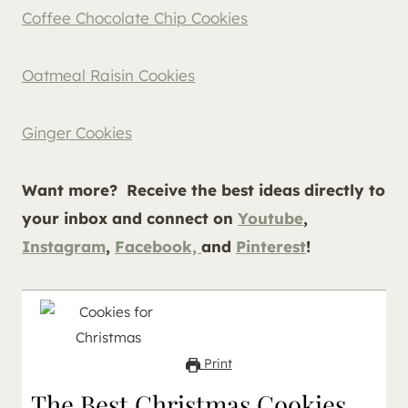
Coffee Chocolate Chip Cookies
Oatmeal Raisin Cookies
Ginger Cookies
Want more?
Receive the best ideas directly to
your inbox and connect on
Youtube
,
Instagram
,
Facebook,
and
Pinterest
!
Print
The Best Christmas Cookies