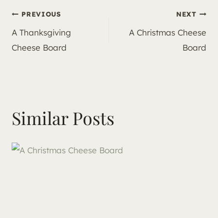
Post
PREVIOUS
NEXT
A Thanksgiving
A Christmas Cheese
navigation
Cheese Board
Board
Similar Posts