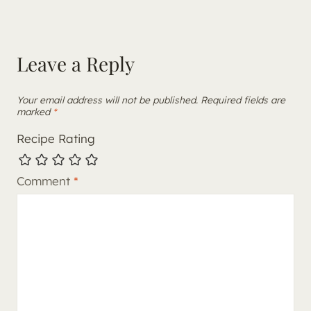
Leave a Reply
Your email address will not be published.
Required fields are
marked
*
Recipe Rating
Comment
*