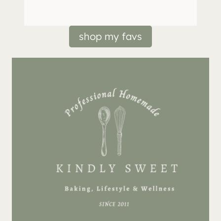
shop my favs