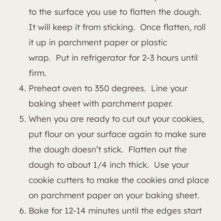
to the surface you use to flatten the dough.
It will keep it from sticking. Once flatten, roll
it up in parchment paper or plastic
wrap. Put in refrigerator for 2-3 hours until
firm.
Preheat oven to 350 degrees. Line your
baking sheet with parchment paper.
When you are ready to cut out your cookies,
put flour on your surface again to make sure
the dough doesn’t stick. Flatten out the
dough to about 1/4 inch thick. Use your
cookie cutters to make the cookies and place
on parchment paper on your baking sheet.
Bake for 12-14 minutes until the edges start