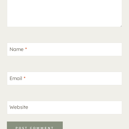
Name
*
Email
*
Website