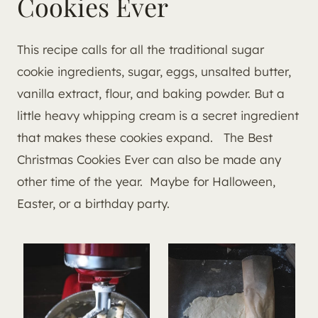
Cookies Ever
This recipe calls for all the traditional sugar
cookie ingredients, sugar, eggs, unsalted butter,
vanilla extract, flour, and baking powder. But a
little heavy whipping cream is a secret ingredient
that makes these cookies expand. The Best
Christmas Cookies Ever can also be made any
other time of the year. Maybe for Halloween,
Easter, or a birthday party.