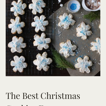
The Best Christmas