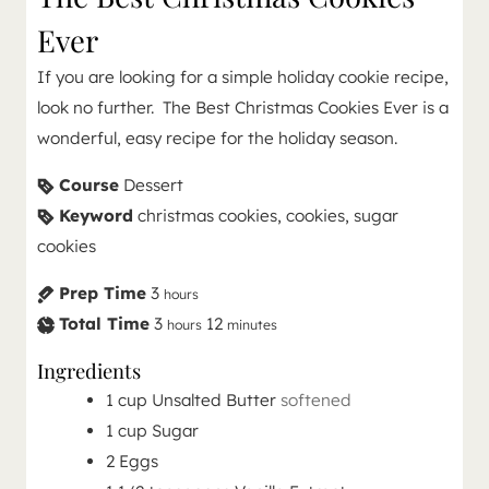
Ever
If you are looking for a simple holiday cookie recipe,
look no further. The Best Christmas Cookies Ever is a
wonderful, easy recipe for the holiday season.
Course
Dessert
Keyword
christmas cookies, cookies, sugar
cookies
Prep Time
3
hours
Total Time
3
12
hours
minutes
Ingredients
1
cup
Unsalted Butter
softened
1
cup
Sugar
2
Eggs