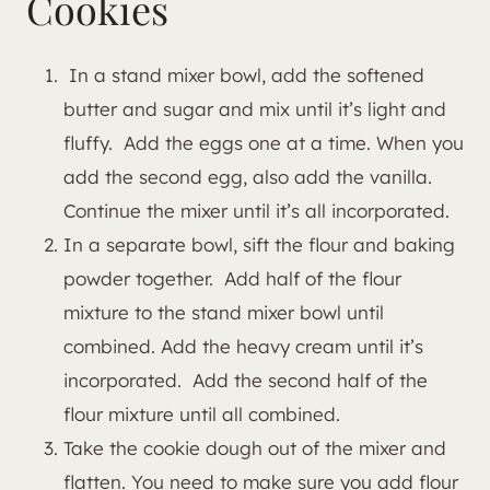
Cookies
In a stand mixer bowl, add the softened
butter and sugar and mix until it’s light and
fluffy. Add the eggs one at a time. When you
add the second egg, also add the vanilla.
Continue the mixer until it’s all incorporated.
In a separate bowl, sift the flour and baking
powder together. Add half of the flour
mixture to the stand mixer bowl until
combined. Add the heavy cream until it’s
incorporated. Add the second half of the
flour mixture until all combined.
Take the cookie dough out of the mixer and
flatten. You need to make sure you add flour