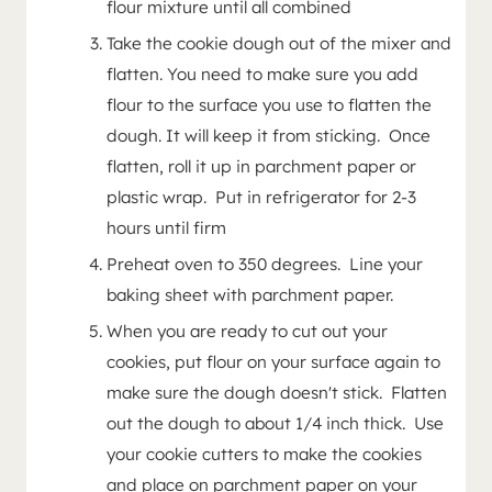
flour mixture until all combined
Take the cookie dough out of the mixer and
flatten. You need to make sure you add
flour to the surface you use to flatten the
dough. It will keep it from sticking. Once
flatten, roll it up in parchment paper or
plastic wrap. Put in refrigerator for 2-3
hours until firm
Preheat oven to 350 degrees. Line your
baking sheet with parchment paper.
When you are ready to cut out your
cookies, put flour on your surface again to
make sure the dough doesn't stick. Flatten
out the dough to about 1/4 inch thick. Use
your cookie cutters to make the cookies
and place on parchment paper on your