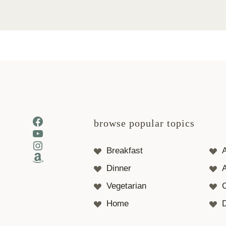
Facebook
browse popular topics
YouTube
Instagram
Breakfast
Amazon
Dinner
A
Vegetarian
Home