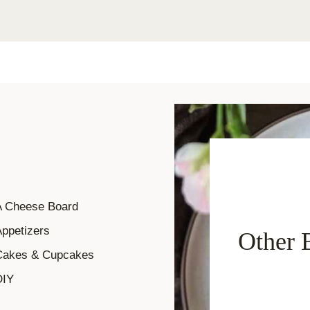
A Cheese Board
ppetizers
Other 
Cakes & Cupcakes
DIY