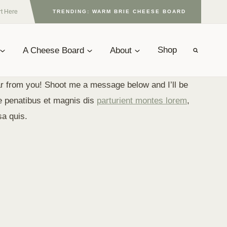
rt Here
TRENDING: WARM BRIE CHEESE BOARD
A Cheese Board
About
Shop
r from you! Shoot me a message below and I’ll be
e penatibus et magnis dis
parturient montes lorem
,
sa quis.