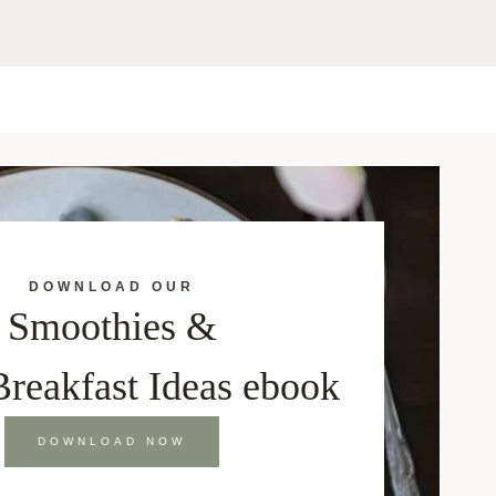
DOWNLOAD OUR
Smoothies &
Breakfast Ideas ebook
DOWNLOAD NOW