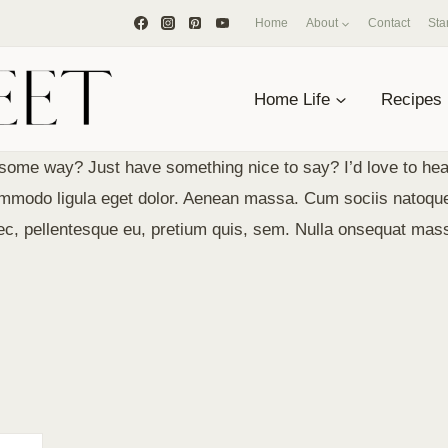
Home
About
Contact
Sta
Home Life
Recipes
some way? Just have something nice to say? I’d love to hea
Lommodo ligula eget dolor. Aenean massa. Cum sociis natoqu
nec, pellentesque eu, pretium quis, sem. Nulla onsequat mas