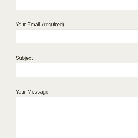
Your Email (required)
Subject
Your Message