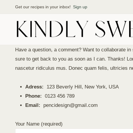
Skip
Get our recipes in your inbox!
Sign up
to
content
Have a question, a comment? Want to collaborate in 
sure to get back to you as soon as I can. Thanks! 
nascetur ridiculus mus. Donec quam felis, ultricies 
Adress:
123 Beverly Hill, New York, USA
Phone:
0123 456 789
Email:
pencidesign@gmail.com
Your Name (required)