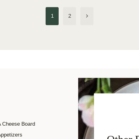
Next
1
2
Page
A Cheese Board
ppetizers