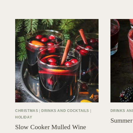
CHRISTMAS
|
DRINKS AND COCKTAILS
|
DRINKS AN
HOLIDAY
Summer
Slow Cooker Mulled Wine