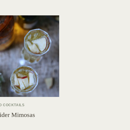
D COCKTAILS
ider Mimosas