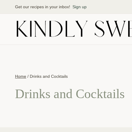
Skip
Get our recipes in your inbox!
Sign up
to
content
Home
/
Drinks and Cocktails
Drinks and Cocktails