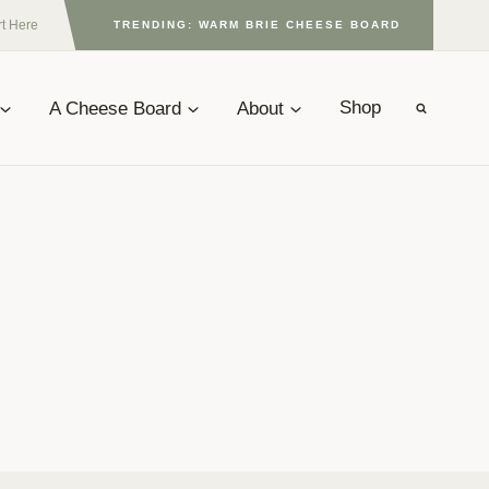
rt Here
TRENDING: WARM BRIE CHEESE BOARD
A Cheese Board
About
Shop