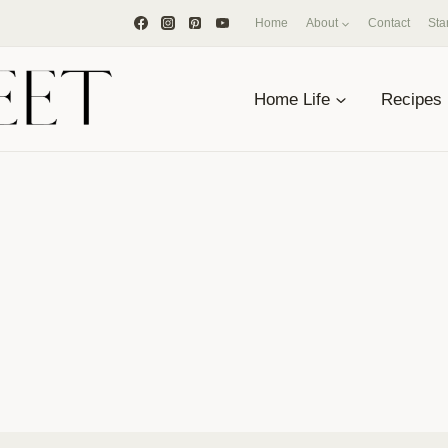
Home
About
Contact
Sta
Home Life
Recipes