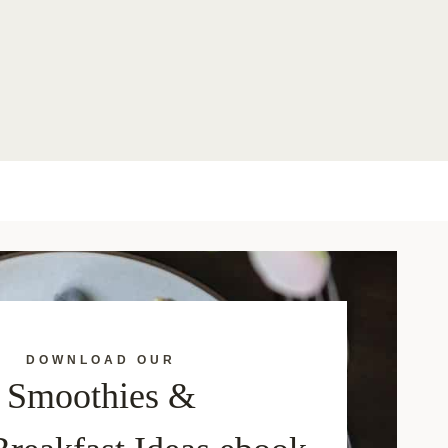
DOWNLOAD OUR
Smoothies &