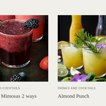
D COCKTAILS
DRINKS AND COCKTAILS
 Mimosas 2 ways
Almond Punch