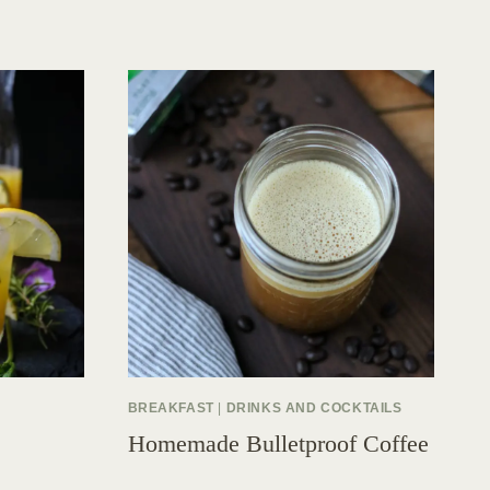
BREAKFAST
|
DRINKS AND COCKTAILS
Homemade Bulletproof Coffee