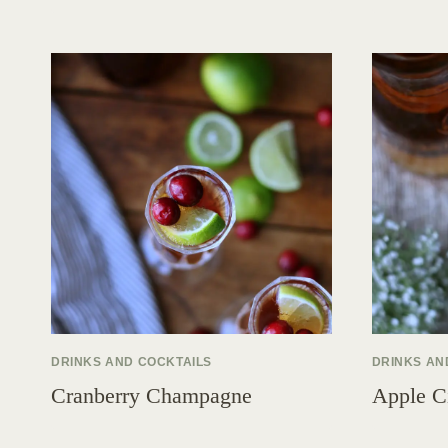
DRINKS AND COCKTAILS
DRINKS AN
Cranberry Champagne
Apple C