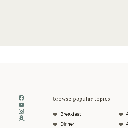
Page
navigation
Facebook
browse popular topics
YouTube
Instagram
Breakfast
Amazon
Dinner
A