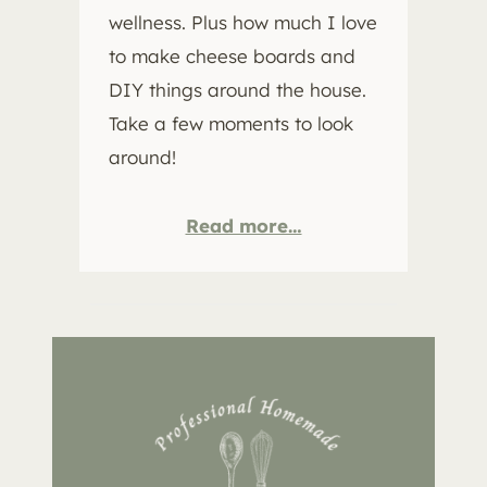
wellness. Plus how much I love
to make cheese boards and
DIY things around the house.
Take a few moments to look
around!
Read more…