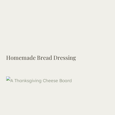
Homemade Bread Dressing