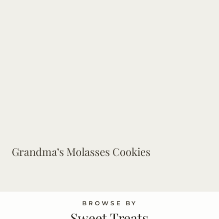
Grandma’s Molasses Cookies
BROWSE BY
Sweet Treats