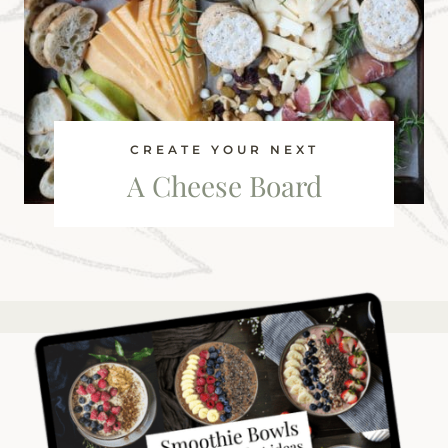
CREATE YOUR NEXT
A Cheese Board