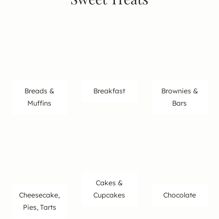
Breads &
Breakfast
Brownies &
Muffins
Bars
Cakes &
Cheesecake,
Cupcakes
Chocolate
Pies, Tarts