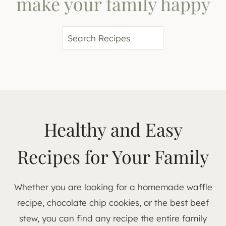
make your family happy
S
e
a
r
c
h
Healthy and Easy
Recipes for Your Family
Whether you are looking for a homemade waffle
recipe, chocolate chip cookies, or the best beef
stew, you can find any recipe the entire family