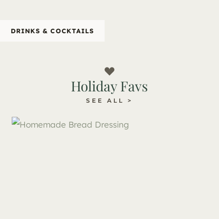
DRINKS & COCKTAILS
Holiday Favs
SEE ALL >