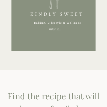
Find the recipe that will