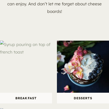
can enjoy. And don’t let me forget about cheese
boards!
BREAKFAST
DESSERTS