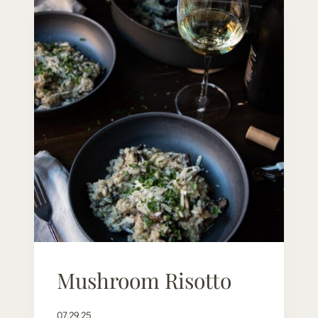
Mushroom Risotto
07.29.25