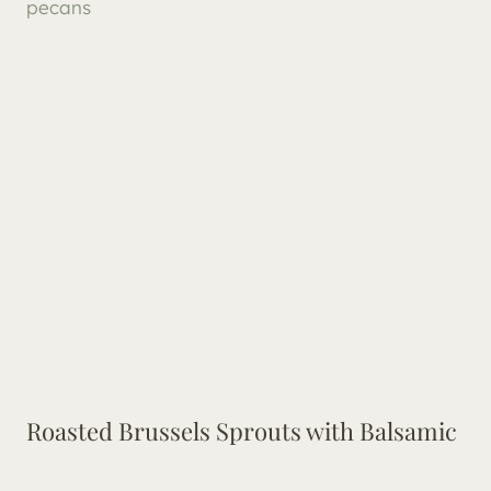
Roasted Brussels Sprouts with Balsamic