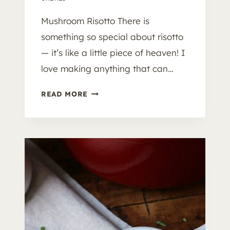
Mushroom Risotto There is
something so special about risotto
— it’s like a little piece of heaven! I
love making anything that can…
M
READ MORE
U
S
H
R
O
O
M
R
I
S