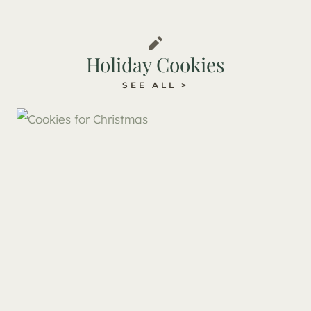
Holiday Cookies
SEE ALL >