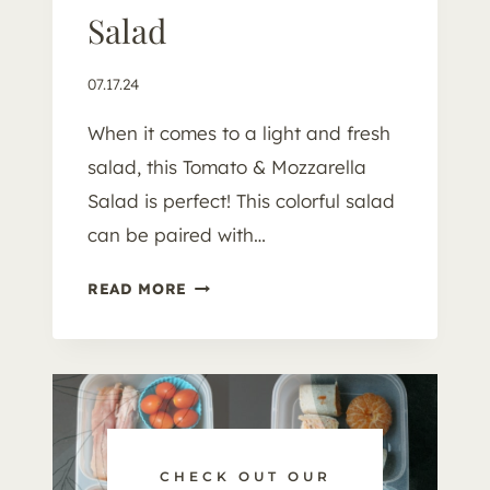
Salad
07.17.24
When it comes to a light and fresh
salad, this Tomato & Mozzarella
Salad is perfect! This colorful salad
can be paired with…
T
READ MORE
O
M
A
T
O
&
M
CHECK OUT OUR