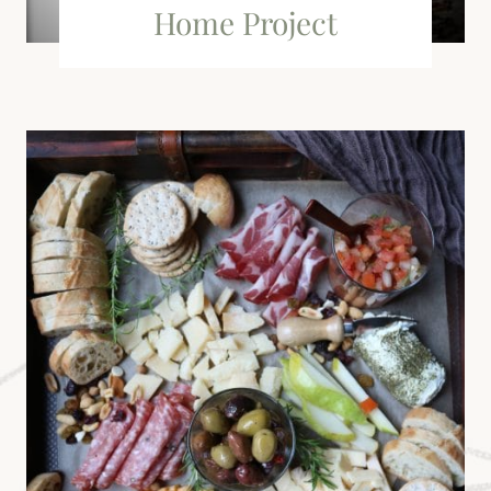
Home Project