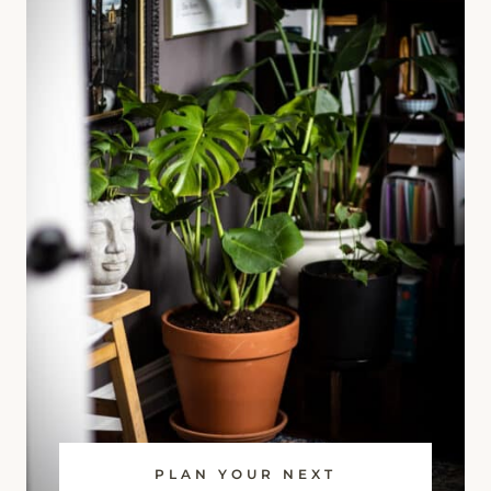
PLAN YOUR NEXT