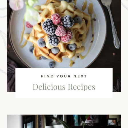
FIND YOUR NEXT
Delicious Recipes