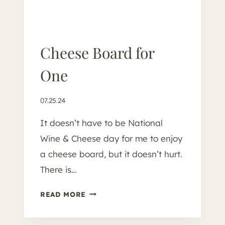
U
P
Cheese Board for
One
07.25.24
It doesn’t have to be National
Wine & Cheese day for me to enjoy
a cheese board, but it doesn’t hurt.
There is…
C
READ MORE
H
E