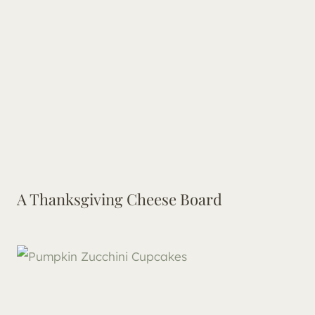
A Thanksgiving Cheese Board