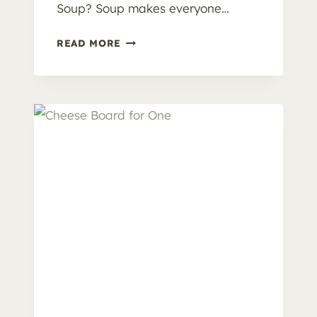
Soup? Soup makes everyone…
H
READ MORE
O
M
E
M
A
D
E
P
O
T
A
T
O
S
O