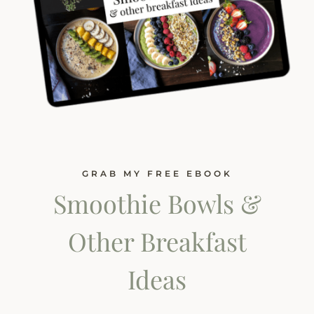
GRAB MY FREE EBOOK
Smoothie Bowls &
Other Breakfast
Ideas