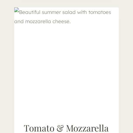
E
S
E
B
O
A
R
D
F
O
R
O
N
E
Tomato & Mozzarella