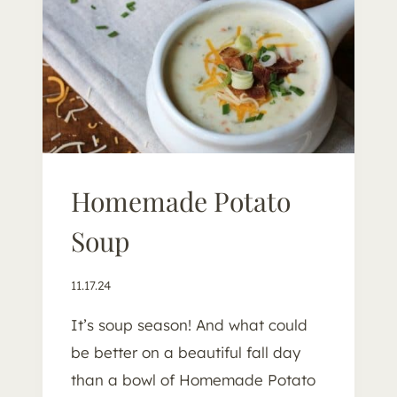
O
T
T
O
Homemade Potato
Soup
11.17.24
It’s soup season! And what could
be better on a beautiful fall day
than a bowl of Homemade Potato