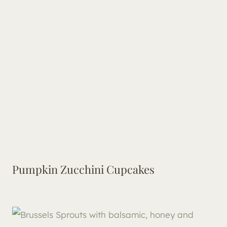
Pumpkin Zucchini Cupcakes