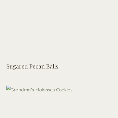
Sugared Pecan Balls