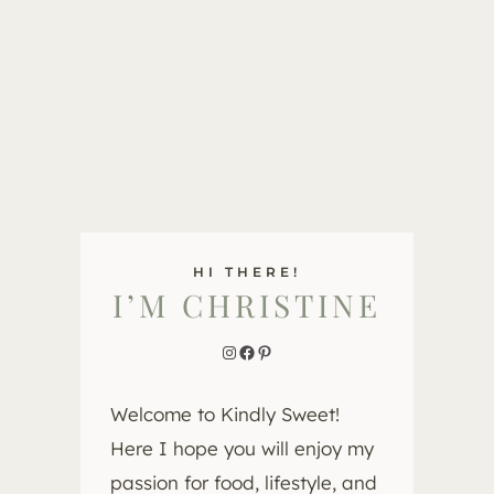
HI THERE!
I’M CHRISTINE
Instagram
Facebook
Pinterest
Welcome to Kindly Sweet!
Here I hope you will enjoy my
passion for food, lifestyle, and