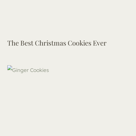
The Best Christmas Cookies Ever