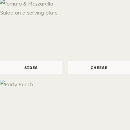
SIDES
CHEESE