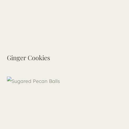
Ginger Cookies