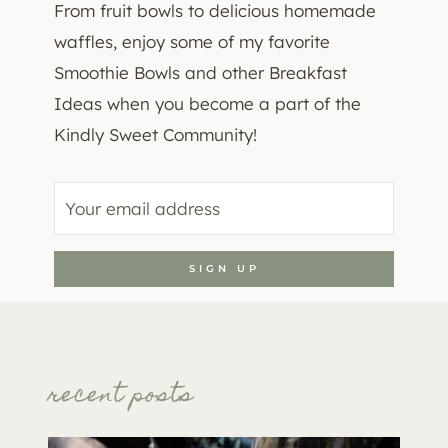
From fruit bowls to delicious homemade
waffles, enjoy some of my favorite
Smoothie Bowls and other Breakfast
Ideas when you become a part of the
Kindly Sweet Community!
recent posts