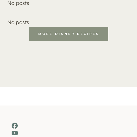
No posts
No posts
MORE DINNER RECIPES
Facebook
YouTube