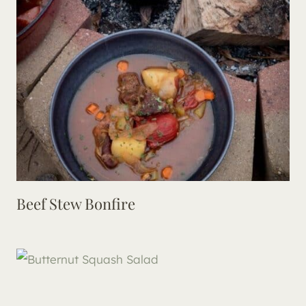
Beef Stew Bonfire