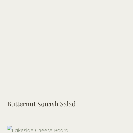
Butternut Squash Salad