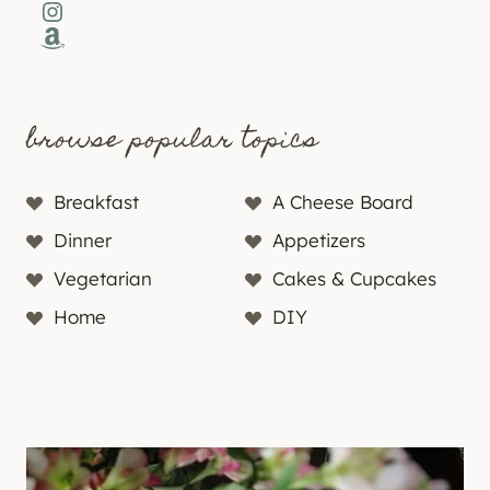
Instagram
Amazon
browse popular topics
Breakfast
A Cheese Board
Dinner
Appetizers
Vegetarian
Cakes & Cupcakes
Home
DIY