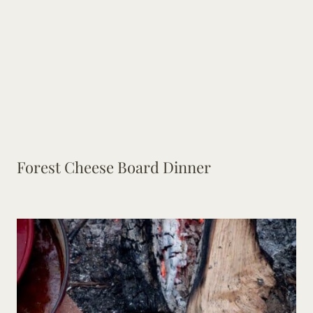
Forest Cheese Board Dinner