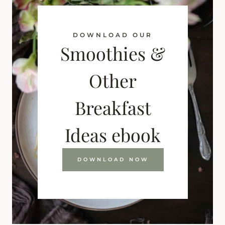
DOWNLOAD OUR
Smoothies &
Other
Breakfast
Ideas ebook
DOWNLOAD NOW