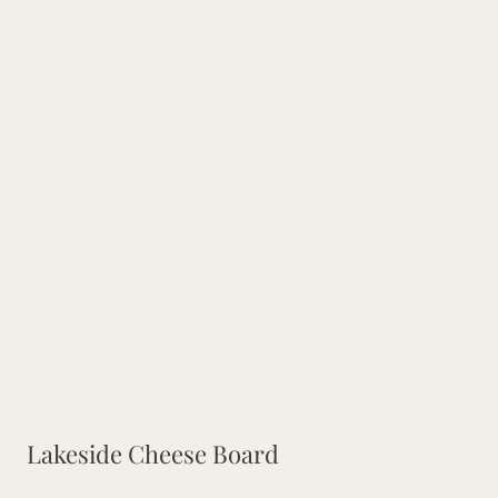
Lakeside Cheese Board