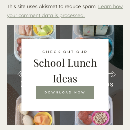
This site uses Akismet to reduce spam.
Learn how
your comment data is processed.
CHECK OUT OUR
School Lunch
Ideas
DOWNLOAD NOW