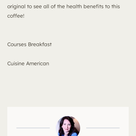
original to see all of the health benefits to this
coffee!
Courses
Breakfast
Cuisine
American