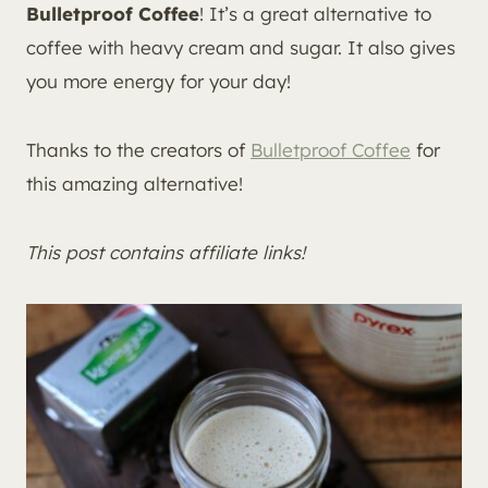
Bulletproof Coffee
! It’s a great alternative to
coffee with heavy cream and sugar. It also gives
you more energy for your day!
Thanks to the creators of
Bulletproof Coffee
for
this amazing alternative!
This post contains affiliate links!