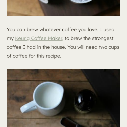
You can brew whatever coffee you love. I used
my
Keurig Coffee Maker,
to brew the strongest
coffee I had in the house. You will need two cups
of coffee for this recipe.