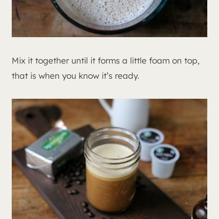
Mix it together until it forms a little foam on top,
that is when you know it’s ready.