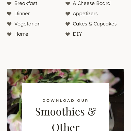
Breakfast
A Cheese Board
Dinner
Appetizers
Vegetarian
Cakes & Cupcakes
Home
DIY
DOWNLOAD OUR
Smoothies &
Other