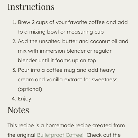
Instructions
Brew 2 cups of your favorite coffee and add
to a mixing bowl or measuring cup
Add the unsalted butter and coconut oil and
mix with immersion blender or regular
blender until it foams up on top
Pour into a coffee mug and add heavy
cream and vanilla extract for sweetness
(optional)
Enjoy
Notes
This recipe is a homemade recipe created from
the original
Bulletproof Coffee!
Check out the