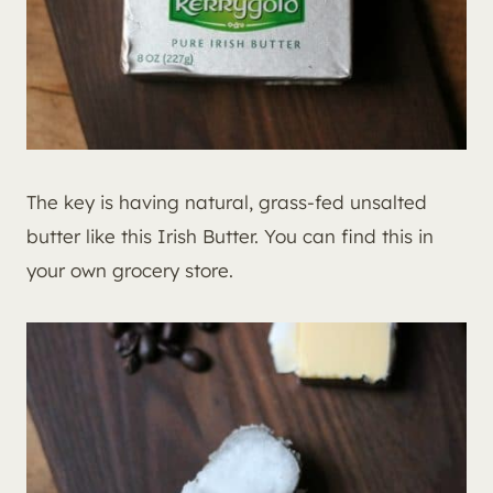
The key is having natural, grass-fed unsalted
butter like this Irish Butter. You can find this in
your own grocery store.