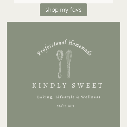
shop my favs