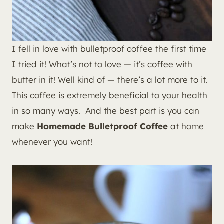
I fell in love with bulletproof coffee the first time
I tried it! What’s not to love — it’s coffee with
butter in it! Well kind of — there’s a lot more to it.
This coffee is extremely beneficial to your health
in so many ways. And the best part is you can
make
Homemade Bulletproof Coffee
at home
whenever you want!