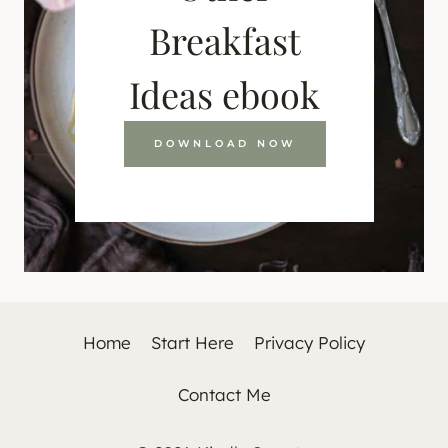
Breakfast
Ideas ebook
DOWNLOAD NOW
Home
Start Here
Privacy Policy
Contact Me