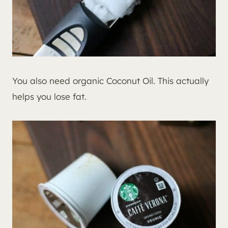
You also need organic Coconut Oil. This actually
helps you lose fat.