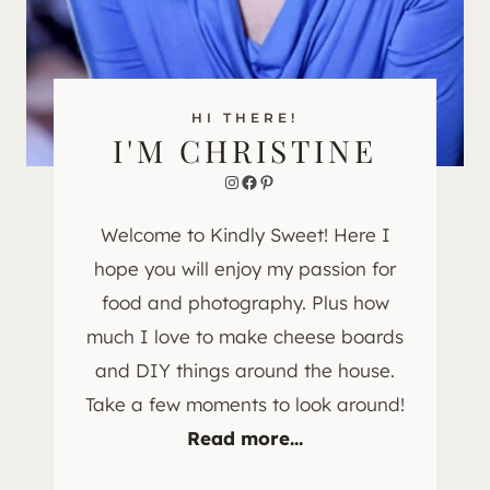
HI THERE!
I'M CHRISTINE
Instagram
Facebook
Pinterest
Welcome to Kindly Sweet! Here I
hope you will enjoy my passion for
food and photography. Plus how
much I love to make cheese boards
and DIY things around the house.
Take a few moments to look around!
Read more...