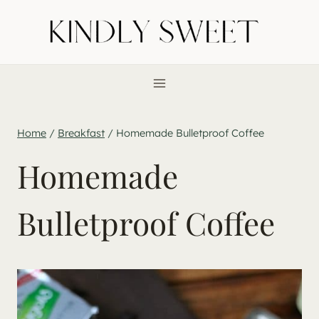
Skip
to
content
Home
/
Breakfast
/
Homemade Bulletproof Coffee
Homemade
Bulletproof Coffee