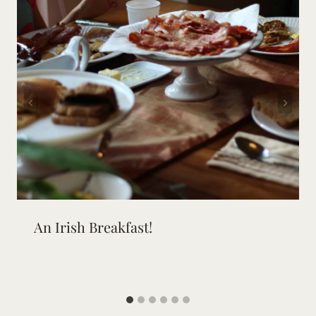
An Irish Breakfast!