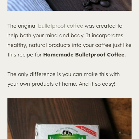
The original
bulletproof coffee
was created to
help both your mind and body. It incorporates
healthy, natural products into your coffee just like
this recipe for
Homemade Bulletproof Coffee.
The only difference is you can make this with
your own products at home. And it so easy!