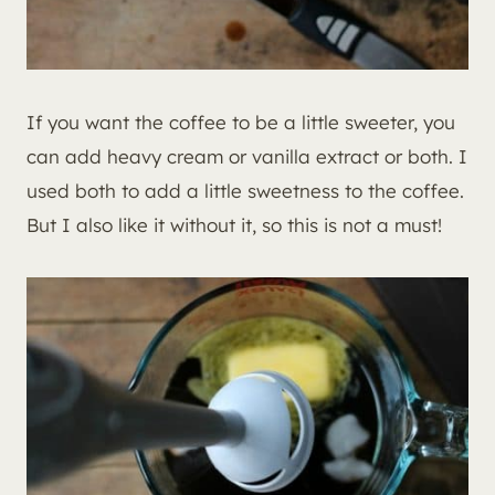
If you want the coffee to be a little sweeter, you
can add heavy cream or vanilla extract or both. I
used both to add a little sweetness to the coffee.
But I also like it without it, so this is not a must!