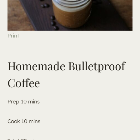
Print
Homemade Bulletproof
Coffee
Prep
10
mins
Cook
10
mins