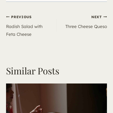
Post
PREVIOUS
NEXT
Radish Salad with
Three Cheese Queso
navigation
Feta Cheese
Similar Posts