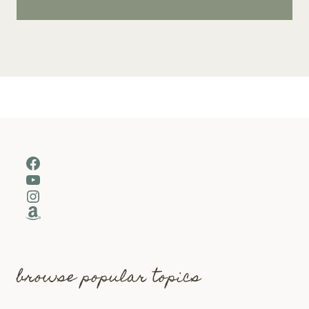
Facebook
YouTube
Instagram
Amazon
browse popular topics