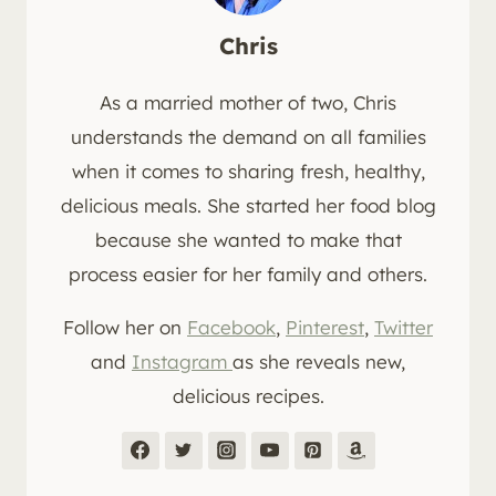
Chris
As a married mother of two, Chris
understands the demand on all families
when it comes to sharing fresh, healthy,
delicious meals. She started her food blog
because she wanted to make that
process easier for her family and others.
Follow her on
Facebook
,
Pinterest
,
Twitter
and
Instagram
as she reveals new,
delicious recipes.