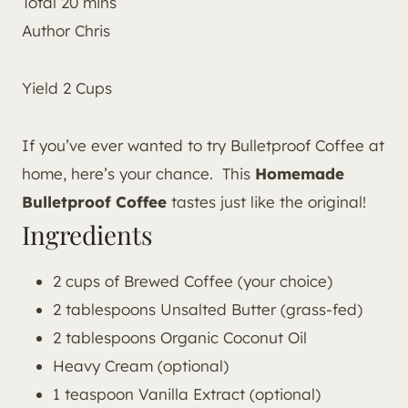
Total
20
mins
Author
Chris
Yield
2
Cups
If you’ve ever wanted to try Bulletproof Coffee at
home, here’s your chance. This
Homemade
Bulletproof Coffee
tastes just like the original!
Ingredients
2 cups of Brewed Coffee (your choice)
2 tablespoons Unsalted Butter (grass-fed)
2 tablespoons Organic Coconut Oil
Heavy Cream (optional)
1 teaspoon Vanilla Extract (optional)