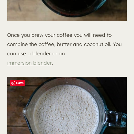
Once you brew your coffee you will need to
combine the coffee, butter and coconut oil. You
can use a blender or an
immersion blender
.
Save