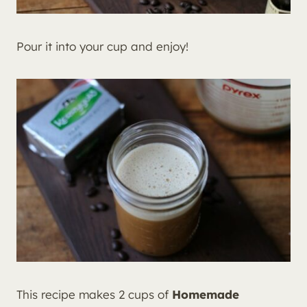
Pour it into your cup and enjoy!
This recipe makes 2 cups of
Homemade