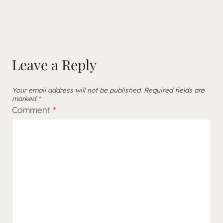
Leave a Reply
Your email address will not be published.
Required fields are
marked
*
Comment
*