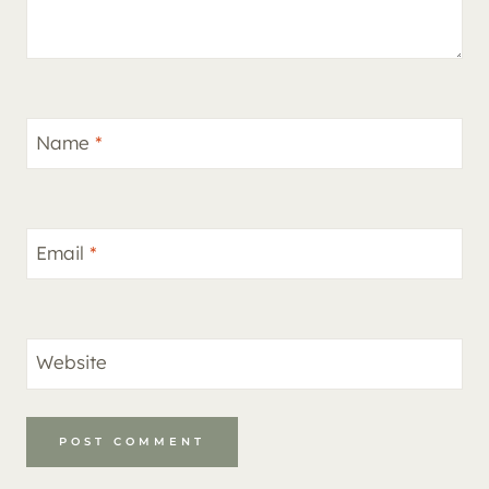
Name
*
Email
*
Website