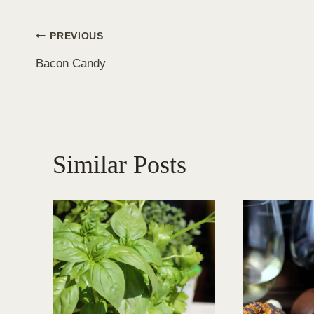
Post
PREVIOUS
Bacon Candy
navigation
Similar Posts