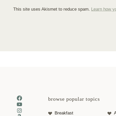
This site uses Akismet to reduce spam.
Learn how y
Facebook
browse popular topics
YouTube
Instagram
Breakfast