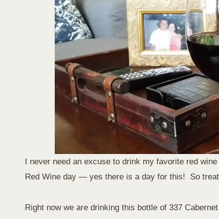
I never need an excuse to drink my favorite red wine 
Red Wine day — yes there is a day for this! So treat 
Right now we are drinking this bottle of 337 Cabern