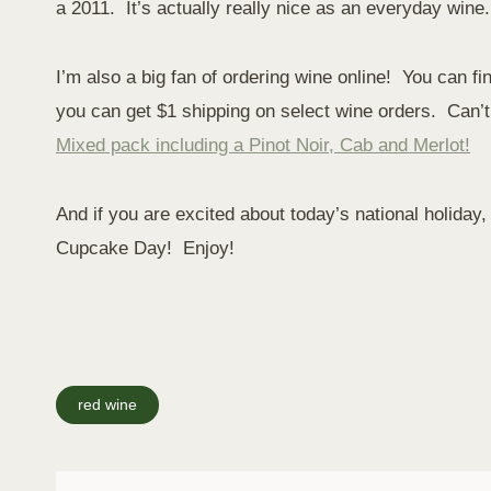
a 2011. It’s actually really nice as an everyday wine
I’m also a big fan of ordering wine online! You can f
you can get $1 shipping on select wine orders. Can’t 
Mixed pack including a Pinot Noir, Cab and Merlot!
And if you are excited about today’s national holiday
Cupcake Day! Enjoy!
Post
red wine
Tags: