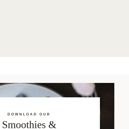
DOWNLOAD OUR
Smoothies &