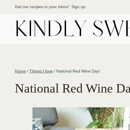
Skip
Get our recipes in your inbox!
Sign up
to
content
Home
/
Things I love
/
National Red Wine Day!
National Red Wine D