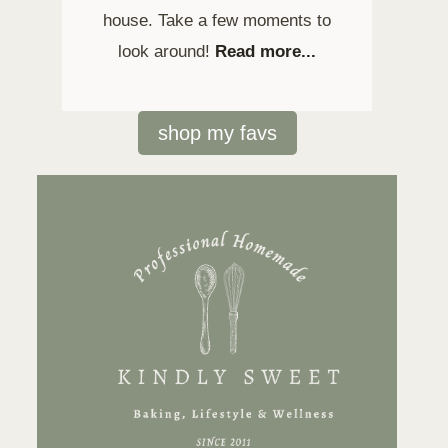
house. Take a few moments to
look around!
Read more...
shop my favs