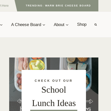
rt Here
TRENDING: WARM BRIE CHEESE BOARD
A Cheese Board
About
Shop
CHECK OUT OUR
School
Lunch Ideas