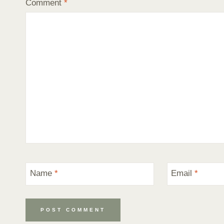
Comment
*
Name
*
Email
*