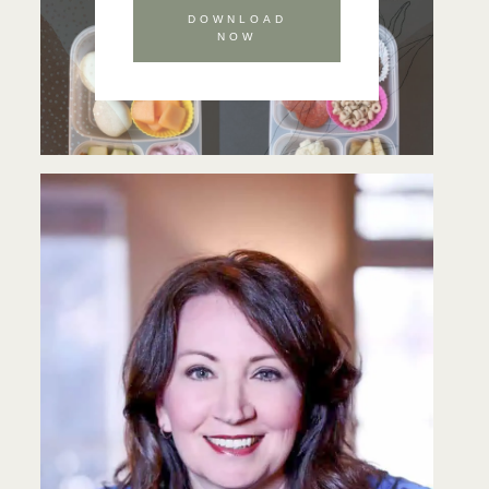
DOWNLOAD
NOW