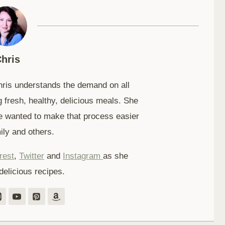
hris
hris understands the demand on all
 fresh, healthy, delicious meals. She
e wanted to make that process easier
ily and others.
rest
,
Twitter
and
Instagram
as she
delicious recipes.