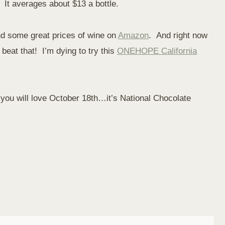
. It averages about $13 a bottle.
ind some great prices of wine on
Amazon
. And right now
beat that! I’m dying to try this
ONEHOPE California
, you will love October 18th…it’s National Chocolate