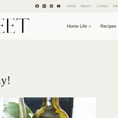
Home
About
Contact
Sta
Home Life
Recipes
ay!