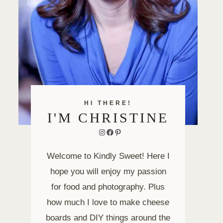
HI THERE!
I'M CHRISTINE
Instagram
Facebook
Pinterest
Welcome to Kindly Sweet! Here I
hope you will enjoy my passion
for food and photography. Plus
how much I love to make cheese
boards and DIY things around the