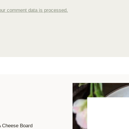
our comment data is processed.
A Cheese Board