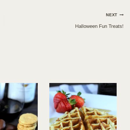
NEXT
Halloween Fun Treats!