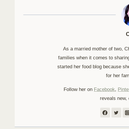
C
As a married mother of two, C
families when it comes to sharing
started her food blog because sh
for her fam
Follow her on
Facebook
,
Pinte
reveals new, 