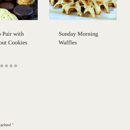
 Pair with
Sunday Morning
out Cookies
Waffles
 marked
*