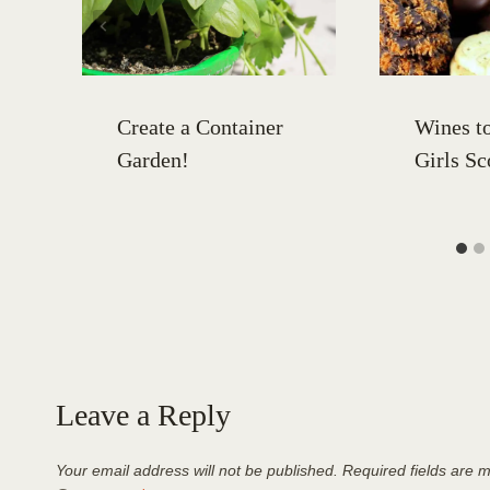
Create a Container
Wines to
Garden!
Girls Sc
Leave a Reply
Your email address will not be published.
Required fields are