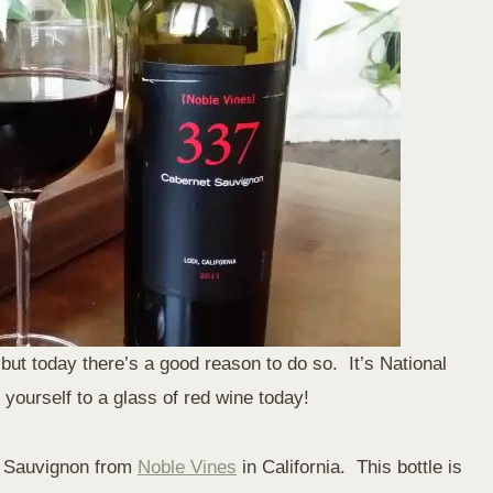
but today there’s a good reason to do so. It’s National
yourself to a glass of red wine today!
et Sauvignon from
Noble Vines
in California. This bottle is