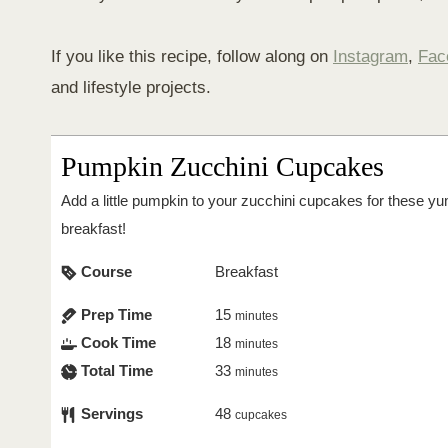
If you like this recipe, follow along on
Instagram
,
Fac
and lifestyle projects.
Pumpkin Zucchini Cupcakes
Add a little pumpkin to your zucchini cupcakes for these
breakfast!
Course
Breakfast
Prep Time
15
minutes
Cook Time
18
minutes
Total Time
33
minutes
Servings
48
cupcakes