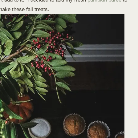
ake these fall treats.