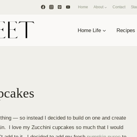
Home
About
Contact
Sta
Home Life
Recipes
pcakes
hing — so instead I decided to build on one and create
n. I love my Zucchini cupcakes so much that I would
t add to it. I decided to add my fresh
pumpkin puree
to