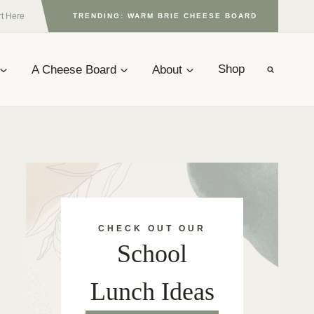
rt Here
TRENDING: WARM BRIE CHEESE BOARD
A Cheese Board
About
Shop
CHECK OUT OUR
School
Lunch Ideas