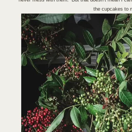
the cupcakes to m