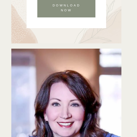
DOWNLOAD
NOW