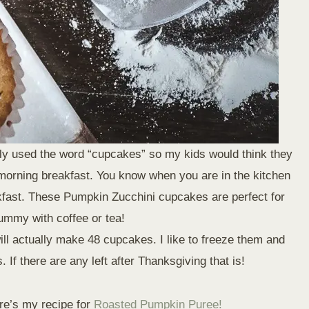
ally used the word “cupcakes” so my kids would think they
 morning breakfast. You know when you are in the kitchen
akfast. These Pumpkin Zucchini cupcakes are perfect for
yummy with coffee or tea!
will actually make 48 cupcakes. I like to freeze them and
 If there are any left after Thanksgiving that is!
re’s my recipe for
Roasted Pumpkin Puree!