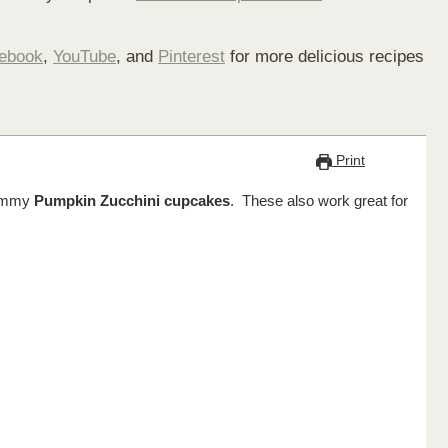
ebook
,
YouTube
, and
Pinterest
for more delicious recipes
Print
 yummy
Pumpkin Zucchini cupcakes
. These also work great for