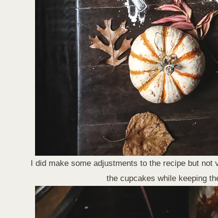
I did make some adjustments to the recipe but not 
the cupcakes while keeping the