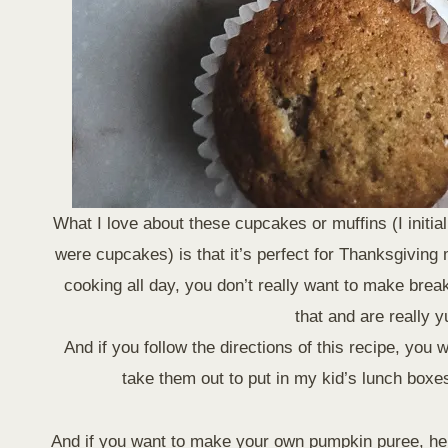
What I love about these cupcakes or muffins (I initi
were cupcakes) is that it’s perfect for Thanksgiving
cooking all day, you don’t really want to make bre
that and are really 
And if you follow the directions of this recipe, you 
take them out to put in my kid’s lunch boxes.
And if you want to make your own pumpkin puree, he