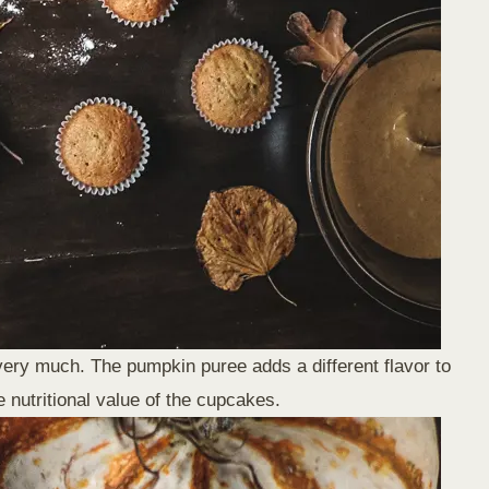
very much. The pumpkin puree adds a different flavor to
 nutritional value of the cupcakes.