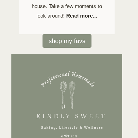
house. Take a few moments to
look around!
Read more...
shop my favs