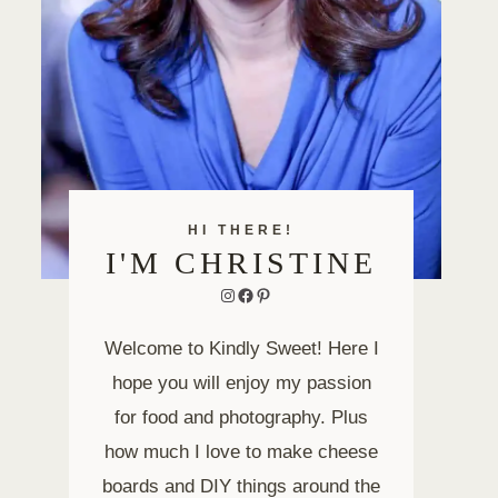
HI THERE!
I'M CHRISTINE
Instagram
Facebook
Pinterest
Welcome to Kindly Sweet! Here I
hope you will enjoy my passion
for food and photography. Plus
how much I love to make cheese
boards and DIY things around the