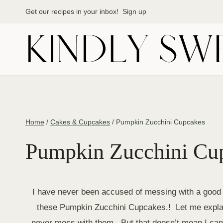
Skip
Get our recipes in your inbox!
Sign up
to
content
Home
/
Cakes & Cupcakes
/
Pumpkin Zucchini Cupcakes
Pumpkin Zucchini Cu
I have never been accused of messing with a good t
these Pumpkin Zucchini Cupcakes.! Let me explai
never mess with them. But that doesn’t mean I can’