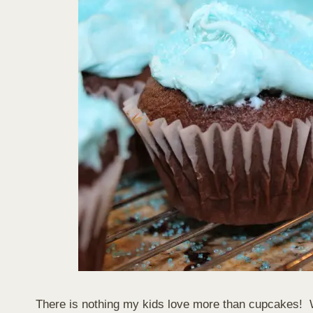
There is nothing my kids love more than cupcakes! 