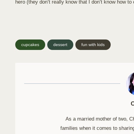
hero (they don’t really know that I don’t know how to
Post
cupcakes
dessert
fun with kids
Tags:
C
As a married mother of two, C
families when it comes to sharing