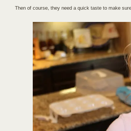
Then of course, they need a quick taste to make sure 