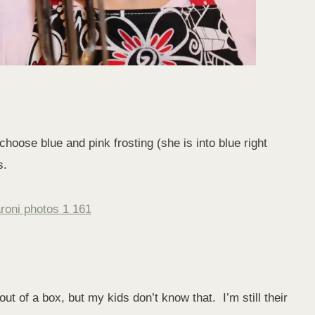
oose blue and pink frosting (she is into blue right
s.
t of a box, but my kids don’t know that. I’m still their