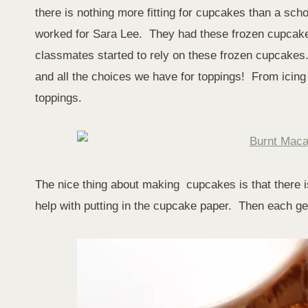
there is nothing more fitting for cupcakes than a sc
worked for Sara Lee. They had these frozen cupcakes
classmates started to rely on these frozen cupcakes
and all the choices we have for toppings! From icing to 
toppings.
The nice thing about making cupcakes is that there 
help with putting in the cupcake paper. Then each get