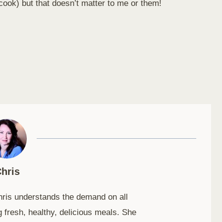
 cook) but that doesn’t matter to me or them!
hris
hris understands the demand on all
 fresh, healthy, delicious meals. She