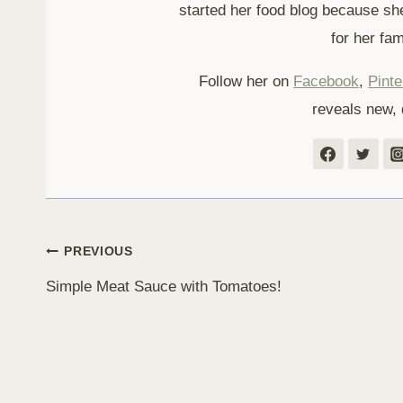
started her food blog because sh
for her fam
Follow her on
Facebook
,
Pinte
reveals new, 
Post
PREVIOUS
Simple Meat Sauce with Tomatoes!
navigation