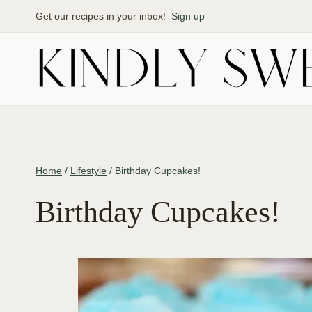
Skip
Get our recipes in your inbox!
Sign up
to
content
Home
/
Lifestyle
/
Birthday Cupcakes!
Birthday Cupcakes!