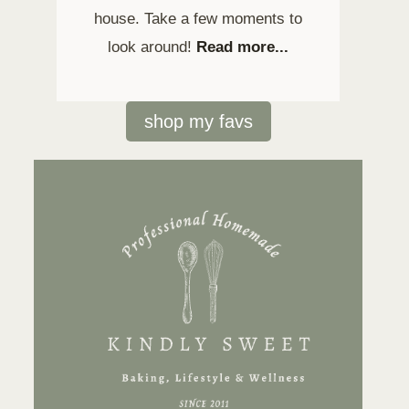
house. Take a few moments to
look around!
Read more...
shop my favs