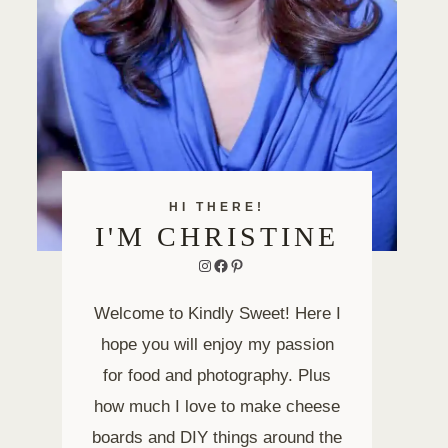
HI THERE!
I'M CHRISTINE
Instagram
Facebook
Pinterest
Welcome to Kindly Sweet! Here I
hope you will enjoy my passion
for food and photography. Plus
how much I love to make cheese
boards and DIY things around the