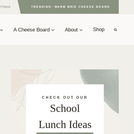
rt Here
TRENDING: WARM BRIE CHEESE BOARD
A Cheese Board
About
Shop
CHECK OUT OUR
School
Lunch Ideas