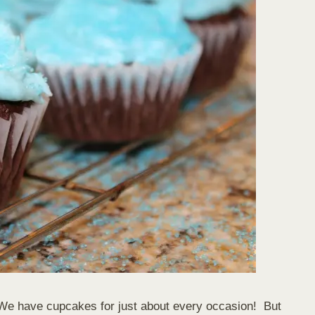
We have cupcakes for just about every occasion! But