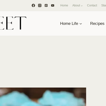
Home
About
Contact
Sta
Home Life
Recipes