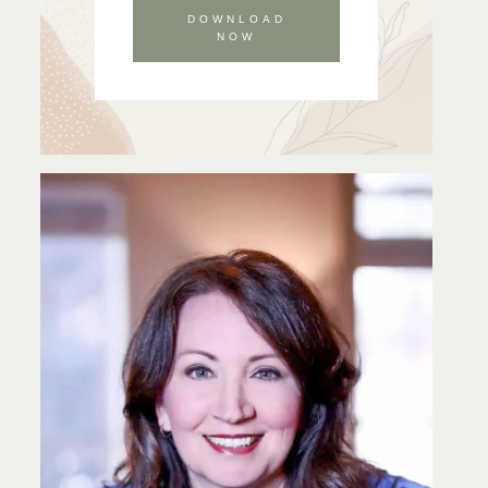
DOWNLOAD
NOW