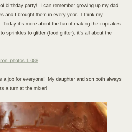
hool birthday party! I can remember growing up my dad
 and I brought them in every year. I think my
. Today it’s more about the fun of making the cupcakes
sprinkles to glitter (food glitter), it’s all about the
is a job for everyone! My daughter and son both always
s a turn at the mixer!