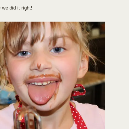
we did it right!