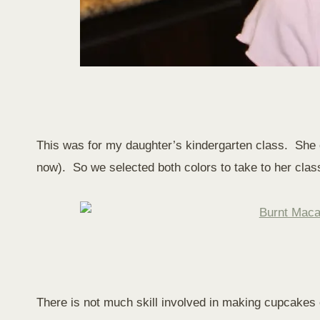
This was for my daughter’s kindergarten class. She ch
now). So we selected both colors to take to her clas
There is not much skill involved in making cupcakes ou