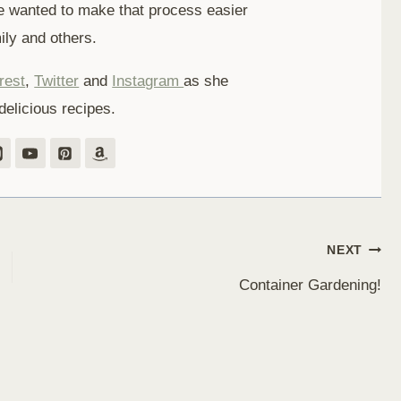
e wanted to make that process easier
ily and others.
rest
,
Twitter
and
Instagram
as she
delicious recipes.
NEXT
Container Gardening!