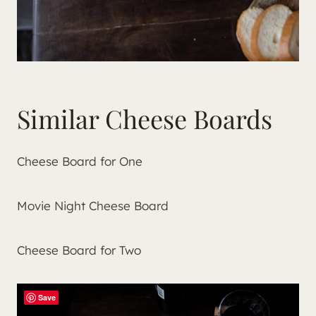
Similar Cheese Boards
Cheese Board for One
Movie Night Cheese Board
Cheese Board for Two
Save