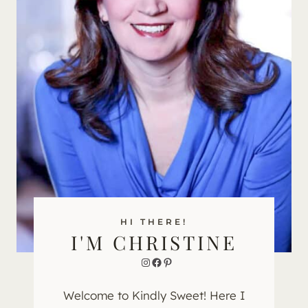
HI THERE!
I'M CHRISTINE
Instagram
Facebook
Pinterest
Welcome to Kindly Sweet! Here I