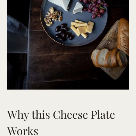
Why this Cheese Plate
Works