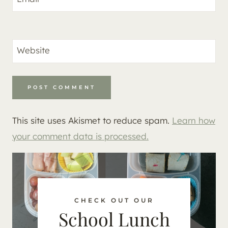
Website
This site uses Akismet to reduce spam.
Learn how
your comment data is processed.
CHECK OUT OUR
School Lunch