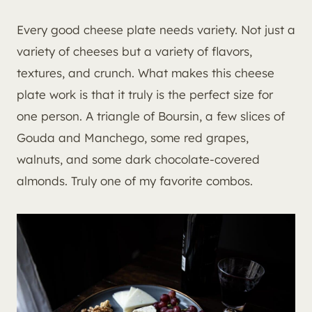
Every good cheese plate needs variety. Not just a
variety of cheeses but a variety of flavors,
textures, and crunch. What makes this cheese
plate work is that it truly is the perfect size for
one person. A triangle of Boursin, a few slices of
Gouda and Manchego, some red grapes,
walnuts, and some dark chocolate-covered
almonds. Truly one of my favorite combos.