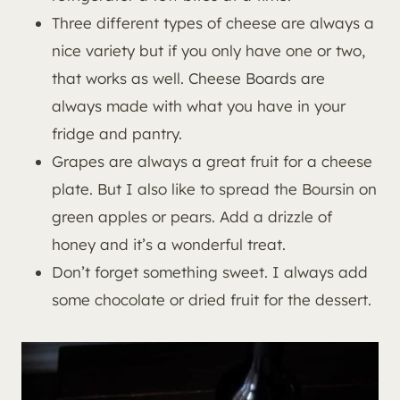
Three different types of cheese are always a
nice variety but if you only have one or two,
that works as well. Cheese Boards are
always made with what you have in your
fridge and pantry.
Grapes are always a great fruit for a cheese
plate. But I also like to spread the Boursin on
green apples or pears. Add a drizzle of
honey and it’s a wonderful treat.
Don’t forget something sweet. I always add
some chocolate or dried fruit for the dessert.