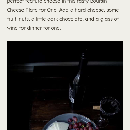
perfect feature cheese in this tasty Boursin
Cheese Plate for One. Add a hard cheese, some
fruit, nuts, a little dark chocolate, and a glass of
wine for dinner for one.