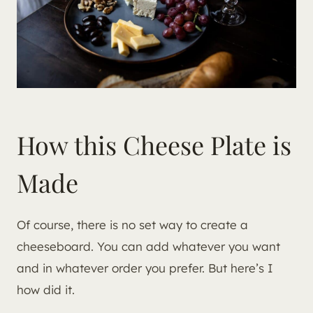
How this Cheese Plate is
Made
Of course, there is no set way to create a
cheeseboard. You can add whatever you want
and in whatever order you prefer. But here’s I
how did it.