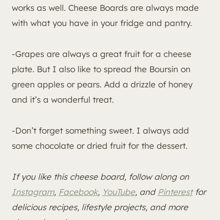
works as well. Cheese Boards are always made
with what you have in your fridge and pantry.
-Grapes are always a great fruit for a cheese
plate. But I also like to spread the Boursin on
green apples or pears. Add a drizzle of honey
and it’s a wonderful treat.
-Don’t forget something sweet. I always add
some chocolate or dried fruit for the dessert.
If you like this cheese board, follow along on
Instagram
,
Facebook
,
YouTube
, and
Pinterest
for
delicious recipes, lifestyle projects, and more