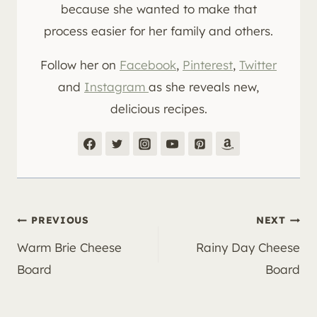
because she wanted to make that
process easier for her family and others.
Follow her on
Facebook
,
Pinterest
,
Twitter
and
Instagram
as she reveals new,
delicious recipes.
Post
PREVIOUS
NEXT
Warm Brie Cheese
Rainy Day Cheese
navigation
Board
Board