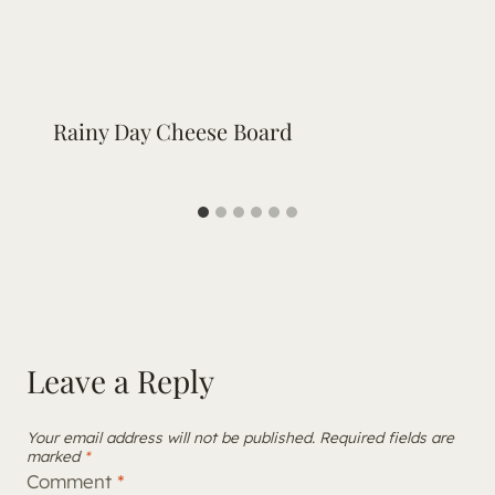
Rainy Day Cheese Board
Leave a Reply
Your email address will not be published.
Required fields are
marked
*
Comment
*