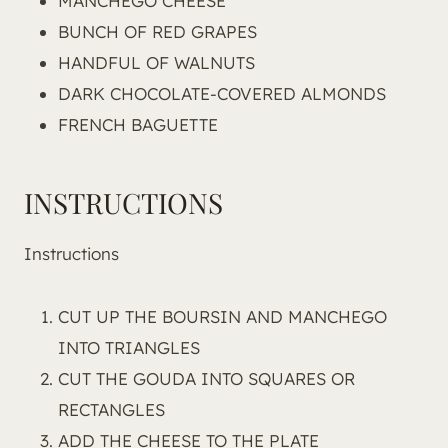
MANCHEGO CHEESE
BUNCH OF RED GRAPES
HANDFUL OF WALNUTS
DARK CHOCOLATE-COVERED ALMONDS
FRENCH BAGUETTE
INSTRUCTIONS
Instructions
CUT UP THE BOURSIN AND MANCHEGO
INTO TRIANGLES
CUT THE GOUDA INTO SQUARES OR
RECTANGLES
ADD THE CHEESE TO THE PLATE