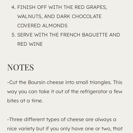
FINISH OFF WITH THE RED GRAPES,
WALNUTS, AND DARK CHOCOLATE
COVERED ALMONDS
SERVE WITH THE FRENCH BAGUETTE AND
RED WINE
NOTES
-Cut the Boursin cheese into small triangles. This
way you can take it out of the refrigerator a few
bites at a time.
-Three different types of cheese are always a
nice variety but if you only have one or two, that