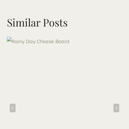
Similar Posts