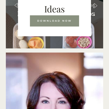
Ideas
DOWNLOAD NOW