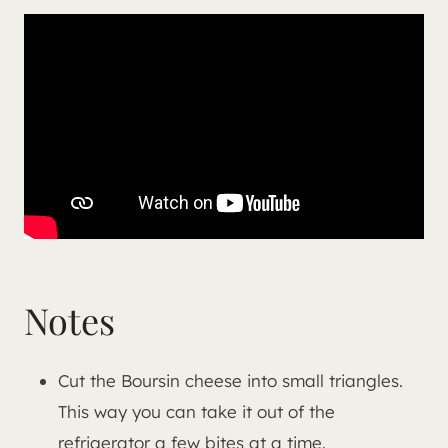
Notes
Cut the Boursin cheese into small triangles.
This way you can take it out of the
refrigerator a few bites at a time.