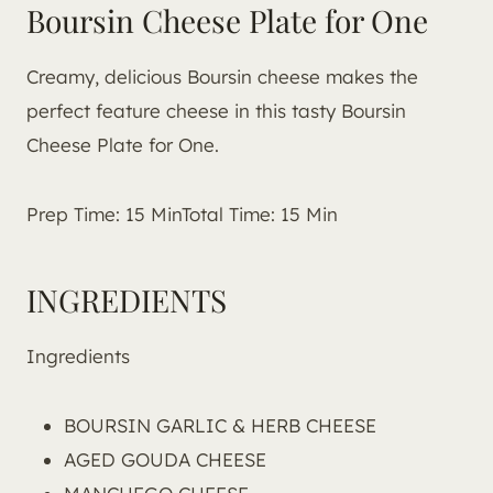
Boursin Cheese Plate for One
Creamy, delicious Boursin cheese makes the
perfect feature cheese in this tasty Boursin
Cheese Plate for One.
Prep Time: 15 MinTotal Time: 15 Min
INGREDIENTS
Ingredients
BOURSIN GARLIC & HERB CHEESE
AGED GOUDA CHEESE