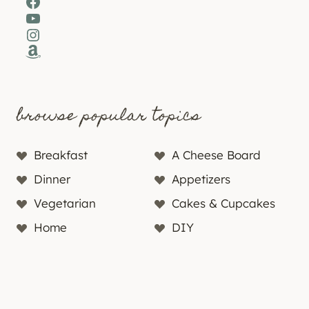
Facebook
YouTube
Instagram
Amazon
browse popular topics
Breakfast
A Cheese Board
Dinner
Appetizers
Vegetarian
Cakes & Cupcakes
Home
DIY