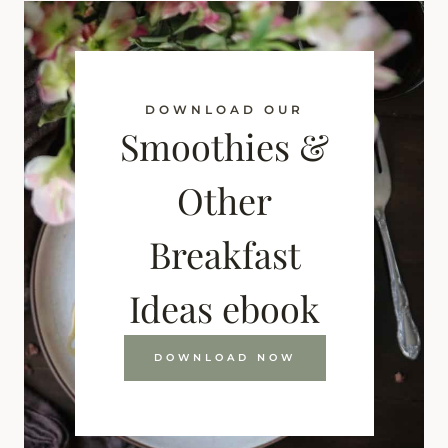
DOWNLOAD OUR
Smoothies &
Other
Breakfast
Ideas ebook
DOWNLOAD NOW