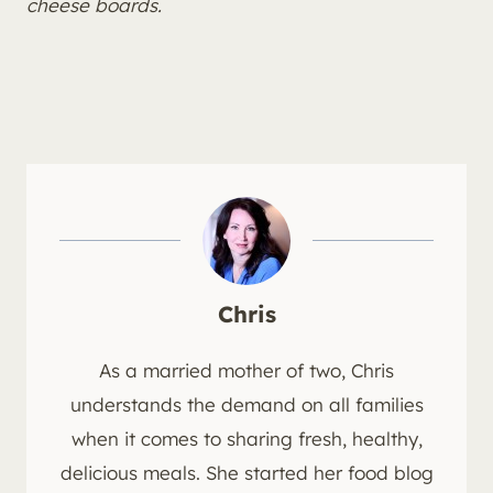
cheese boards.
Chris
As a married mother of two, Chris
understands the demand on all families
when it comes to sharing fresh, healthy,
delicious meals. She started her food blog