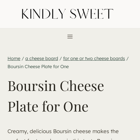
Skip
to
content
Home
/
a cheese board
/
for one or two cheese boards
/
Boursin Cheese Plate for One
Boursin Cheese
Plate for One
Creamy, delicious Boursin cheese makes the