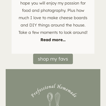
hope you will enjoy my passion for
food and photography. Plus how
much I love to make cheese boards
and DIY things around the house.
Take a few moments to look around!
Read more...
shop my favs