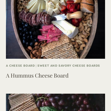
A CHEESE BOARD
|
SWEET AND SAVORY CHEESE BOARDS
A Hummus Cheese Board