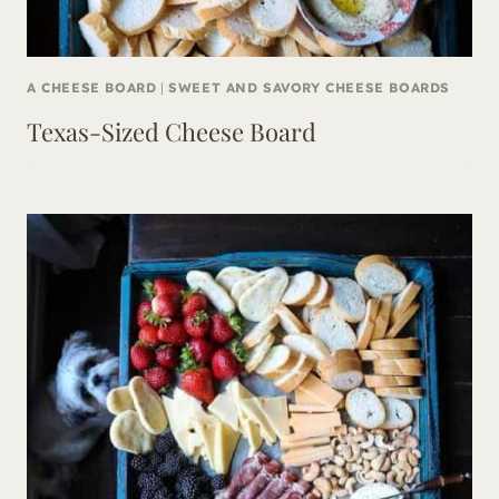
A CHEESE BOARD
|
SWEET AND SAVORY CHEESE BOARDS
Texas-Sized Cheese Board