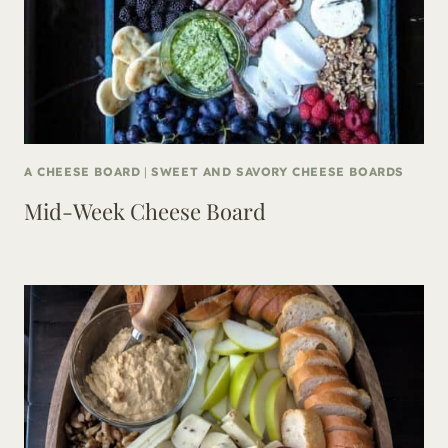
A CHEESE BOARD
|
SWEET AND SAVORY CHEESE BOARDS
Mid-Week Cheese Board