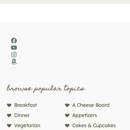
Facebook
YouTube
Instagram
Amazon
browse popular topics
Breakfast
A Cheese Board
Dinner
Appetizers
Vegetarian
Cakes & Cupcakes