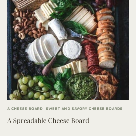
A CHEESE BOARD
|
SWEET AND SAVORY CHEESE BOARDS
A Spreadable Cheese Board