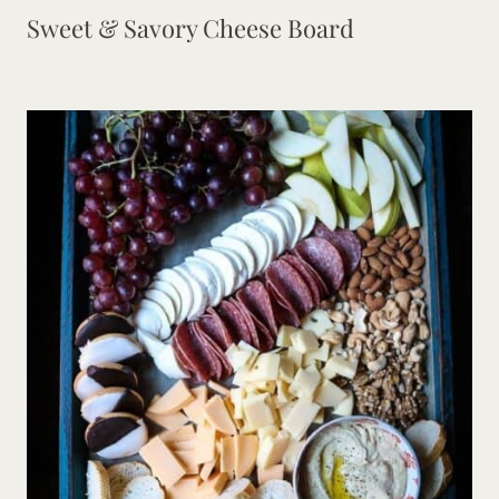
Sweet & Savory Cheese Board