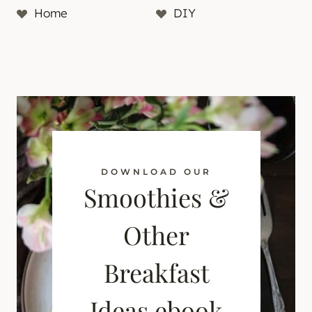
Home
DIY
DOWNLOAD OUR
Smoothies &
Other
Breakfast
Ideas ebook