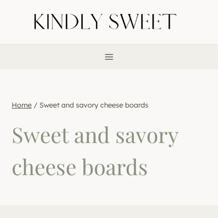
Skip
to
content
Home
/
Sweet and savory cheese boards
Sweet and savory
cheese boards