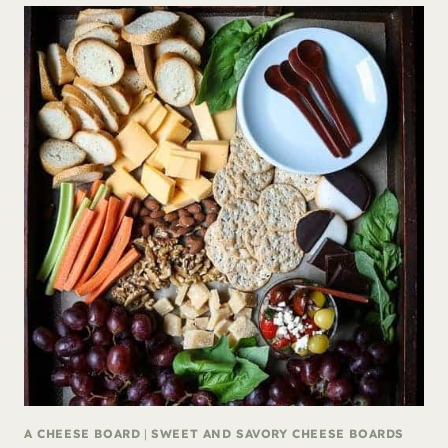
A CHEESE BOARD
|
SWEET AND SAVORY CHEESE BOARDS