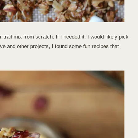
 trail mix from scratch. If I needed it, I would likely pick
ive and other projects, I found some fun recipes that