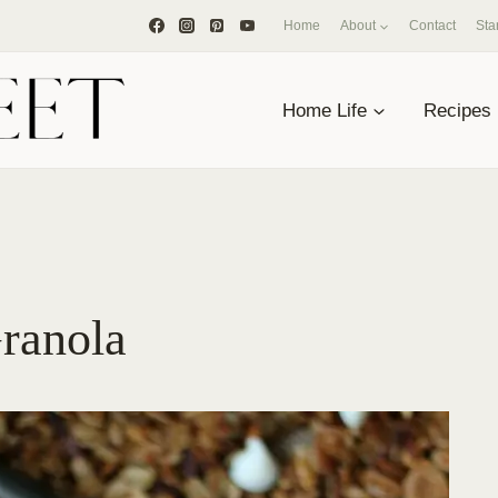
Home
About
Contact
Sta
Home Life
Recipes
ranola