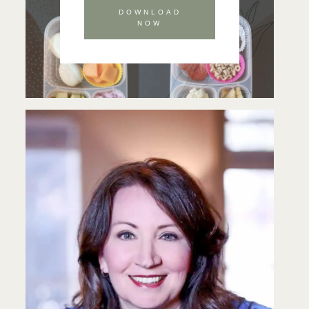
DOWNLOAD
NOW