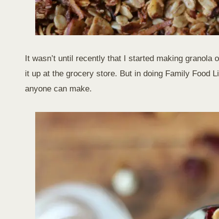
It wasn’t until recently that I started making granola or
it up at the grocery store. But in doing Family Food L
anyone can make.