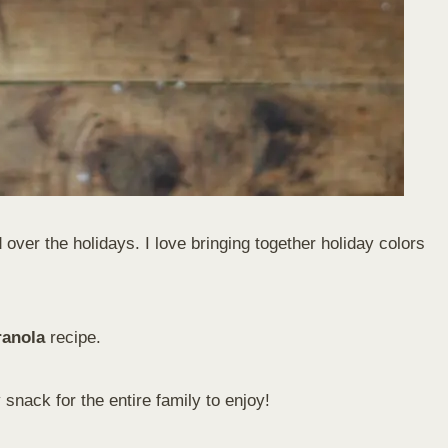
over the holidays. I love bringing together holiday colors
ranola
recipe.
 snack for the entire family to enjoy!