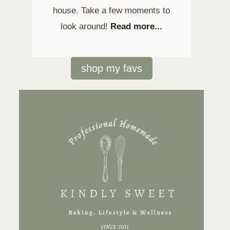
house. Take a few moments to
look around!
Read more...
shop my favs