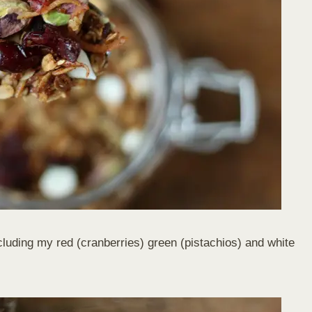
ncluding my red (cranberries) green (pistachios) and white