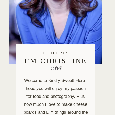
HI THERE!
I'M CHRISTINE
Instagram
Facebook
Pinterest
Welcome to Kindly Sweet! Here I
hope you will enjoy my passion
for food and photography. Plus
how much I love to make cheese
boards and DIY things around the