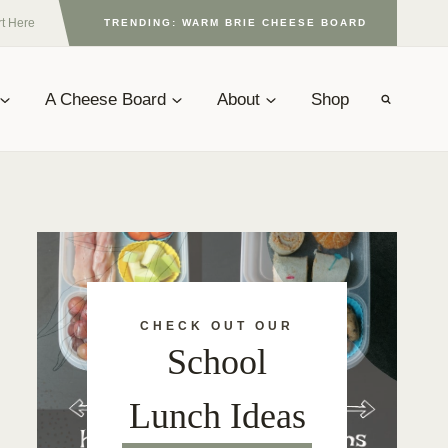
rt Here
TRENDING: WARM BRIE CHEESE BOARD
A Cheese Board
About
Shop
CHECK OUT OUR
School
Lunch Ideas