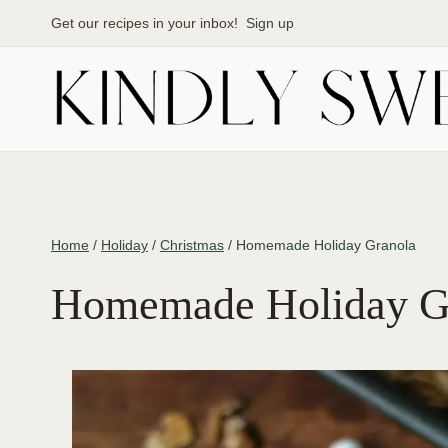
Skip
Get our recipes in your inbox!
Sign up
to
content
Home
/
Holiday
/
Christmas
/
Homemade Holiday Granola
Homemade Holiday G