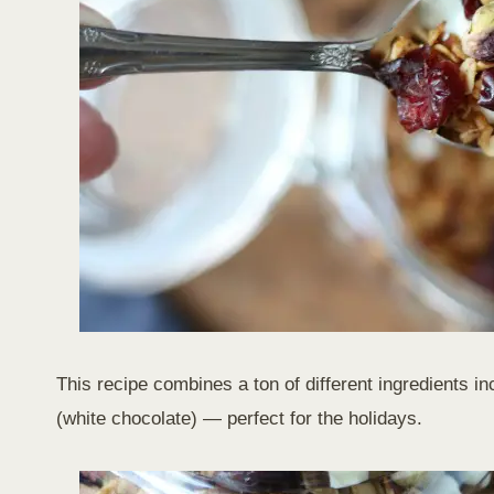
This recipe combines a ton of different ingredients i
(white chocolate) — perfect for the holidays.