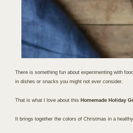
There is something fun about experimenting with food 
in dishes or snacks you might not ever consider.
That is what I love about this
Homemade Holiday G
It brings together the colors of Christmas in a healthy