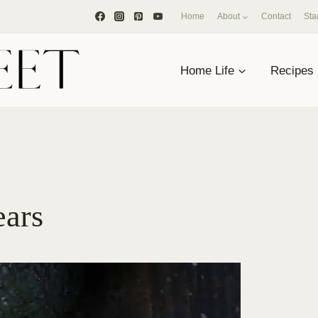
Home
About
Contact
Sta
Home Life
Recipes
ears