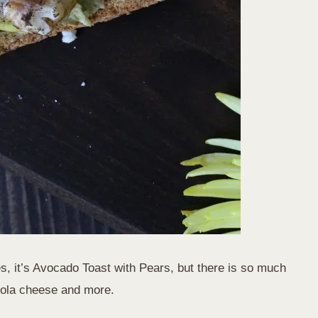
Yes, it’s Avocado Toast with Pears, but there is so much
nzola cheese and more.