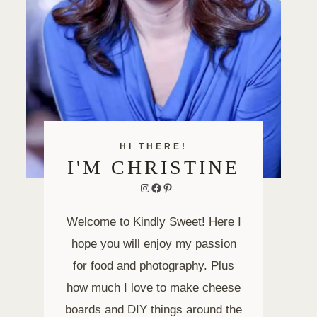
HI THERE!
I'M CHRISTINE
Instagram
Facebook
Pinterest
Welcome to Kindly Sweet! Here I
hope you will enjoy my passion
for food and photography. Plus
how much I love to make cheese
boards and DIY things around the