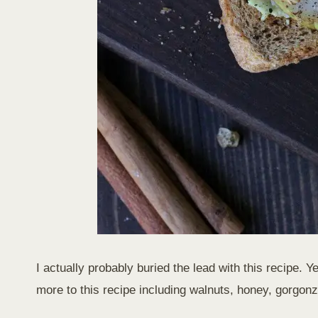
I actually probably buried the lead with this recipe. 
more to this recipe including walnuts, honey, gorgo