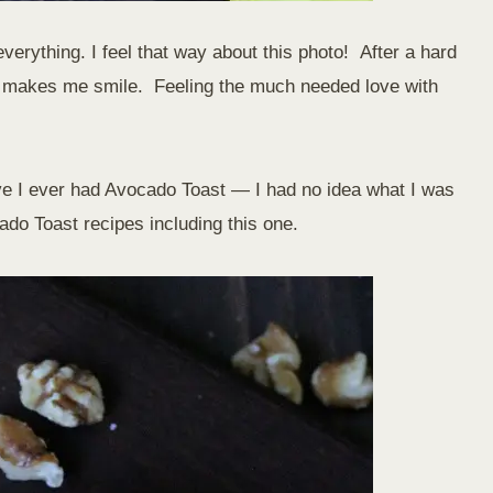
everything. I feel that way about this photo! After a hard
ich makes me smile. Feeling the much needed love with
e I ever had Avocado Toast — I had no idea what I was
do Toast recipes including this one.