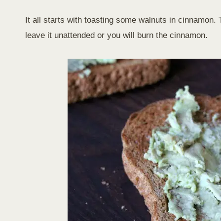
It all starts with toasting some walnuts in cinnamon
leave it unattended or you will burn the cinnamon.