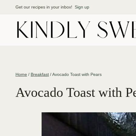
Skip
Get our recipes in your inbox!
Sign up
to
content
Home
/
Breakfast
/
Avocado Toast with Pears
Avocado Toast with P