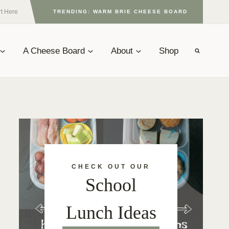
rt Here
TRENDING: WARM BRIE CHEESE BOARD
A Cheese Board
About
Shop
CHECK OUT OUR
School
Lunch Ideas