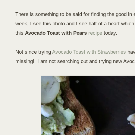
There is something to be said for finding the good in 
week, I see this photo and I see half of a heart wh
this
Avocado Toast with Pears
recipe
today.
Not since trying
Avocado Toast with Strawberries
hav
missing! I am not searching out and trying new Avoca