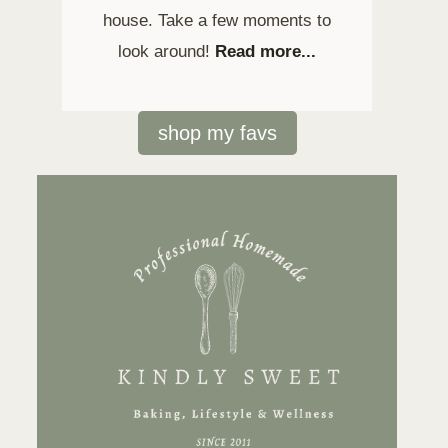
house. Take a few moments to
look around!
Read more...
shop my favs