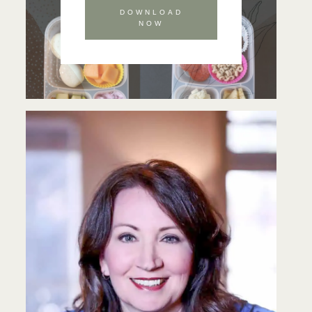
DOWNLOAD
NOW