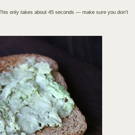
. This only takes about 45 seconds — make sure you don’t