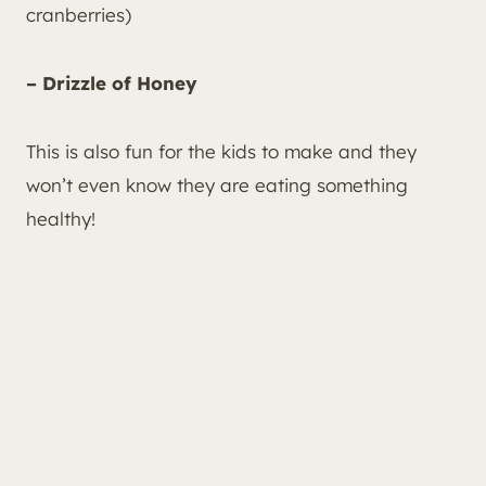
cranberries)
– Drizzle of Honey
This is also fun for the kids to make and they
won’t even know they are eating something
healthy!