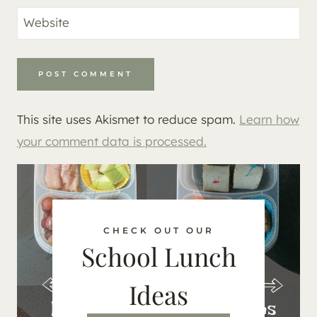
Website
This site uses Akismet to reduce spam.
Learn how
your comment data is processed.
CHECK OUT OUR
School Lunch
Ideas