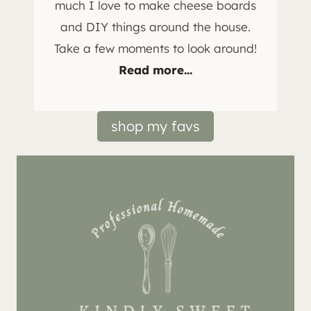
much I love to make cheese boards
and DIY things around the house.
Take a few moments to look around!
Read more...
shop my favs