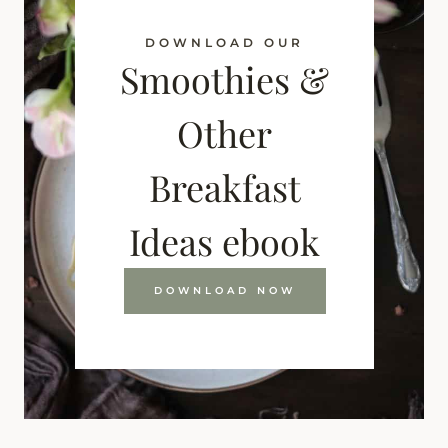
DOWNLOAD OUR
Smoothies &
Other
Breakfast
Ideas ebook
DOWNLOAD NOW