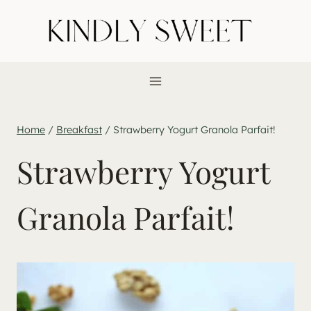
Skip
to
content
Home
/
Breakfast
/
Strawberry Yogurt Granola Parfait!
Strawberry Yogurt
Granola Parfait!