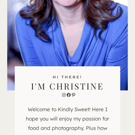
HI THERE!
I'M CHRISTINE
Instagram
Facebook
Pinterest
Welcome to Kindly Sweet! Here I
hope you will enjoy my passion for
food and photography. Plus how