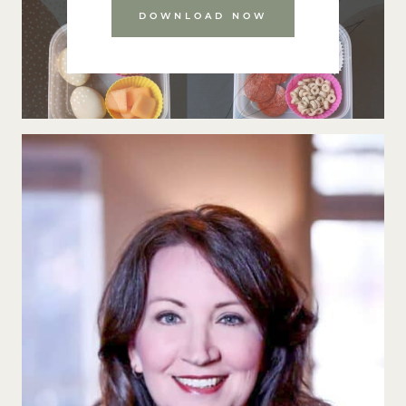
DOWNLOAD NOW