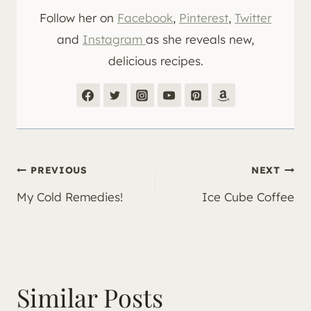
Follow her on
Facebook
,
Pinterest
,
Twitter
and
Instagram
as she reveals new,
delicious recipes.
Post
PREVIOUS
NEXT
My Cold Remedies!
Ice Cube Coffee
navigation
Similar Posts