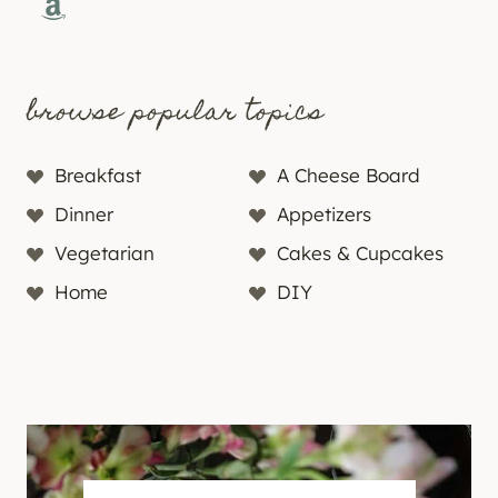
Amazon
browse popular topics
Breakfast
A Cheese Board
Dinner
Appetizers
Vegetarian
Cakes & Cupcakes
Home
DIY