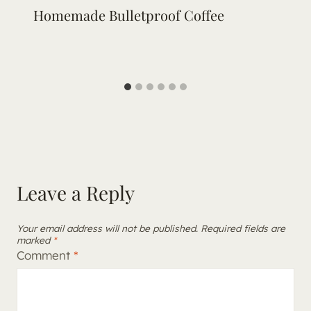
Homemade Bulletproof Coffee
Leave a Reply
Your email address will not be published.
Required fields are
marked
*
Comment
*