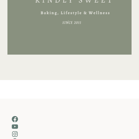
Facebook
YouTube
Instagram