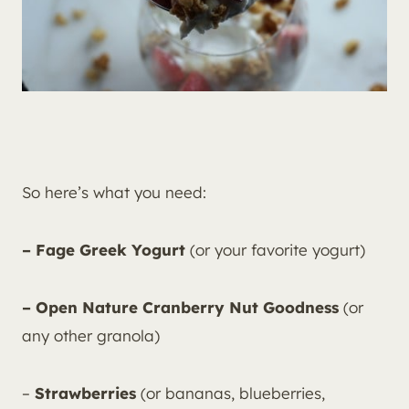
So here’s what you need:
– Fage Greek Yogurt
(or your favorite yogurt)
– Open Nature Cranberry Nut Goodness
(or
any other granola)
–
Strawberries
(or bananas, blueberries,