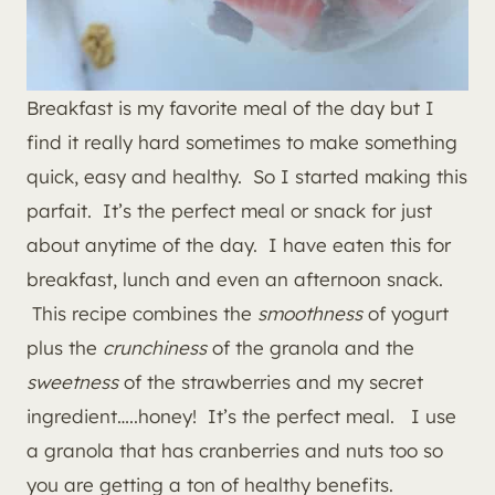
Breakfast is my favorite meal of the day but I
find it really hard sometimes to make something
quick, easy and healthy. So I started making this
parfait. It’s the perfect meal or snack for just
about anytime of the day. I have eaten this for
breakfast, lunch and even an afternoon snack.
This recipe combines the
smoothness
of yogurt
plus the
crunchiness
of the granola and the
sweetness
of the strawberries and my secret
ingredient…..honey! It’s the perfect meal. I use
a granola that has cranberries and nuts too so
you are getting a ton of healthy benefits.