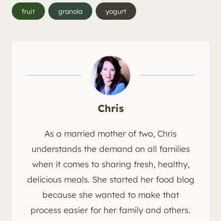
Post
fruit
granola
yogurt
Tags:
Chris
As a married mother of two, Chris
understands the demand on all families
when it comes to sharing fresh, healthy,
delicious meals. She started her food blog
because she wanted to make that
process easier for her family and others.