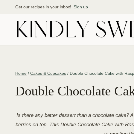
Skip
Get our recipes in your inbox!
Sign up
to
content
Home
/
Cakes & Cupcakes
/
Double Chocolate Cake with Rasp
Double Chocolate Cak
Is there any better dessert than a chocolate cake? A 
berries on top. This Double Chocolate Cake with Rasp
to mention t