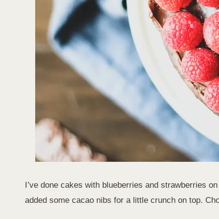
I’ve done cakes with blueberries and strawberries on to
added some cacao nibs for a little crunch on top. Ch