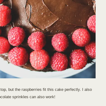
p, but the raspberries fit this cake perfectly. I also
ocolate sprinkles can also work!