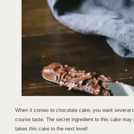
When it comes to chocolate cake, you want several thi
course taste. The secret ingredient to this cake may
takes this cake to the next level!