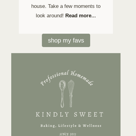
house. Take a few moments to
look around!
Read more...
shop my favs