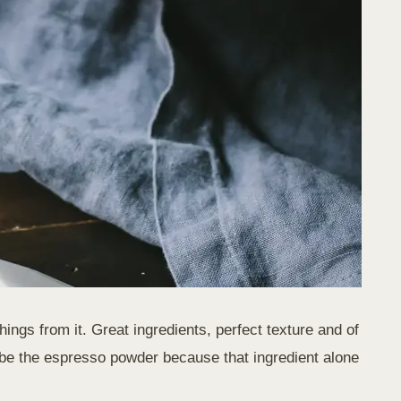
ngs from it. Great ingredients, perfect texture and of
 be the espresso powder because that ingredient alone