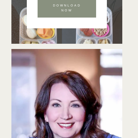
DOWNLOAD
NOW