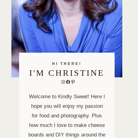
HI THERE!
I'M CHRISTINE
Instagram
Facebook
Pinterest
Welcome to Kindly Sweet! Here I
hope you will enjoy my passion
for food and photography. Plus
how much I love to make cheese
boards and DIY things around the