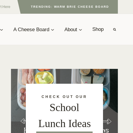
rt Here
TRENDING: WARM BRIE CHEESE BOARD
A Cheese Board
About
Shop
CHECK OUT OUR
School
Lunch Ideas