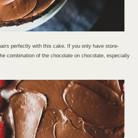
rs perfectly with this cake. If you only have store-
e the combination of the chocolate on chocolate, especially