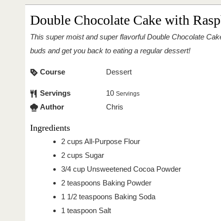
Double Chocolate Cake with Rasp
This super moist and super flavorful Double Chocolate Cake with Raspberries will thrill your taste
buds and get you back to eating a regular dessert!
Course
Dessert
Servings
10
Servings
Author
Chris
Ingredients
2
cups
All-Purpose Flour
2
cups
Sugar
3/4
cup
Unsweetened Cocoa Powder
2
teaspoons
Baking Powder
1 1/2
teaspoons
Baking Soda
1
teaspoon
Salt