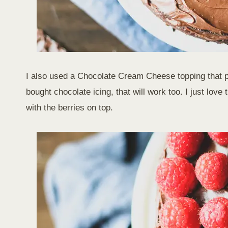
I also used a Chocolate Cream Cheese topping that pai
bought chocolate icing, that will work too. I just lov
with the berries on top.