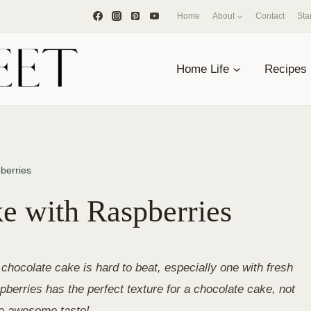
Home
About
Contact
Sta
Home Life
Recipes
berries
e with Raspberries
chocolate cake is hard to beat, especially one with fresh
berries has the perfect texture for a chocolate cake, not
he awesome taste!