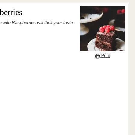
berries
Print