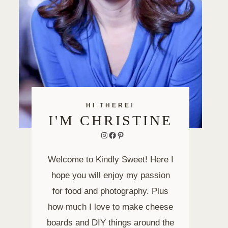
HI THERE!
I'M CHRISTINE
Instagram
Facebook
Pinterest
Welcome to Kindly Sweet! Here I
hope you will enjoy my passion
for food and photography. Plus
how much I love to make cheese
boards and DIY things around the