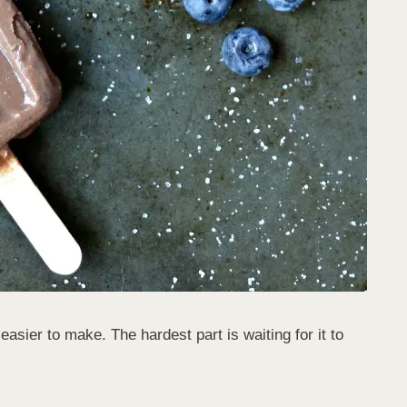
asier to make. The hardest part is waiting for it to