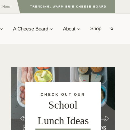
rt Here
TRENDING: WARM BRIE CHEESE BOARD
A Cheese Board
About
Shop
CHECK OUT OUR
School
Lunch Ideas