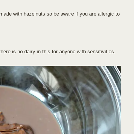
s made with hazelnuts so be aware if you are allergic to
re is no dairy in this for anyone with sensitivities.