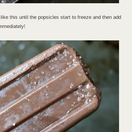
like this until the popsicles start to freeze and then add
immediately!