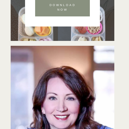
DOWNLOAD
NOW