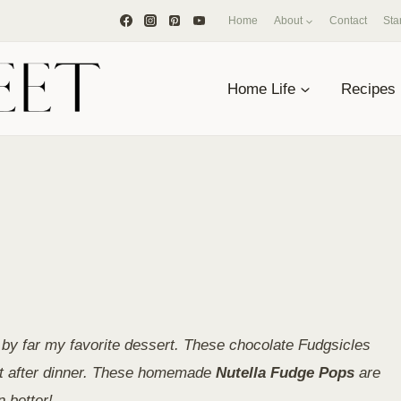
Home
About
Contact
Sta
Home Life
Recipes
by far my favorite dessert. These chocolate Fudgsicles
eet after dinner. These homemade
Nutella Fudge Pops
are
 better!