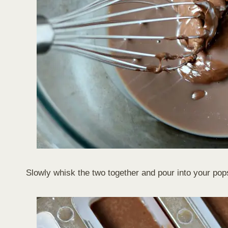
Slowly whisk the two together and pour into your pop