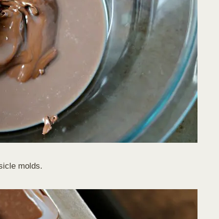
sicle molds.