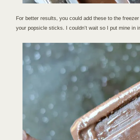
For better results, you could add these to the freezer 
your popsicle sticks. I couldn’t wait so I put mine in 