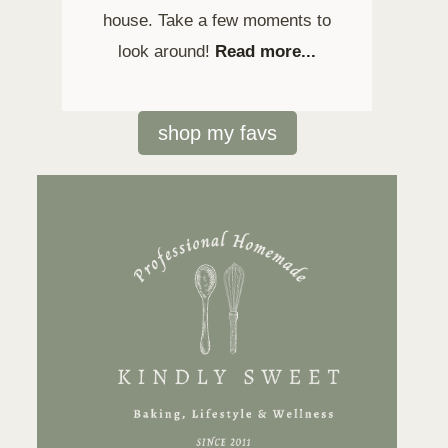
house. Take a few moments to
look around!
Read more...
shop my favs