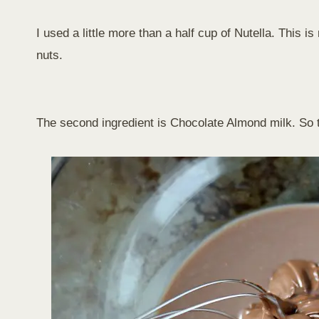
I used a little more than a half cup of Nutella. This i
nuts.
The second ingredient is Chocolate Almond milk. So the