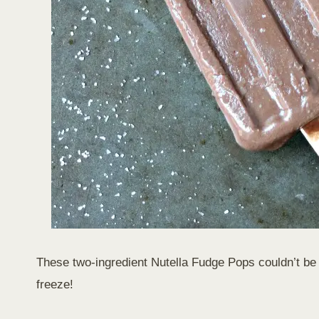
These two-ingredient Nutella Fudge Pops couldn’t be e
freeze!