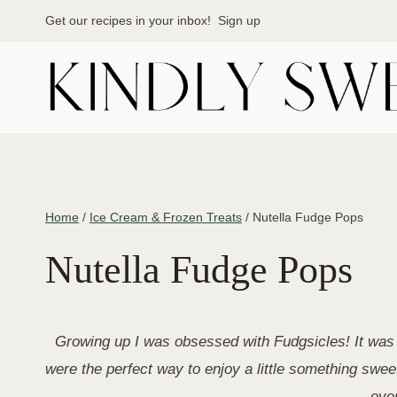
Skip
Get our recipes in your inbox!
Sign up
to
content
Home
/
Ice Cream & Frozen Treats
/
Nutella Fudge Pops
Nutella Fudge Pops
Growing up I was obsessed with Fudgsicles! It was 
were the perfect way to enjoy a little something sw
even