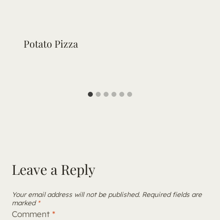
Potato Pizza
Leave a Reply
Your email address will not be published.
Required fields are
marked
*
Comment
*