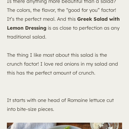
Is there anything more beautiful than a salad?
The colors, the flavor, the “good for you” factor!
It’s the perfect meal. And this
Greek Salad with
Lemon Dressing
is as close to perfection as any
traditional salad.
The thing I like most about this salad is the
crunch factor! I love red onions in my salad and
this has the perfect amount of crunch.
It starts with one head of Romaine lettuce cut
into bite-size pieces.