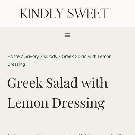
Skip
to
content
Home
/
Savory
/
salads
/
Greek Salad with Lemon
Dressing
Greek Salad with
Lemon Dressing