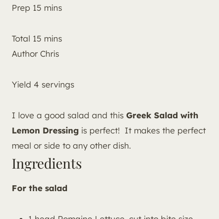
Prep
15
mins
Total
15
mins
Author
Chris
Yield
4
servings
I love a good salad and this
Greek Salad with
Lemon Dressing
is perfect! It makes the perfect
meal or side to any other dish.
Ingredients
For the salad
1 head Romaine Lettuce, cut into bite size