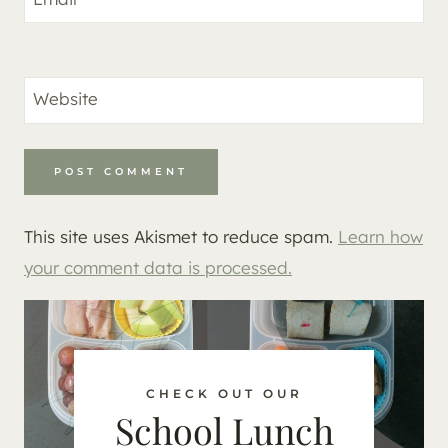
Website
This site uses Akismet to reduce spam.
Learn how
your comment data is processed.
CHECK OUT OUR
School Lunch