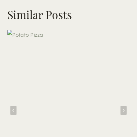
Similar Posts