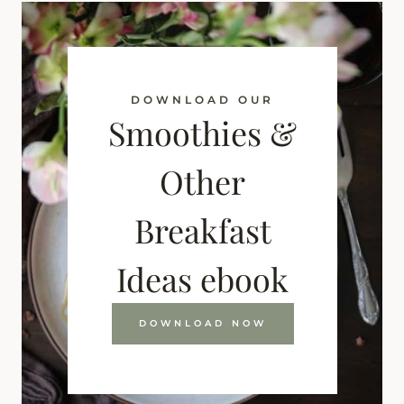
DOWNLOAD OUR
Smoothies &
Other
Breakfast
Ideas ebook
DOWNLOAD NOW