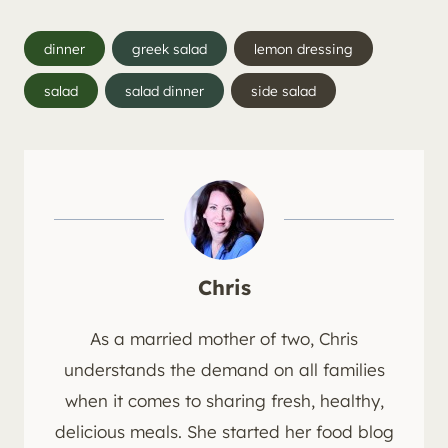
Post
dinner
greek salad
lemon dressing
Tags:
salad
salad dinner
side salad
Chris
As a married mother of two, Chris
understands the demand on all families
when it comes to sharing fresh, healthy,
delicious meals. She started her food blog