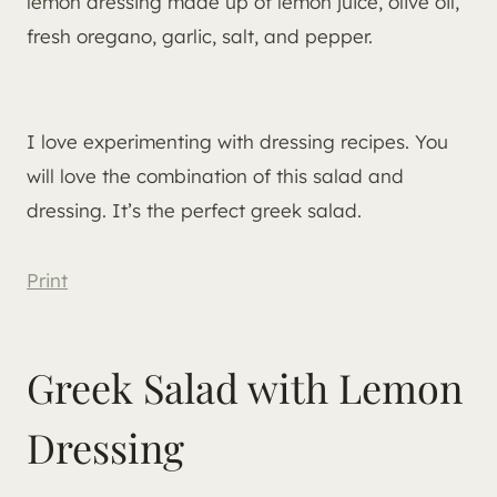
lemon dressing made up of lemon juice, olive oil,
fresh oregano, garlic, salt, and pepper.
I love experimenting with dressing recipes. You
will love the combination of this salad and
dressing. It’s the perfect greek salad.
Print
Greek Salad with Lemon
Dressing