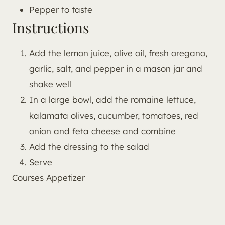
Pepper to taste
Instructions
Add the lemon juice, olive oil, fresh oregano,
garlic, salt, and pepper in a mason jar and
shake well
In a large bowl, add the romaine lettuce,
kalamata olives, cucumber, tomatoes, red
onion and feta cheese and combine
Add the dressing to the salad
Serve
Courses
Appetizer