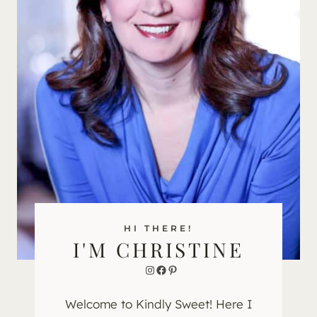
HI THERE!
I'M CHRISTINE
Instagram
Facebook
Pinterest
Welcome to Kindly Sweet! Here I