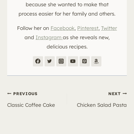
because she wanted to make that
process easier for her family and others.
Follow her on
Facebook
,
Pinterest
,
Twitter
and
Instagram
as she reveals new,
delicious recipes.
Post
PREVIOUS
NEXT
Classic Coffee Cake
Chicken Salad Pasta
navigation