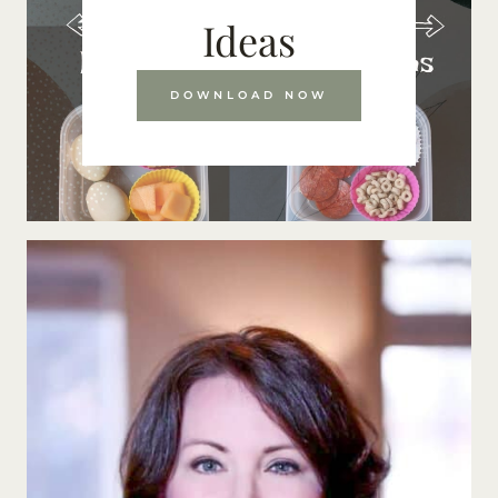
Ideas
DOWNLOAD NOW