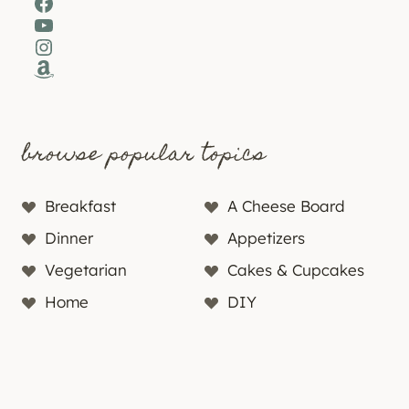
Facebook
YouTube
Instagram
Amazon
browse popular topics
Breakfast
A Cheese Board
Dinner
Appetizers
Vegetarian
Cakes & Cupcakes
Home
DIY