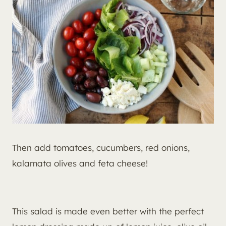
Then add tomatoes, cucumbers, red onions,
kalamata olives and feta cheese!
This salad is made even better with the perfect