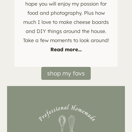
hope you will enjoy my passion for
food and photography. Plus how
much I love to make cheese boards
and DIY things around the house.
Take a few moments to look around!
Read more...
shop my favs