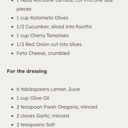
pieces
1 cup Kalamata Olives
1/2 Cucumber, sliced into fourths
1 cup Cherry Tomatoes
1/2 Red Onion cut into slices
Feta Cheese, crumbled
For the dressing
6 tablespoons Lemon Juice
1 cup Olive Oil
2 teaspoon Fresh Oregano, minced
2 cloves Garlic, minced
2 teaspoons Salt