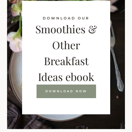
DOWNLOAD OUR
Smoothies &
Other
Breakfast
Ideas ebook
DOWNLOAD NOW