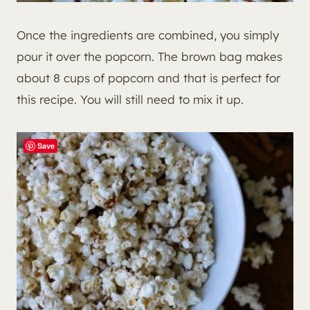
Once the ingredients are combined, you simply
pour it over the popcorn. The brown bag makes
about 8 cups of popcorn and that is perfect for
this recipe. You will still need to mix it up.
Save