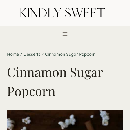
Skip
to
content
Home
/
Desserts
/
Cinnamon Sugar Popcorn
Cinnamon Sugar
Popcorn