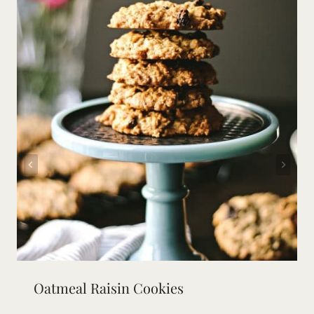
Oatmeal Raisin Cookies