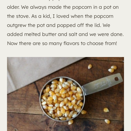
older. We always made the popcorn in a pot on
the stove. As a kid, I loved when the popcorn
outgrew the pot and popped off the lid. We
added melted butter and salt and we were done.
Now there are so many flavors to choose from!