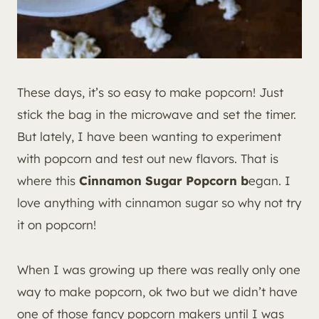
These days, it’s so easy to make popcorn! Just
stick the bag in the microwave and set the timer.
But lately, I have been wanting to experiment
with popcorn and test out new flavors. That is
where this
Cinnamon Sugar Popcorn b
egan. I
love anything with cinnamon sugar so why not try
it on popcorn!
When I was growing up there was really only one
way to make popcorn, ok two but we didn’t have
one of those fancy popcorn makers until I was