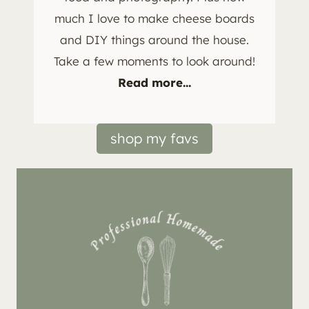
much I love to make cheese boards
and DIY things around the house.
Take a few moments to look around!
Read more...
shop my favs