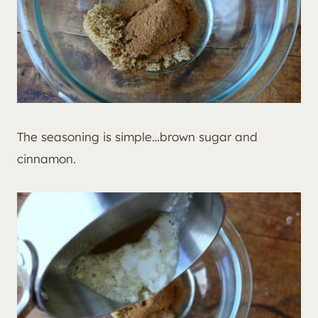
The seasoning is simple…brown sugar and
cinnamon.