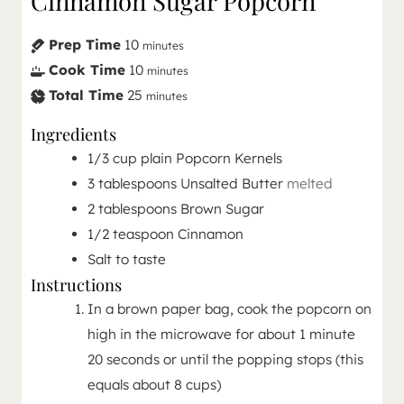
Cinnamon Sugar Popcorn
Prep Time
10
minutes
Cook Time
10
minutes
Total Time
25
minutes
Ingredients
1/3
cup
plain Popcorn Kernels
3
tablespoons
Unsalted Butter
melted
2
tablespoons
Brown Sugar
1/2
teaspoon
Cinnamon
Salt to taste
Instructions
In a brown paper bag, cook the popcorn on
high in the microwave for about 1 minute
20 seconds or until the popping stops (this
equals about 8 cups)