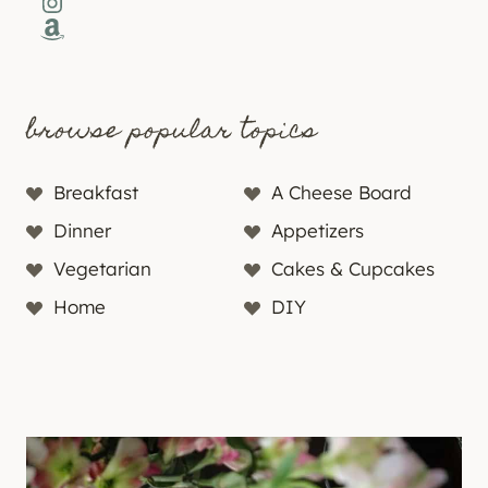
Instagram
Amazon
browse popular topics
Breakfast
A Cheese Board
Dinner
Appetizers
Vegetarian
Cakes & Cupcakes
Home
DIY