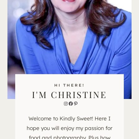
HI THERE!
I'M CHRISTINE
Instagram
Facebook
Pinterest
Welcome to Kindly Sweet! Here I
hope you will enjoy my passion for
food and photography. Plus how