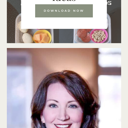
DOWNLOAD NOW