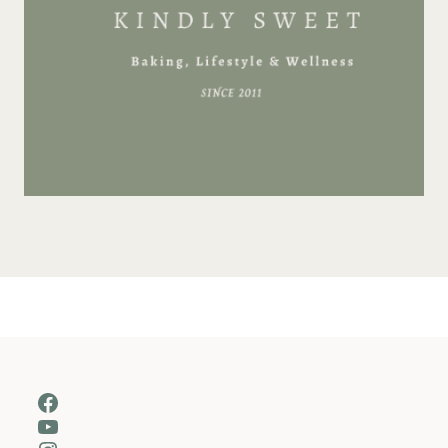
Facebook
YouTube