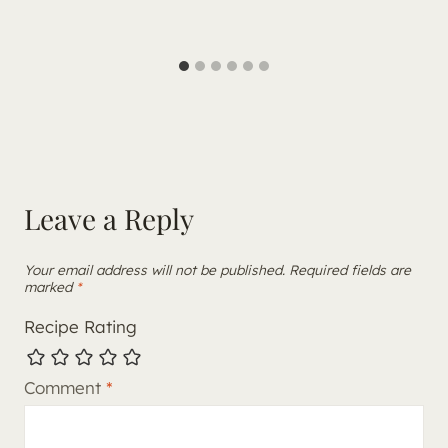
Leave a Reply
Your email address will not be published.
Required fields are
marked
*
Recipe Rating
Comment
*