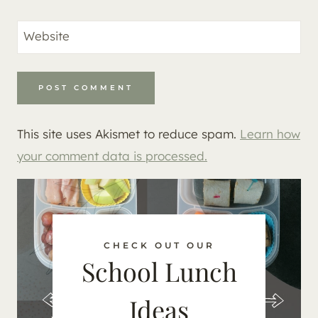
Website
This site uses Akismet to reduce spam.
Learn how
your comment data is processed.
CHECK OUT OUR
School Lunch
Ideas