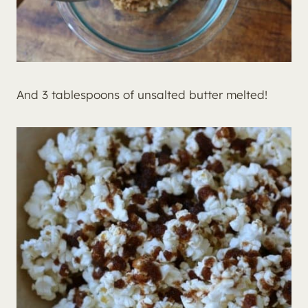
And 3 tablespoons of unsalted butter melted!