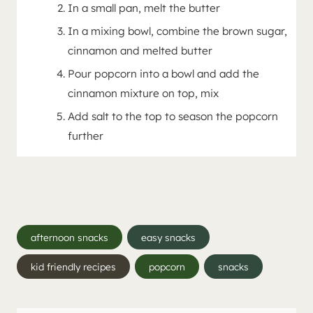
In a small pan, melt the butter
In a mixing bowl, combine the brown sugar,
cinnamon and melted butter
Pour popcorn into a bowl and add the
cinnamon mixture on top, mix
Add salt to the top to season the popcorn
further
Post
afternoon snacks
easy snacks
Tags:
kid friendly recipes
popcorn
snacks