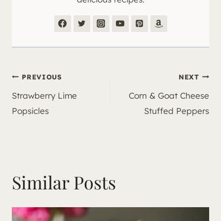
Post
PREVIOUS
NEXT
Strawberry Lime
Corn & Goat Cheese
navigation
Popsicles
Stuffed Peppers
Similar Posts