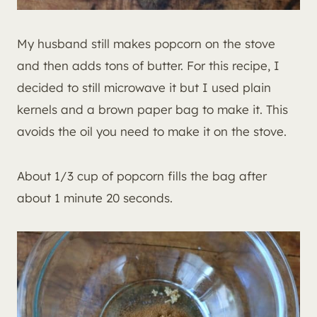
My husband still makes popcorn on the stove
and then adds tons of butter. For this recipe, I
decided to still microwave it but I used plain
kernels and a brown paper bag to make it. This
avoids the oil you need to make it on the stove.
About 1/3 cup of popcorn fills the bag after
about 1 minute 20 seconds.