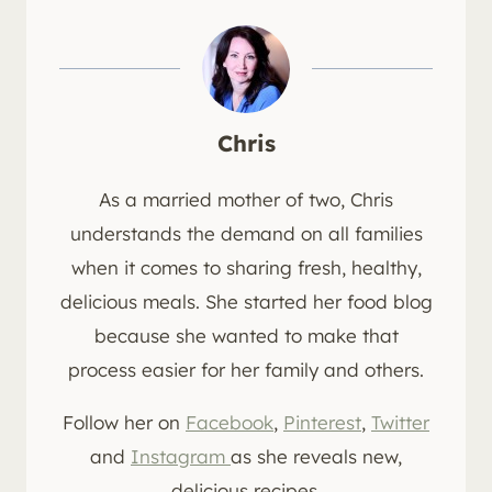
Chris
As a married mother of two, Chris
understands the demand on all families
when it comes to sharing fresh, healthy,
delicious meals. She started her food blog
because she wanted to make that
process easier for her family and others.
Follow her on
Facebook
,
Pinterest
,
Twitter
and
Instagram
as she reveals new,
delicious recipes.