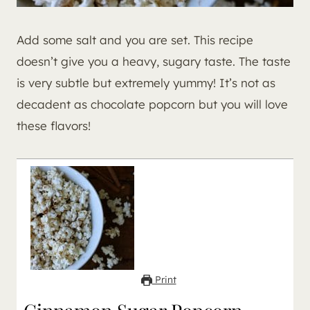
Add some salt and you are set. This recipe
doesn’t give you a heavy, sugary taste. The taste
is very subtle but extremely yummy! It’s not as
decadent as chocolate popcorn but you will love
these flavors!
Print