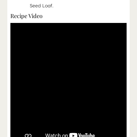
Seed Loaf.
Recipe Video