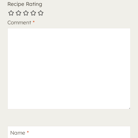
Recipe Rating
Comment
*
Name
*