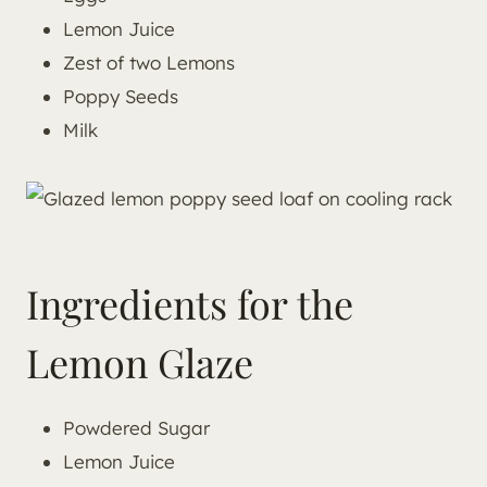
Lemon Juice
Zest of two Lemons
Poppy Seeds
Milk
Ingredients for the
Lemon Glaze
Powdered Sugar
Lemon Juice