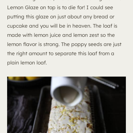
Lemon Glaze on top is to die for! I could see
putting this glaze on just about any bread or
cupcake and you will be in heaven. The loaf is
made with lemon juice and lemon zest so the
lemon flavor is strong. The poppy seeds are just
the right amount to separate this loaf from a
plain lemon loaf.