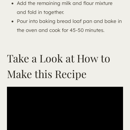
Add the remaining milk and flour mixture
and fold in together.
Pour into baking bread loaf pan and bake in
the oven and cook for 45-50 minutes.
Take a Look at How to
Make this Recipe