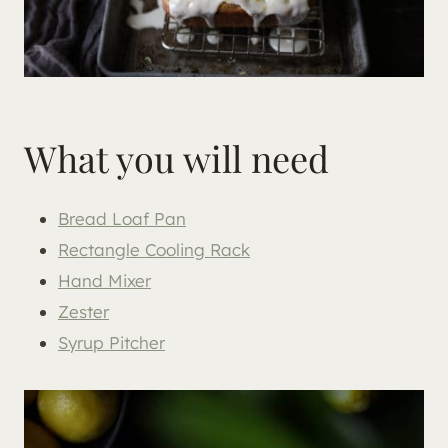
What you will need
Bread Loaf Pan
Rectangle Cooling Rack
Hand Mixer
Zester
Syrup Pitcher