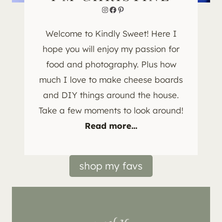
Instagram
Facebook
Pinterest
Welcome to Kindly Sweet! Here I
hope you will enjoy my passion for
food and photography. Plus how
much I love to make cheese boards
and DIY things around the house.
Take a few moments to look around!
Read more...
shop my favs