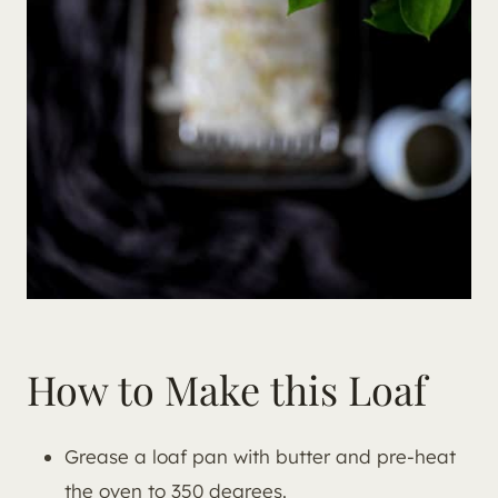
How to Make this Loaf
Grease a loaf pan with butter and pre-heat
the oven to 350 degrees.