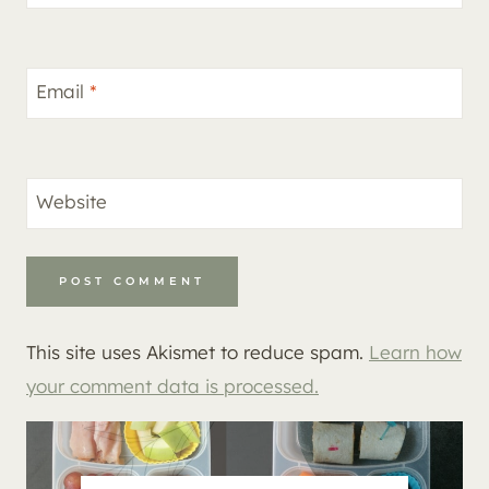
Email
*
Website
This site uses Akismet to reduce spam.
Learn how
your comment data is processed.