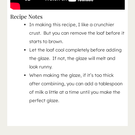
Recipe Notes
In making this recipe, I like a crunchier
crust. But you can remove the loaf before it
starts to brown.
Let the loaf cool completely before adding
the glaze. If not, the glaze will melt and
look runny.
When making the glaze, if it’s too thick
after combining, you can add a tablespoon
of milk a little at a time until you make the
perfect glaze.