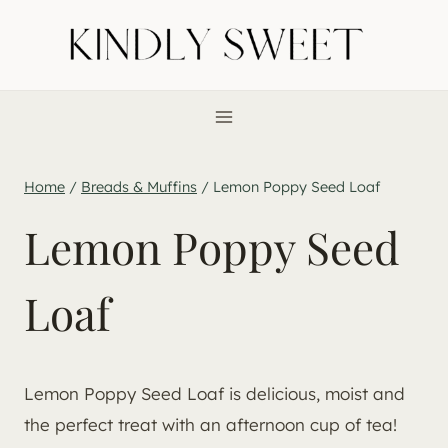
Skip
to
content
Home
/
Breads & Muffins
/
Lemon Poppy Seed Loaf
Lemon Poppy Seed
Loaf
Lemon Poppy Seed Loaf is delicious, moist and
the perfect treat with an afternoon cup of tea!