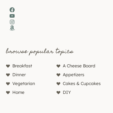
Facebook
YouTube
Instagram
Amazon
browse popular topics
Breakfast
A Cheese Board
Dinner
Appetizers
Vegetarian
Cakes & Cupcakes
Home
DIY