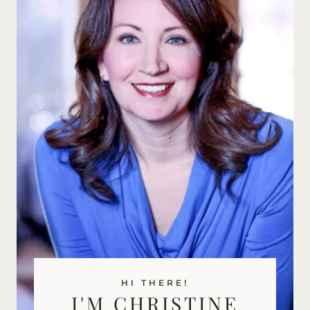
HI THERE!
I'M CHRISTINE