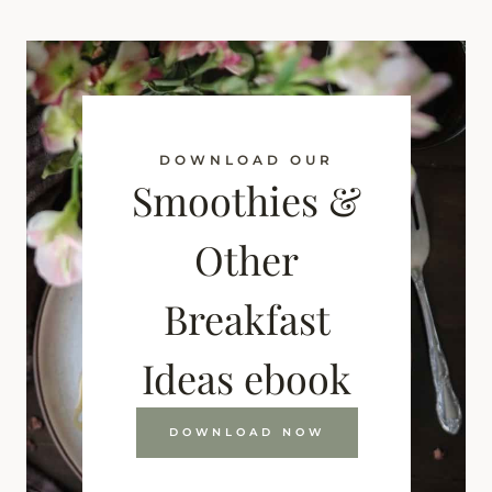
DOWNLOAD OUR
Smoothies &
Other
Breakfast
Ideas ebook
DOWNLOAD NOW