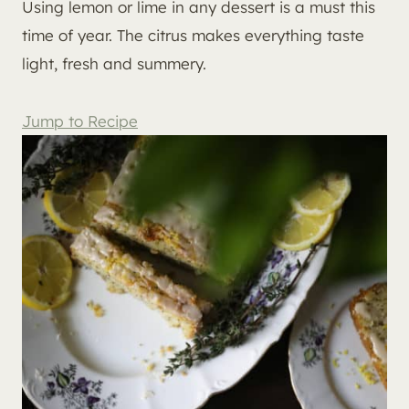
Using lemon or lime in any dessert is a must this
time of year. The citrus makes everything taste
light, fresh and summery.
Jump to Recipe