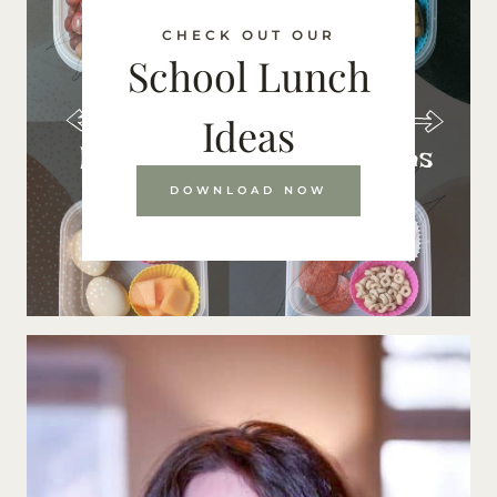
CHECK OUT OUR
School Lunch
Ideas
DOWNLOAD NOW