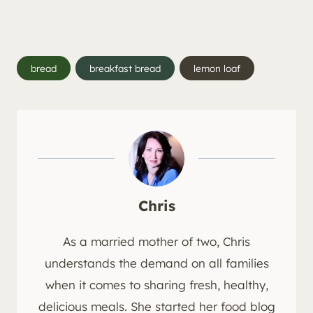
Post
bread
breakfast bread
lemon loaf
Tags:
Chris
As a married mother of two, Chris
understands the demand on all families
when it comes to sharing fresh, healthy,
delicious meals. She started her food blog