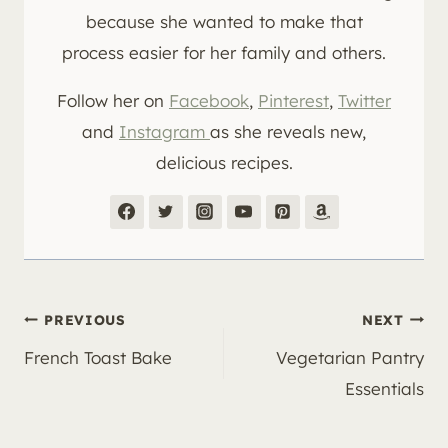
because she wanted to make that
process easier for her family and others.
Follow her on
Facebook
,
Pinterest
,
Twitter
and
Instagram
as she reveals new,
delicious recipes.
Post
PREVIOUS
NEXT
French Toast Bake
Vegetarian Pantry
navigation
Essentials