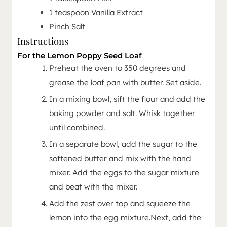
1
teaspoon
Vanilla Extract
Pinch Salt
Instructions
For the Lemon Poppy Seed Loaf
Preheat the oven to 350 degrees and
grease the loaf pan with butter. Set aside.
In a mixing bowl, sift the flour and add the
baking powder and salt. Whisk together
until combined.
In a separate bowl, add the sugar to the
softened butter and mix with the hand
mixer. Add the eggs to the sugar mixture
and beat with the mixer.
Add the zest over top and squeeze the
lemon into the egg mixture.Next, add the