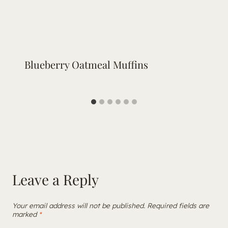
Blueberry Oatmeal Muffins
Leave a Reply
Your email address will not be published.
Required fields are
marked
*