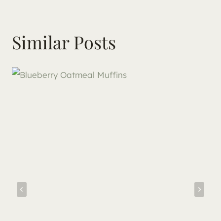
Similar Posts