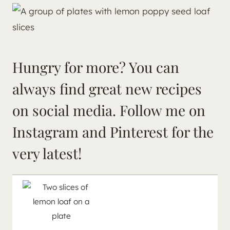
Hungry for more? You can
always find great new recipes
on social media. Follow me on
Instagram
and
Pinterest
for the
very latest!