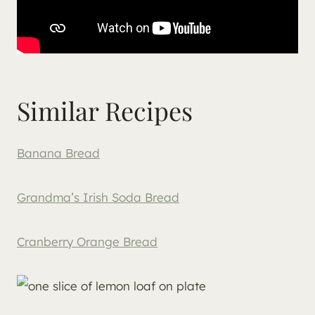
Similar Recipes
Banana Bread
Grandma’s Irish Soda Bread
Cranberry Orange Bread