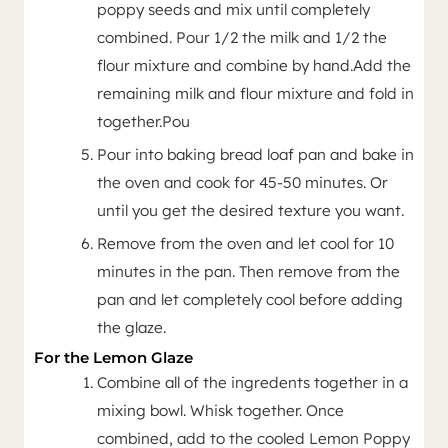
poppy seeds and mix until completely
combined. Pour 1/2 the milk and 1/2 the
flour mixture and combine by hand.Add the
remaining milk and flour mixture and fold in
together.Pou
Pour into baking bread loaf pan and bake in
the oven and cook for 45-50 minutes. Or
until you get the desired texture you want.
Remove from the oven and let cool for 10
minutes in the pan. Then remove from the
pan and let completely cool before adding
the glaze.
For the Lemon Glaze
Combine all of the ingredents together in a
mixing bowl. Whisk together. Once
combined, add to the cooled Lemon Poppy