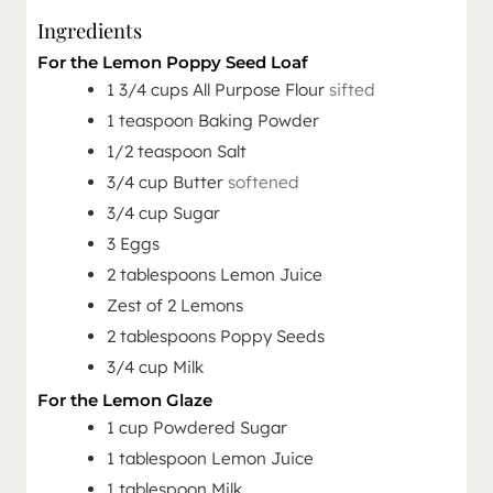
Ingredients
For the Lemon Poppy Seed Loaf
1 3/4
cups
All Purpose Flour
sifted
1
teaspoon
Baking Powder
1/2
teaspoon
Salt
3/4
cup
Butter
softened
3/4
cup
Sugar
3
Eggs
2
tablespoons
Lemon Juice
Zest of 2 Lemons
2
tablespoons
Poppy Seeds
3/4
cup
Milk
For the Lemon Glaze
1
cup
Powdered Sugar
1
tablespoon
Lemon Juice
1
tablespoon
Milk