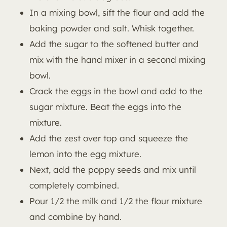
In a mixing bowl, sift the flour and add the
baking powder and salt. Whisk together.
Add the sugar to the softened butter and
mix with the hand mixer in a second mixing
bowl.
Crack the eggs in the bowl and add to the
sugar mixture. Beat the eggs into the
mixture.
Add the zest over top and squeeze the
lemon into the egg mixture.
Next, add the poppy seeds and mix until
completely combined.
Pour 1/2 the milk and 1/2 the flour mixture
and combine by hand.