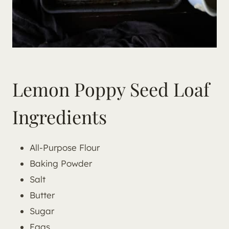
Lemon Poppy Seed Loaf
Ingredients
All-Purpose Flour
Baking Powder
Salt
Butter
Sugar
Eggs