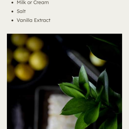
Milk or Cream
Salt
Vanilla Extract