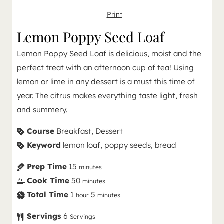
Print
Lemon Poppy Seed Loaf
Lemon Poppy Seed Loaf is delicious, moist and the
perfect treat with an afternoon cup of tea! Using
lemon or lime in any dessert is a must this time of
year. The citrus makes everything taste light, fresh
and summery.
Course
Breakfast, Dessert
Keyword
lemon loaf, poppy seeds, bread
Prep Time
15
minutes
Cook Time
50
minutes
Total Time
1
5
hour
minutes
Servings
6
Servings