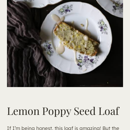
Lemon Poppy Seed Loaf
If I’m being honest, this loaf is amazing! But the