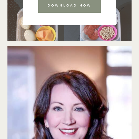
DOWNLOAD NOW