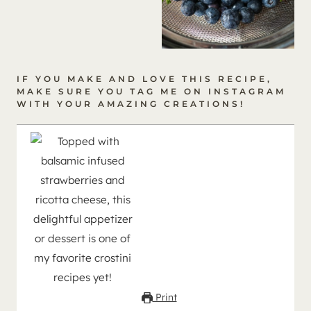
IF YOU MAKE AND LOVE THIS RECIPE,
MAKE SURE YOU
TAG ME ON INSTAGRAM
WITH YOUR AMAZING CREATIONS!
Print