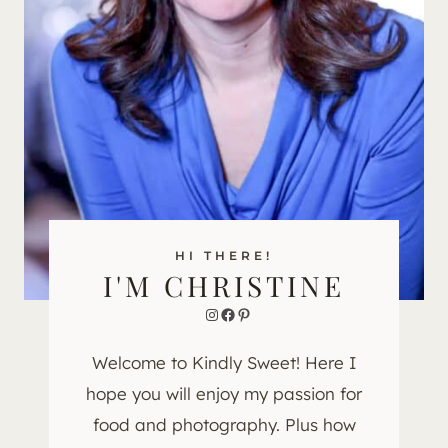
HI THERE!
I'M CHRISTINE
Instagram
Facebook
Pinterest
Welcome to Kindly Sweet! Here I
hope you will enjoy my passion for
food and photography. Plus how