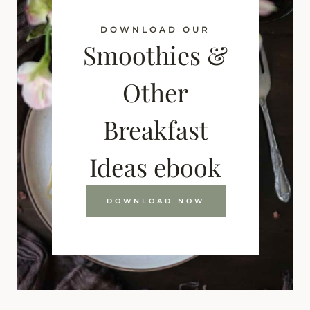
DOWNLOAD OUR
Smoothies &
Other
Breakfast
Ideas ebook
DOWNLOAD NOW