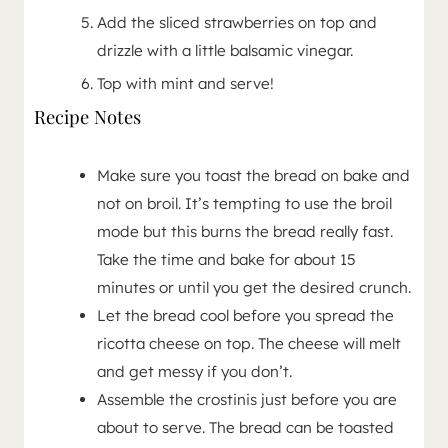
Add the sliced strawberries on top and
drizzle with a little balsamic vinegar.
Top with mint and serve!
Recipe Notes
Make sure you toast the bread on bake and
not on broil. It’s tempting to use the broil
mode but this burns the bread really fast.
Take the time and bake for about 15
minutes or until you get the desired crunch.
Let the bread cool before you spread the
ricotta cheese on top. The cheese will melt
and get messy if you don’t.
Assemble the crostinis just before you are
about to serve. The bread can be toasted