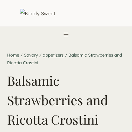
Skip
to
content
Home
/
Savory
/
appetizers
/
Balsamic Strawberries and
Ricotta Crostini
Balsamic
Strawberries and
Ricotta Crostini