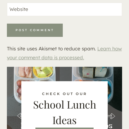
Website
This site uses Akismet to reduce spam.
Learn how
your comment data is processed.
CHECK OUT OUR
School Lunch
Ideas