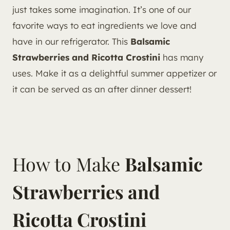
just takes some imagination. It’s one of our
favorite ways to eat ingredients we love and
have in our refrigerator. This
Balsamic
Strawberries and Ricotta Crostini
has many
uses. Make it as a delightful summer appetizer or
it can be served as an after dinner dessert!
How to Make
Balsamic
Strawberries and
Ricotta Crostini