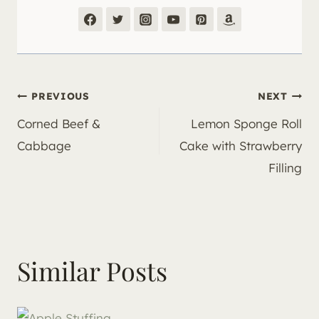
Post
PREVIOUS
NEXT
Corned Beef &
Lemon Sponge Roll
navigation
Cabbage
Cake with Strawberry
Filling
Similar Posts