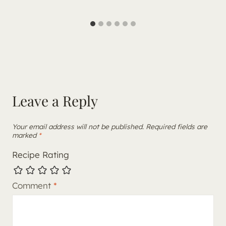
Leave a Reply
Your email address will not be published.
Required fields are
marked
*
Recipe Rating
Comment
*