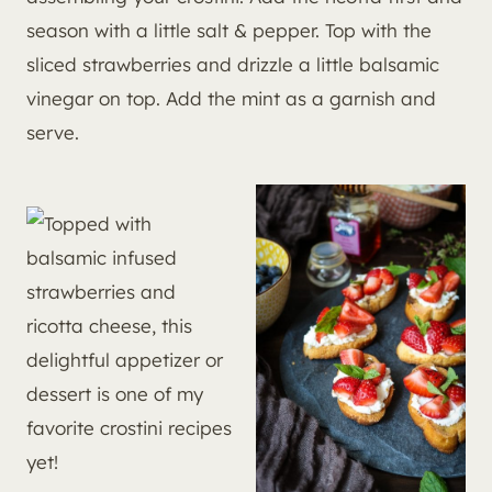
season with a little salt & pepper. Top with the
sliced strawberries and drizzle a little balsamic
vinegar on top. Add the mint as a garnish and
serve.