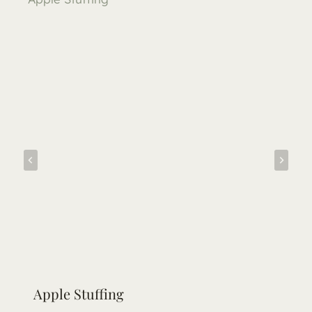
Apple Stuffing