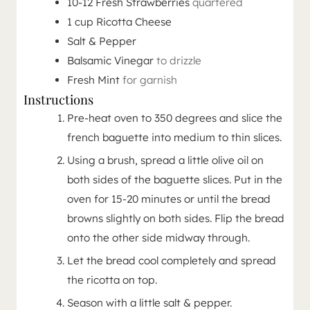
10-12
Fresh Strawberries
quartered
1
cup
Ricotta Cheese
Salt & Pepper
Balsamic Vinegar
to drizzle
Fresh Mint
for garnish
Instructions
Pre-heat oven to 350 degrees and slice the
french baguette into medium to thin slices.
Using a brush, spread a little olive oil on
both sides of the baguette slices. Put in the
oven for 15-20 minutes or until the bread
browns slightly on both sides. Flip the bread
onto the other side midway through.
Let the bread cool completely and spread
the ricotta on top.
Season with a little salt & pepper.