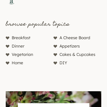
Amazon
browse popular topics
Breakfast
A Cheese Board
Dinner
Appetizers
Vegetarian
Cakes & Cupcakes
Home
DIY