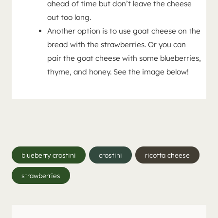
ahead of time but don’t leave the cheese
out too long.
Another option is to use goat cheese on the
bread with the strawberries. Or you can
pair the goat cheese with some blueberries,
thyme, and honey. See the image below!
Post
blueberry crostini
crostini
ricotta cheese
Tags:
strawberries