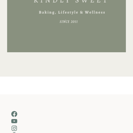
Facebook
YouTube
Instagram