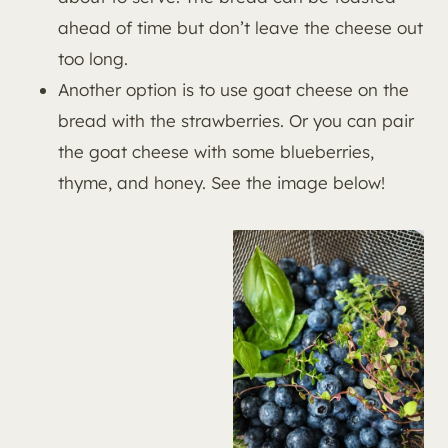
ahead of time but don’t leave the cheese out
too long.
Another option is to use goat cheese on the
bread with the strawberries. Or you can pair
the goat cheese with some blueberries,
thyme, and honey. See the image below!