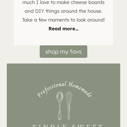
much I love to make cheese boards
and DIY things around the house.
Take a few moments to look around!
Read more...
shop my favs