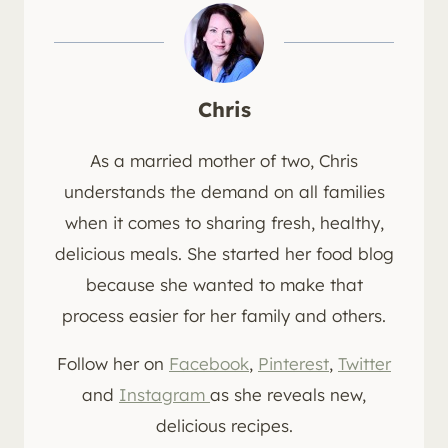
Chris
As a married mother of two, Chris
understands the demand on all families
when it comes to sharing fresh, healthy,
delicious meals. She started her food blog
because she wanted to make that
process easier for her family and others.
Follow her on
Facebook
,
Pinterest
,
Twitter
and
Instagram
as she reveals new,
delicious recipes.