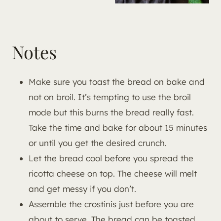
Notes
Make sure you toast the bread on bake and
not on broil. It’s tempting to use the broil
mode but this burns the bread really fast.
Take the time and bake for about 15 minutes
or until you get the desired crunch.
Let the bread cool before you spread the
ricotta cheese on top. The cheese will melt
and get messy if you don’t.
Assemble the crostinis just before you are
about to serve. The bread can be toasted