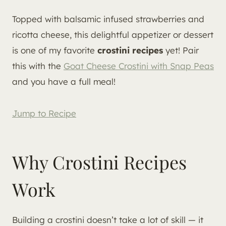
Topped with balsamic infused strawberries and
ricotta cheese, this delightful appetizer or dessert
is one of my favorite
crostini recipes
yet! Pair
this with the
Goat Cheese Crostini with Snap Peas
and you have a full meal!
Jump to Recipe
Why Crostini Recipes
Work
Building a crostini doesn’t take a lot of skill — it