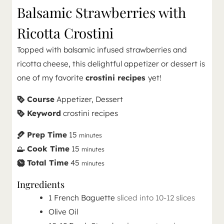
Balsamic Strawberries with
Ricotta Crostini
Topped with balsamic infused strawberries and
ricotta cheese, this delightful appetizer or dessert is
one of my favorite
crostini recipes
yet!
Course
Appetizer, Dessert
Keyword
crostini recipes
Prep Time
15
minutes
Cook Time
15
minutes
Total Time
45
minutes
Ingredients
1
French Baguette
sliced into 10-12 slices
Olive Oil