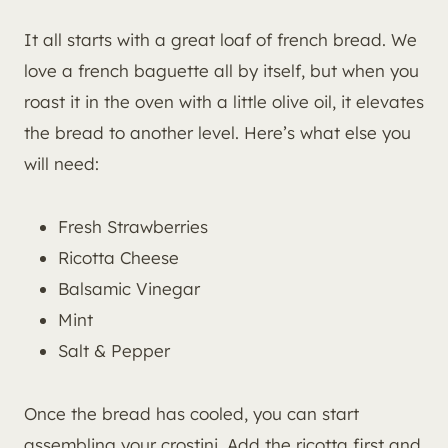
It all starts with a great loaf of french bread. We
love a french baguette all by itself, but when you
roast it in the oven with a little olive oil, it elevates
the bread to another level. Here’s what else you
will need:
Fresh Strawberries
Ricotta Cheese
Balsamic Vinegar
Mint
Salt & Pepper
Once the bread has cooled, you can start
assembling your crostini. Add the ricotta first and