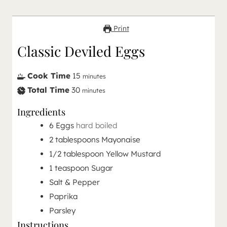
Print
Classic Deviled Eggs
Cook Time
15
minutes
Total Time
30
minutes
Ingredients
6
Eggs
hard boiled
2
tablespoons
Mayonaise
1/2
tablespoon
Yellow Mustard
1
teaspoon
Sugar
Salt & Pepper
Paprika
Parsley
Instructions