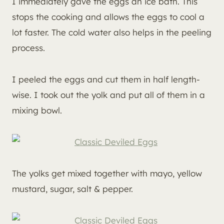
I immediately gave the eggs an ice bath. This
stops the cooking and allows the eggs to cool a
lot faster. The cold water also helps in the peeling
process.
I peeled the eggs and cut them in half length-
wise. I took out the yolk and put all of them in a
mixing bowl.
The yolks get mixed together with mayo, yellow
mustard, sugar, salt & pepper.