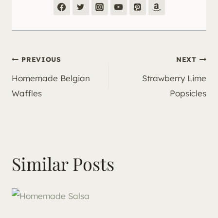
Post
PREVIOUS
NEXT
Homemade Belgian
Strawberry Lime
navigation
Waffles
Popsicles
Similar Posts