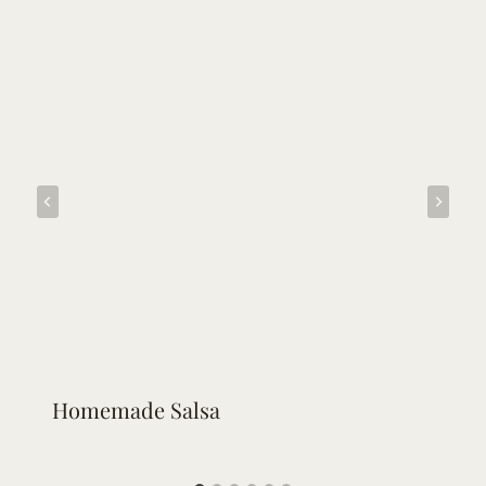
Homemade Salsa