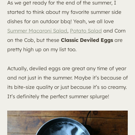
As we get ready for the end of the summer, I
started to think about my favorite summer side
dishes for an outdoor bbq! Yeah, we all love
Summer Macaroni Salad
,
Potato Salad
and Corn
on the Cob, but these
Classic Deviled Eggs
are
pretty high up on my list too.
Actually, deviled eggs are great any time of year
and not just in the summer. Maybe it’s because of
its bite-size quality or just because it’s so creamy.
It’s definitely the perfect summer splurge!