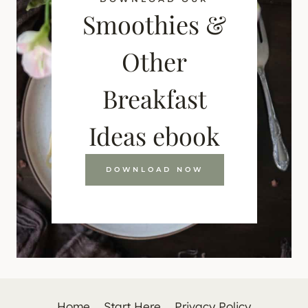
Smoothies &
Other
Breakfast
Ideas ebook
DOWNLOAD NOW
Home
Start Here
Privacy Policy