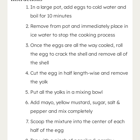
In a large pot, add eggs to cold water and
boil for 10 minutes
Remove from pot and immediately place in
ice water to stop the cooking process
Once the eggs are all the way cooled, roll
the egg to crack the shell and remove all of
the shell
Cut the egg in half length-wise and remove
the yolk
Put all the yolks in a mixing bowl
Add mayo, yellow mustard, sugar, salt &
pepper and mix completely
Scoop the mixture into the center of each
half of the egg