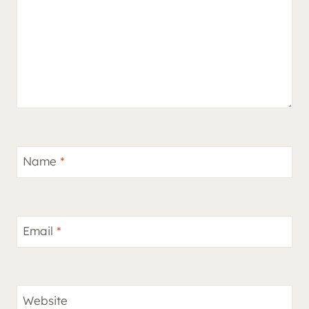
Name
*
Email
*
Website