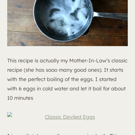
This recipe is actually my Mother-In-Law’s classic
recipe (she has sooo many good ones). It starts
with the perfect boiling of the eggs. I started
with 6 eggs in cold water and let it boil for about
10 minutes