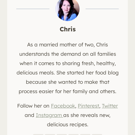
Chris
As a married mother of two, Chris
understands the demand on all families
when it comes to sharing fresh, healthy,
delicious meals. She started her food blog
because she wanted to make that
process easier for her family and others.
Follow her on
Facebook
,
Pinterest
,
Twitter
and
Instagram
as she reveals new,
delicious recipes.