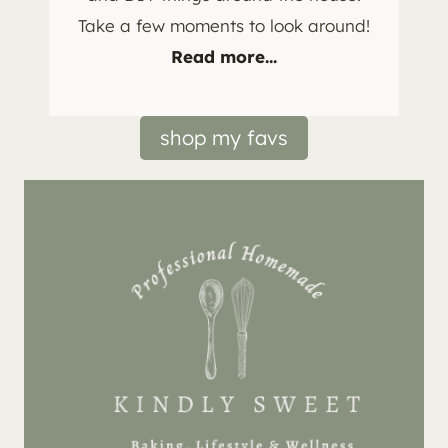
Take a few moments to look around!
Read more...
shop my favs