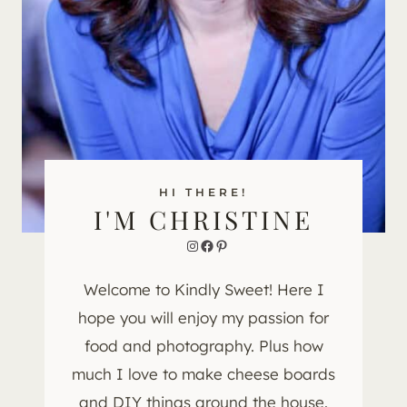
HI THERE!
I'M CHRISTINE
Instagram
Facebook
Pinterest
Welcome to Kindly Sweet! Here I
hope you will enjoy my passion for
food and photography. Plus how
much I love to make cheese boards
and DIY things around the house.