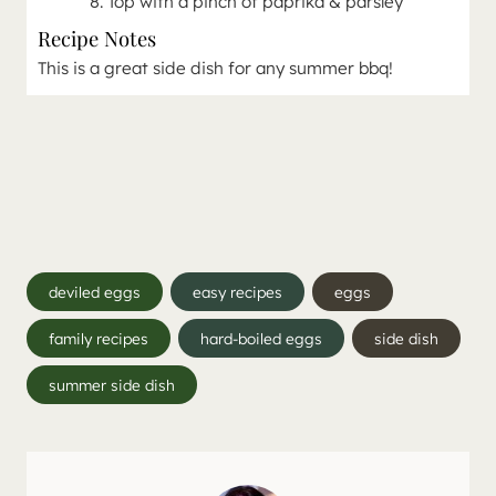
Top with a pinch of paprika & parsley
Recipe Notes
This is a great side dish for any summer bbq!
Post
deviled eggs
easy recipes
eggs
Tags:
family recipes
hard-boiled eggs
side dish
summer side dish