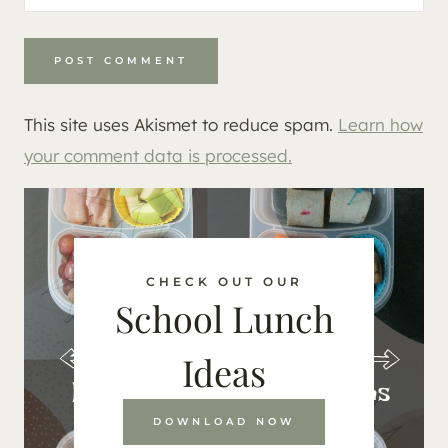
This site uses Akismet to reduce spam.
Learn how
your comment data is processed.
CHECK OUT OUR
School Lunch
Ideas
DOWNLOAD NOW