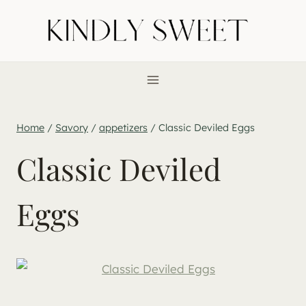
Skip
to
content
Home
/
Savory
/
appetizers
/
Classic Deviled Eggs
Classic Deviled
Eggs