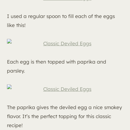
I used a regular spoon to fill each of the eggs
like this!
Each egg is then topped with paprika and
parsley.
The paprika gives the deviled egg a nice smokey
flavor. It’s the perfect topping for this classic
recipe!