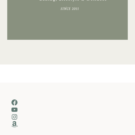
Facebook
YouTube
Instagram
Amazon