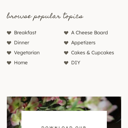
browse popular topics
Breakfast
A Cheese Board
Dinner
Appetizers
Vegetarian
Cakes & Cupcakes
Home
DIY
DOWNLOAD OUR