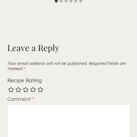
Leave a Reply
Your email address will not be published.
Required fields are
marked
*
Recipe Rating
Comment
*