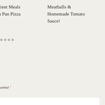
ient Meals
Meatballs &
 Pan Pizza
Homemade Tomato
Sauce!
 marked
*