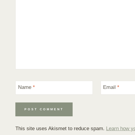
Name
*
Email
*
This site uses Akismet to reduce spam.
Learn how y