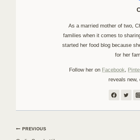
C
As a married mother of two, C
families when it comes to sharing
started her food blog because sh
for her fam
Follow her on
Facebook
,
Pinte
reveals new, 
Post
PREVIOUS