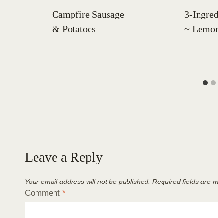
Campfire Sausage
3-Ingred
& Potatoes
~ Lemon
Leave a Reply
Your email address will not be published.
Required fields are
Comment
*