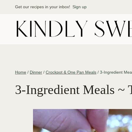
Skip
Get our recipes in your inbox!
Sign up
to
content
Home
/
Dinner
/
Crockpot & One Pan Meals
/
3-Ingredient Mea
3-Ingredient Meals ~ 