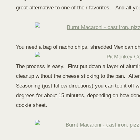
great alternative to one of their favorites. And all y
You need a bag of nacho chips, shredded Mexican c
The process is easy. First put down a layer of alumin
cleanup without the cheese sticking to the pan. Aft
Seasoning (just follow directions) you can top it off
degrees for about 15 minutes, depending on how done
cookie sheet.