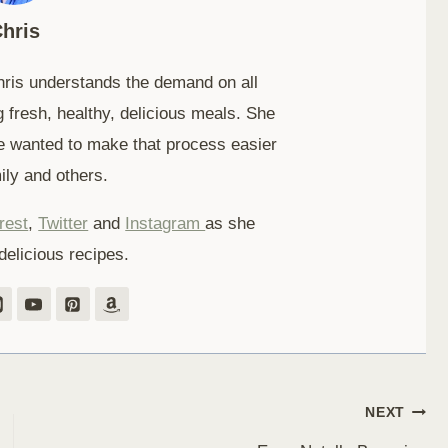
hris
hris understands the demand on all
 fresh, healthy, delicious meals. She
e wanted to make that process easier
ily and others.
rest
,
Twitter
and
Instagram
as she
delicious recipes.
NEXT