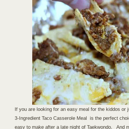
If you are looking for an easy meal for the kiddos or
3-Ingredient Taco Casserole Meal is the perfect cho
easy to make after a late night of Taekwondo. And my