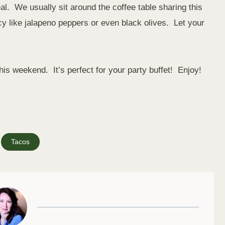
. We usually sit around the coffee table sharing this
 like jalapeno peppers or even black olives. Let your
his weekend. It’s perfect for your party buffet! Enjoy!
Tacos