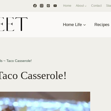
Home
About
Contact
Sta
Home Life
Recipes
ls ~ Taco Casserole!
Taco Casserole!