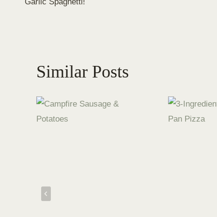
Garlic Spaghetti!
navigation
Similar Posts