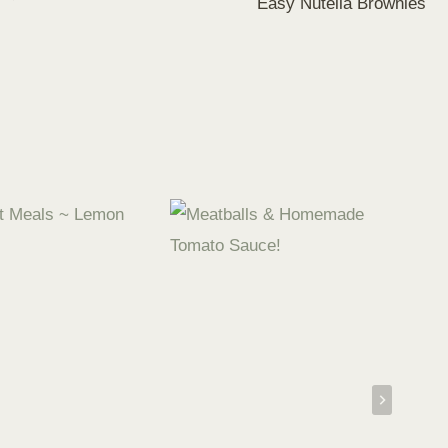
Easy Nutella Brownies