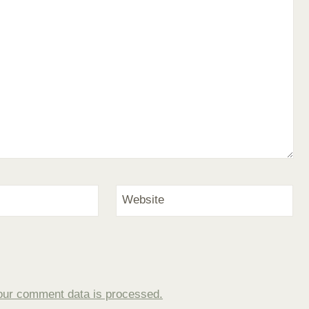
Website
our comment data is processed.