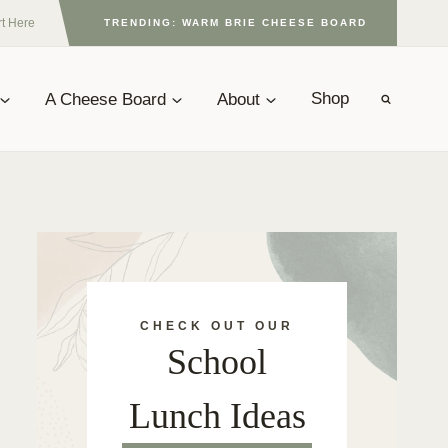
rt Here
TRENDING: WARM BRIE CHEESE BOARD
A Cheese Board
About
Shop
CHECK OUT OUR
School
Lunch Ideas