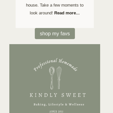
house. Take a few moments to
look around!
Read more...
shop my favs