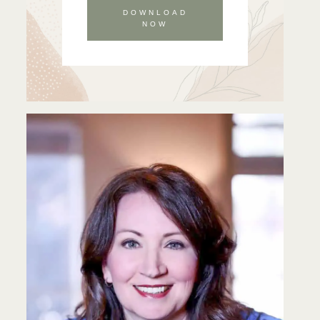
DOWNLOAD
NOW