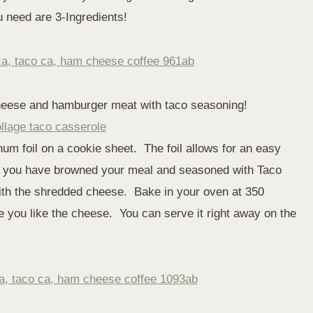
ou need are 3-Ingredients!
heese and hamburger meat with taco seasoning!
um foil on a cookie sheet. The foil allows for an easy
er you have browned your meal and seasoned with Taco
 with the shredded cheese. Bake in your oven at 350
 you like the cheese. You can serve it right away on the