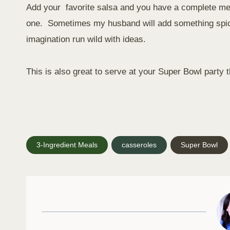
Add your favorite salsa and you have a complete meal
one. Sometimes my husband will add something spicy
imagination run wild with ideas.
This is also great to serve at your Super Bowl party t
Post
3-Ingredient Meals
casseroles
Super Bowl
Tags: