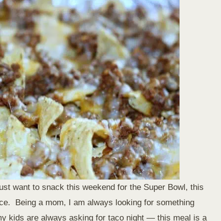
 just want to snack this weekend for the Super Bowl, this
ice. Being a mom, I am always looking for something
 kids are always asking for taco night — this meal is a