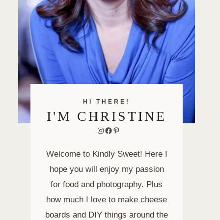
HI THERE!
I'M CHRISTINE
Instagram
Facebook
Pinterest
Welcome to Kindly Sweet! Here I
hope you will enjoy my passion
for food and photography. Plus
how much I love to make cheese
boards and DIY things around the