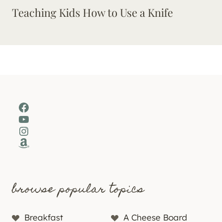
Teaching Kids How to Use a Knife
Facebook
YouTube
Instagram
Amazon
browse popular topics
Breakfast
A Cheese Board