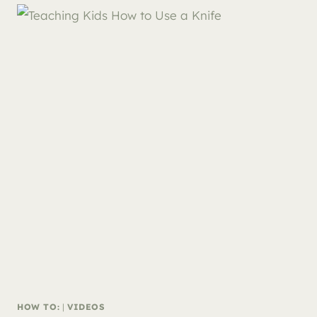
HOW TO:
|
VIDEOS