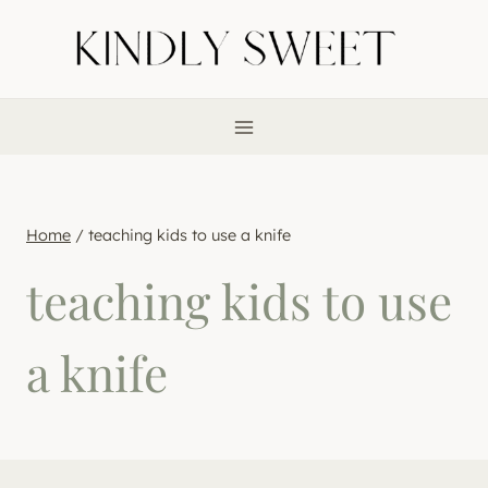
Skip
to
content
Home
/
teaching kids to use a knife
teaching kids to use
a knife