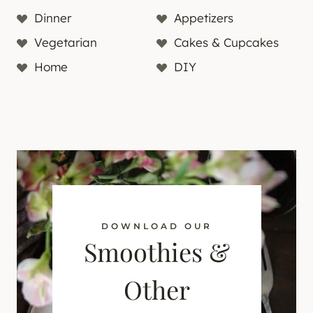
Dinner
Appetizers
Vegetarian
Cakes & Cupcakes
Home
DIY
DOWNLOAD OUR
Smoothies &
Other