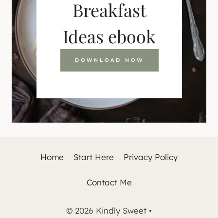
Breakfast
Ideas ebook
DOWNLOAD NOW
Home
Start Here
Privacy Policy
Contact Me
© 2026 Kindly Sweet •