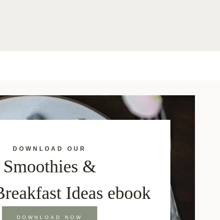
DOWNLOAD OUR
Smoothies &
Breakfast Ideas ebook
DOWNLOAD NOW