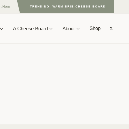
rt Here
TRENDING: WARM BRIE CHEESE BOARD
A Cheese Board
About
Shop