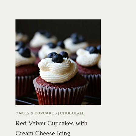
CAKES & CUPCAKES
|
CHOCOLATE
Red Velvet Cupcakes with
Cream Cheese Icing