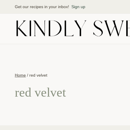
Skip
Get our recipes in your inbox!
Sign up
to
content
Home
/
red velvet
red velvet