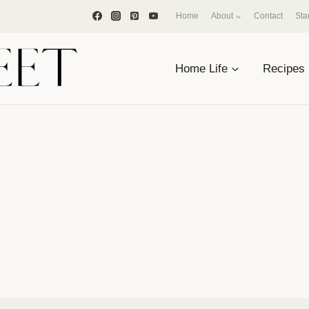
Home
About
Contact
Sta
Home Life
Recipes