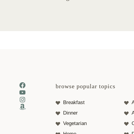
Facebook
browse popular topics
YouTube
Instagram
Breakfast
Amazon
Dinner
A
Vegetarian
Home