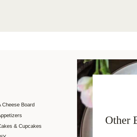
A Cheese Board
ppetizers
Other 
Cakes & Cupcakes
DIY