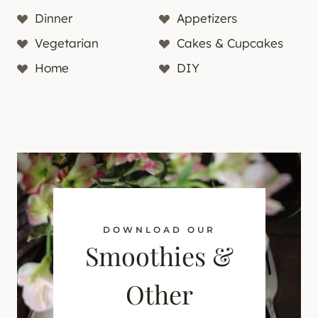
Dinner
Appetizers
Vegetarian
Cakes & Cupcakes
Home
DIY
DOWNLOAD OUR
Smoothies &
Other