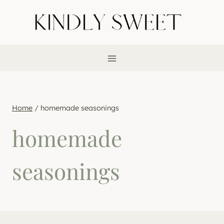
Skip
to
content
Home
/
homemade seasonings
homemade
seasonings