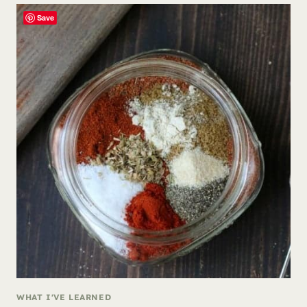
Save
WHAT I'VE LEARNED