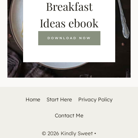
Breakfast
Ideas ebook
DOWNLOAD NOW
Home
Start Here
Privacy Policy
Contact Me
© 2026 Kindly Sweet •