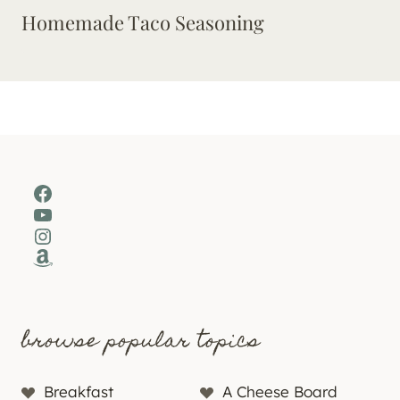
Homemade Taco Seasoning
Facebook
YouTube
Instagram
Amazon
browse popular topics
Breakfast
A Cheese Board