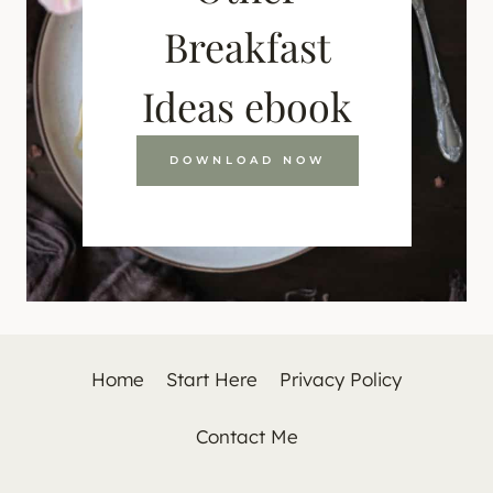
Breakfast
Ideas ebook
DOWNLOAD NOW
Home
Start Here
Privacy Policy
Contact Me