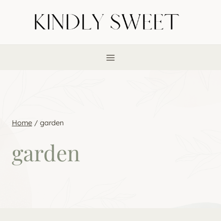
Skip
to
content
Home
/
garden
garden