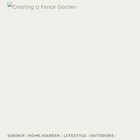
GARDEN
|
HOME/GARDEN
|
LIFESTYLE
|
OUTDOORS
|