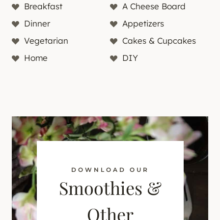
Breakfast
A Cheese Board
Dinner
Appetizers
Vegetarian
Cakes & Cupcakes
Home
DIY
DOWNLOAD OUR
Smoothies &
Other