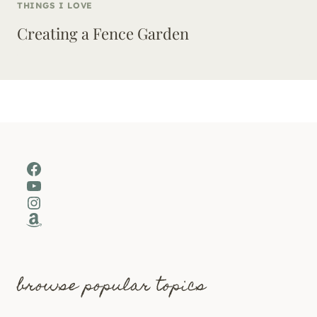
THINGS I LOVE
Creating a Fence Garden
Facebook
YouTube
Instagram
Amazon
browse popular topics