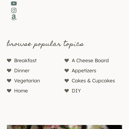
YouTube
Instagram
Amazon
browse popular topics
Breakfast
A Cheese Board
Dinner
Appetizers
Vegetarian
Cakes & Cupcakes
Home
DIY