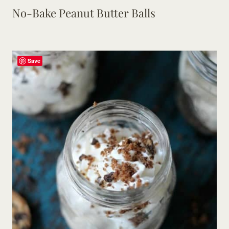
No-Bake Peanut Butter Balls
Save