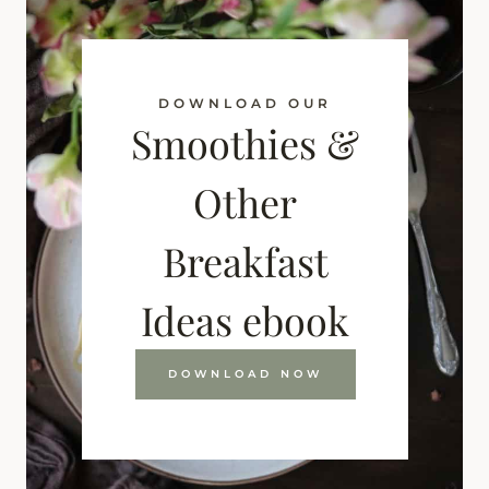
DOWNLOAD OUR
Smoothies &
Other
Breakfast
Ideas ebook
DOWNLOAD NOW