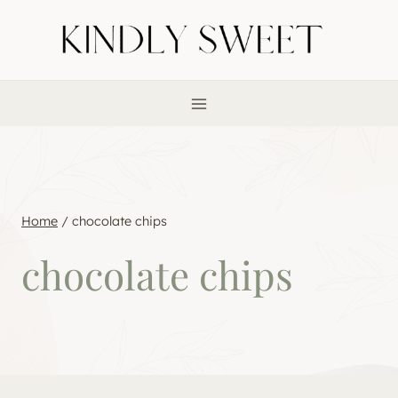
Skip
to
content
Home
/
chocolate chips
chocolate chips