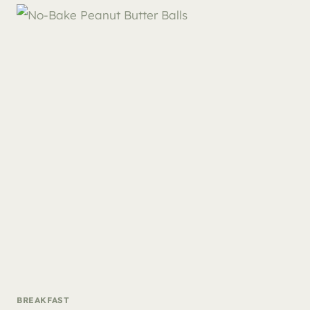
BREAKFAST