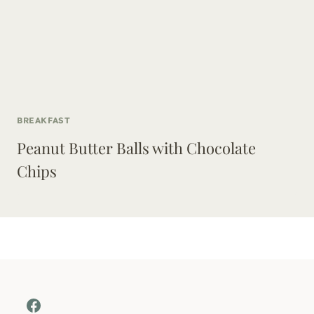
BREAKFAST
Peanut Butter Balls with Chocolate
Chips
Facebook