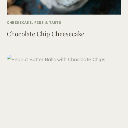
CHEESECAKE, PIES & TARTS
Chocolate Chip Cheesecake