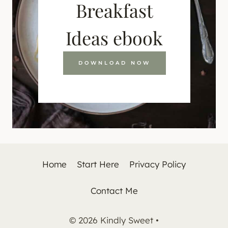
Breakfast
Ideas ebook
DOWNLOAD NOW
Home
Start Here
Privacy Policy
Contact Me
© 2026 Kindly Sweet •