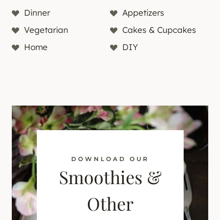
Dinner
Appetizers
Vegetarian
Cakes & Cupcakes
Home
DIY
DOWNLOAD OUR
Smoothies &
Other