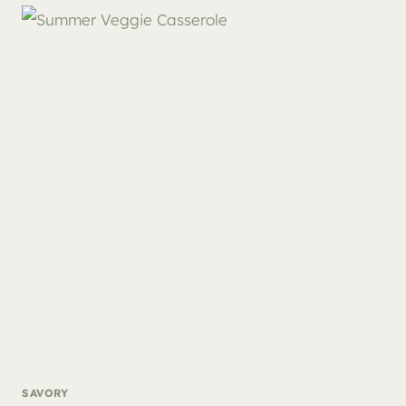
SAVORY