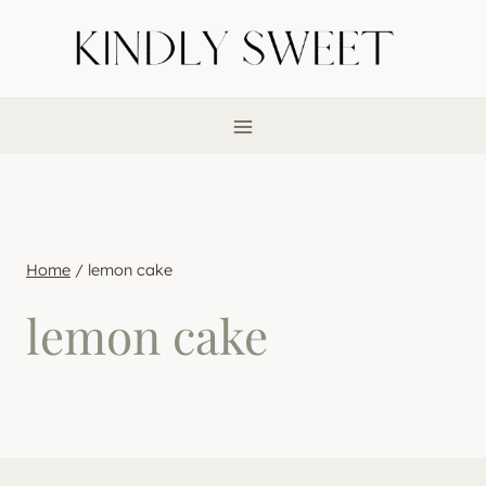
Skip
to
content
Home
/
lemon cake
lemon cake