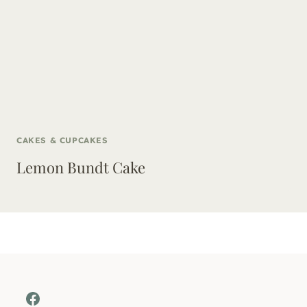
CAKES & CUPCAKES
Lemon Bundt Cake
Facebook