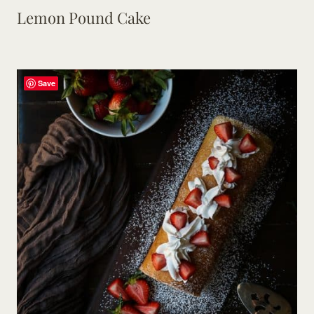
Lemon Pound Cake
Save