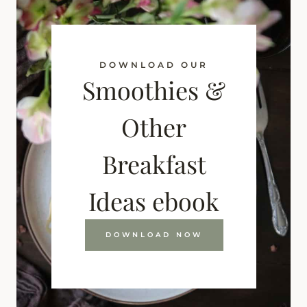
DOWNLOAD OUR
Smoothies &
Other
Breakfast
Ideas ebook
DOWNLOAD NOW