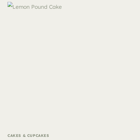
CAKES & CUPCAKES