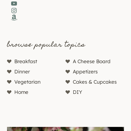
YouTube
Instagram
Amazon
browse popular topics
Breakfast
A Cheese Board
Dinner
Appetizers
Vegetarian
Cakes & Cupcakes
Home
DIY