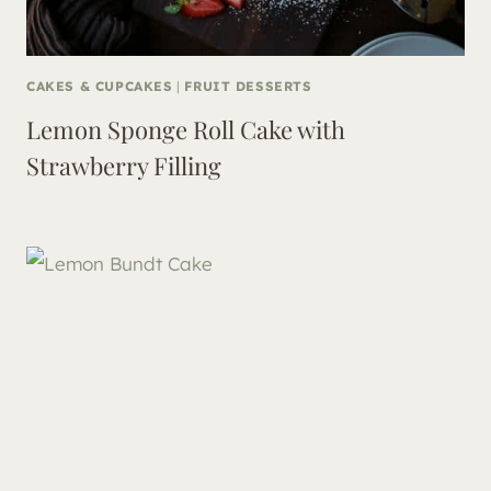
CAKES & CUPCAKES
|
FRUIT DESSERTS
Lemon Sponge Roll Cake with
Strawberry Filling