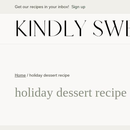
Skip
Get our recipes in your inbox!
Sign up
to
content
Home
/
holiday dessert recipe
holiday dessert recipe