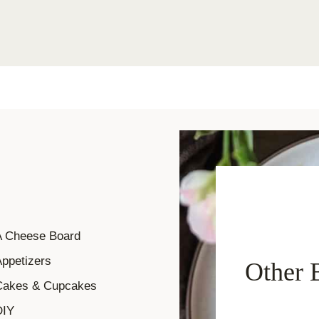
A Cheese Board
ppetizers
Other 
Cakes & Cupcakes
DIY