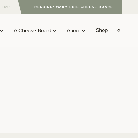
rt Here
TRENDING: WARM BRIE CHEESE BOARD
A Cheese Board
About
Shop