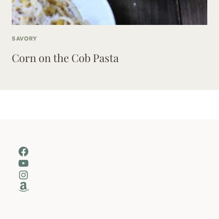
SAVORY
Corn on the Cob Pasta
Facebook
YouTube
Instagram
Amazon