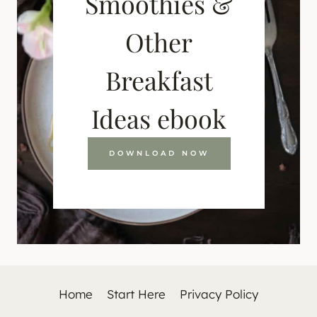
Smoothies &
Other
Breakfast
Ideas ebook
DOWNLOAD NOW
Home
Start Here
Privacy Policy