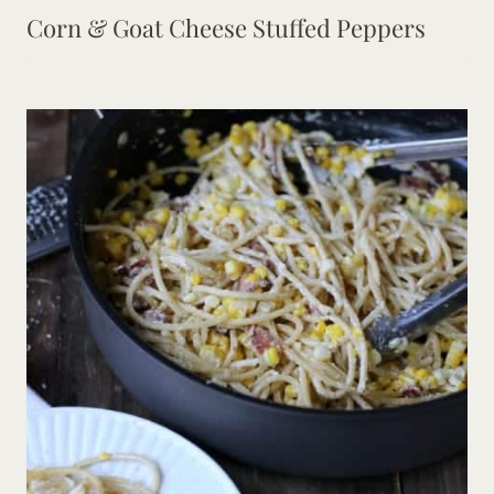
Corn & Goat Cheese Stuffed Peppers