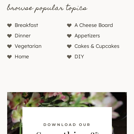
browse popular topics
Breakfast
A Cheese Board
Dinner
Appetizers
Vegetarian
Cakes & Cupcakes
Home
DIY
DOWNLOAD OUR