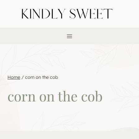
Skip
to
content
Home
/
corn on the cob
corn on the cob