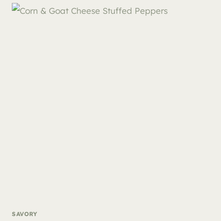
SAVORY