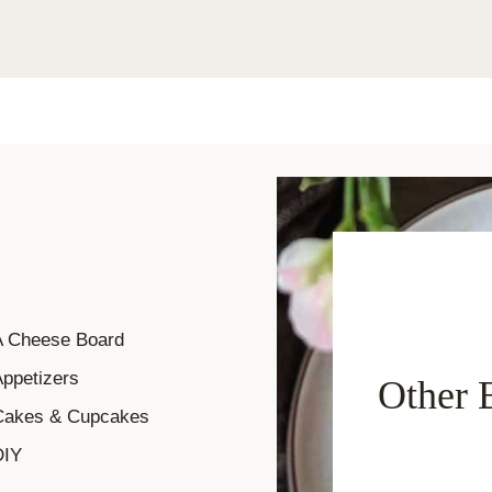
A Cheese Board
ppetizers
Other 
Cakes & Cupcakes
DIY