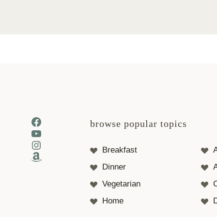
Facebook
browse popular topics
YouTube
Instagram
Breakfast
Amazon
Dinner
A
Vegetarian
Home