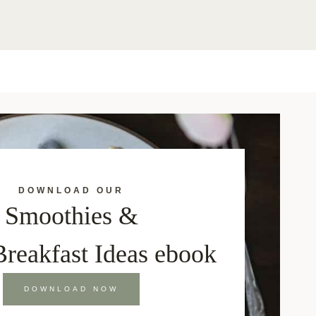
DOWNLOAD OUR
Smoothies &
Breakfast Ideas ebook
DOWNLOAD NOW