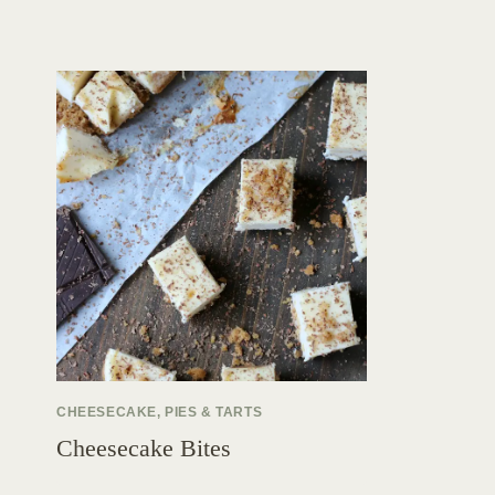
CHEESECAKE, PIES & TARTS
Cheesecake Bites