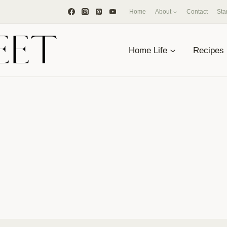
Home
About
Contact
Sta
Home Life
Recipes