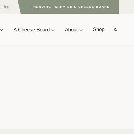
rt Here
TRENDING: WARM BRIE CHEESE BOARD
A Cheese Board
About
Shop