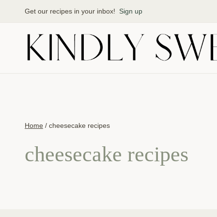
Skip
Get our recipes in your inbox!
Sign up
to
content
Home
/
cheesecake recipes
cheesecake recipes