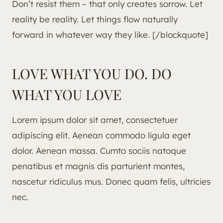
Don’t resist them – that only creates sorrow. Let
reality be reality. Let things flow naturally
forward in whatever way they like. [/blockquote]
LOVE WHAT YOU DO. DO
WHAT YOU LOVE
Lorem ipsum dolor sit amet, consectetuer
adipiscing elit. Aenean commodo ligula eget
dolor. Aenean massa. Cumto sociis natoque
penatibus et magnis dis parturient montes,
nascetur ridiculus mus. Donec quam felis, ultricies
nec.