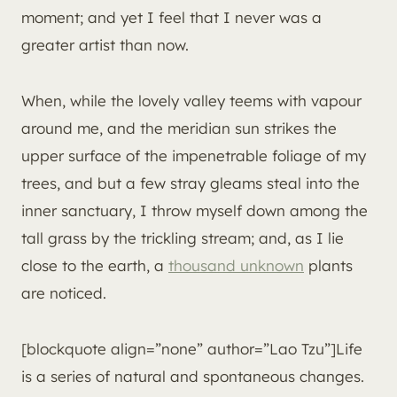
moment; and yet I feel that I never was a
greater artist than now.
When, while the lovely valley teems with vapour
around me, and the meridian sun strikes the
upper surface of the impenetrable foliage of my
trees, and but a few stray gleams steal into the
inner sanctuary, I throw myself down among the
tall grass by the trickling stream; and, as I lie
close to the earth, a
thousand unknown
plants
are noticed.
[blockquote align=”none” author=”Lao Tzu”]Life
is a series of natural and spontaneous changes.