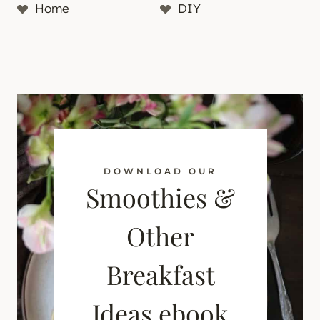
Home
DIY
DOWNLOAD OUR
Smoothies &
Other
Breakfast
Ideas ebook