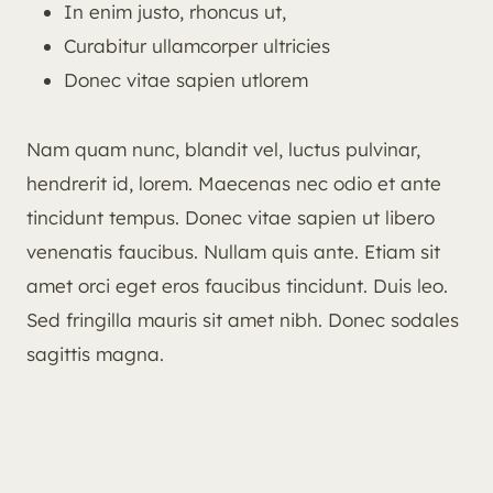
In enim justo, rhoncus ut,
Curabitur ullamcorper ultricies
Donec vitae sapien utlorem
Nam quam nunc, blandit vel, luctus pulvinar,
hendrerit id, lorem. Maecenas nec odio et ante
tincidunt tempus. Donec vitae sapien ut libero
venenatis faucibus. Nullam quis ante. Etiam sit
amet orci eget eros faucibus tincidunt. Duis leo.
Sed fringilla mauris sit amet nibh. Donec sodales
sagittis magna.