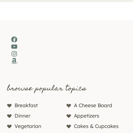
Facebook
YouTube
Instagram
Amazon
browse popular topics
Breakfast
A Cheese Board
Dinner
Appetizers
Vegetarian
Cakes & Cupcakes