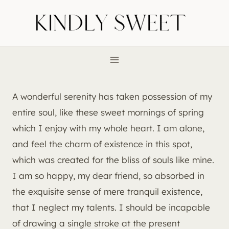
Skip
to
content
A wonderful serenity has taken possession of my
entire soul, like these sweet mornings of spring
which I enjoy with my whole heart. I am alone,
and feel the charm of existence in this spot,
which was created for the bliss of souls like mine.
I am so happy, my dear friend, so absorbed in
the exquisite sense of mere tranquil existence,
that I neglect my talents. I should be incapable
of drawing a single stroke at the present