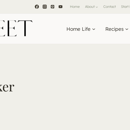
Home
About
Contact
Start
Home Life
Recipes
ker