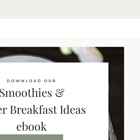
DOWNLOAD OUR
Smoothies &
r Breakfast Ideas
ebook