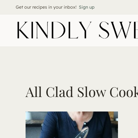
Skip
Get our recipes in your inbox!
Sign up
to
content
All Clad Slow Coo