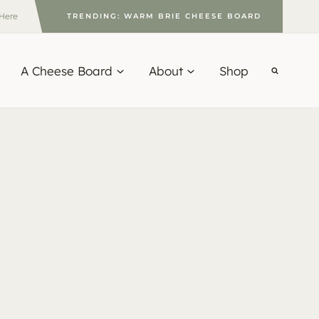
 Here
TRENDING: WARM BRIE CHEESE BOARD
A Cheese Board
About
Shop