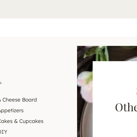
s
A Cheese Board
Othe
Appetizers
Cakes & Cupcakes
DIY