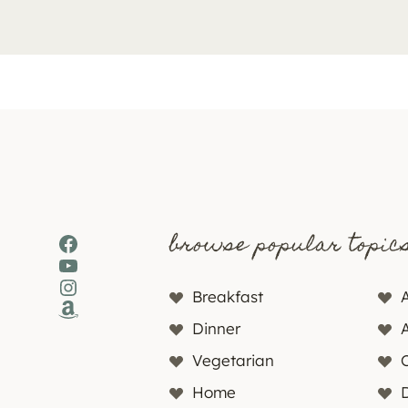
browse popular topic
Facebook
YouTube
Instagram
Breakfast
Amazon
Dinner
Vegetarian
Home