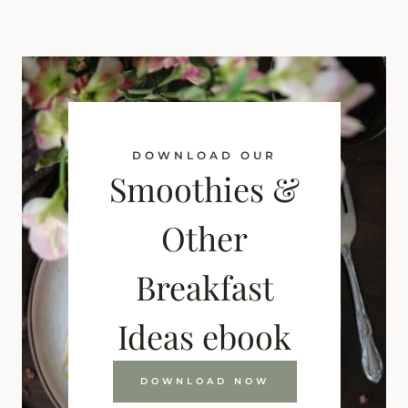
DOWNLOAD OUR
Smoothies &
Other
Breakfast
Ideas ebook
DOWNLOAD NOW