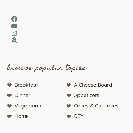
Facebook
YouTube
Instagram
Amazon
browse popular topics
Breakfast
A Cheese Board
Dinner
Appetizers
Vegetarian
Cakes & Cupcakes
Home
DIY