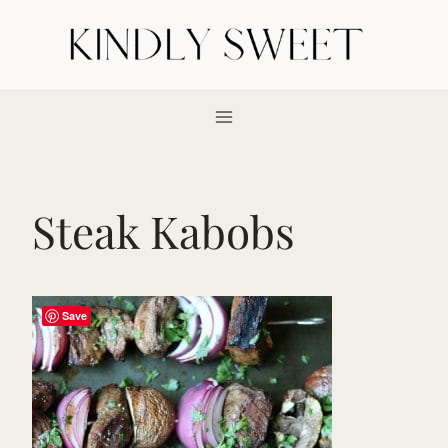
Skip
to
content
Steak Kabobs
Save