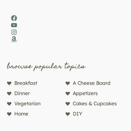
Facebook
YouTube
Instagram
Amazon
browse popular topics
Breakfast
A Cheese Board
Dinner
Appetizers
Vegetarian
Cakes & Cupcakes
Home
DIY