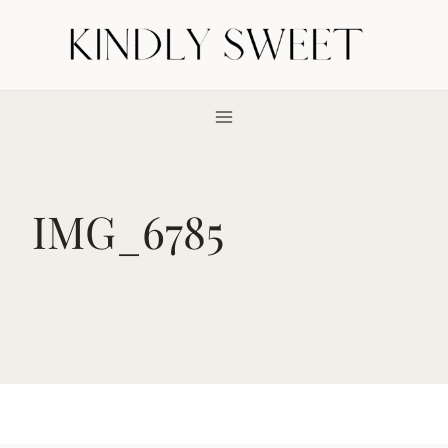
Skip
to
content
IMG_6785