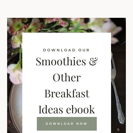
DOWNLOAD OUR
Smoothies &
Other
Breakfast
Ideas ebook
DOWNLOAD NOW