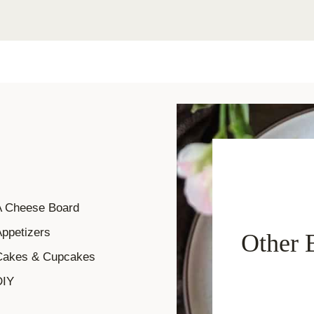
A Cheese Board
ppetizers
Other 
Cakes & Cupcakes
DIY