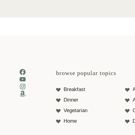
Facebook
browse popular topics
YouTube
Instagram
Breakfast
Amazon
Dinner
A
Vegetarian
Home