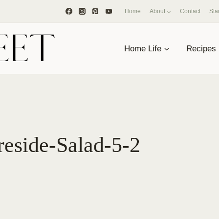
Home
About
Contact
Sta
Home Life
Recipes
reside-Salad-5-2