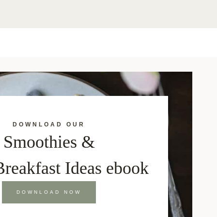
DOWNLOAD OUR
Smoothies &
Breakfast Ideas ebook
DOWNLOAD NOW