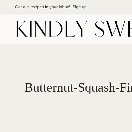
Skip
Get our recipes in your inbox!
Sign up
to
content
Butternut-Squash-Fi