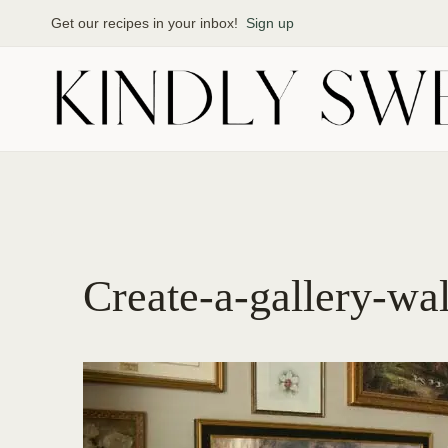
Skip
Get our recipes in your inbox!
Sign up
to
content
Create-a-gallery-wa