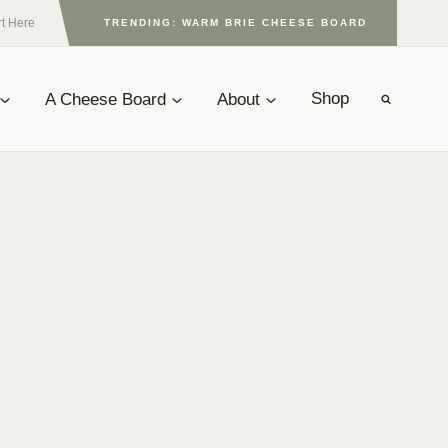
rt Here
TRENDING: WARM BRIE CHEESE BOARD
A Cheese Board
About
Shop