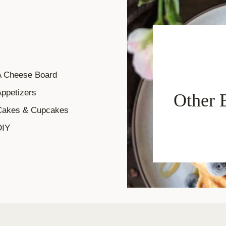
A Cheese Board
ppetizers
Other 
Cakes & Cupcakes
DIY