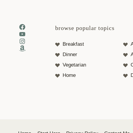
Facebook
browse popular topics
YouTube
Instagram
Breakfast
Amazon
Dinner
A
Vegetarian
Home