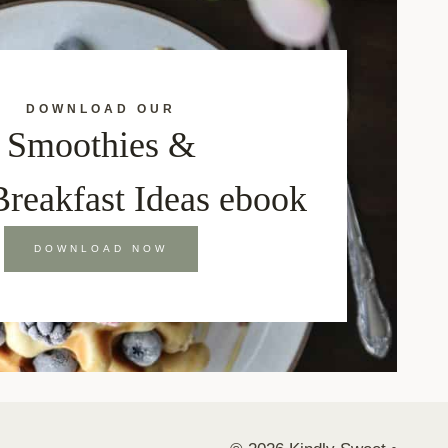
DOWNLOAD OUR
Smoothies &
Breakfast Ideas ebook
DOWNLOAD NOW