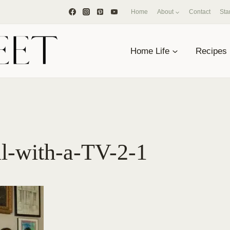
Home
About
Contact
Sta
Home Life
Recipes
ll-with-a-TV-2-1