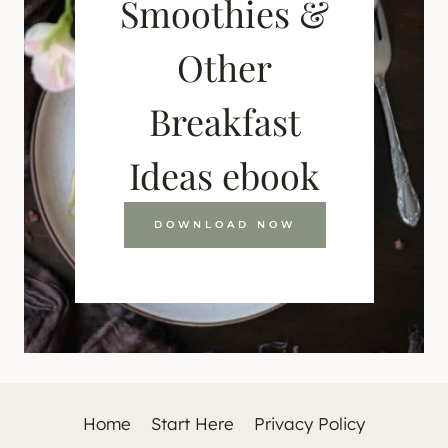
Smoothies &
Other
Breakfast
Ideas ebook
DOWNLOAD NOW
Home
Start Here
Privacy Policy