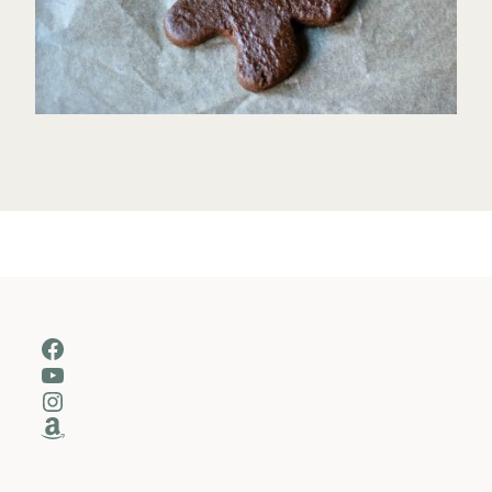
Facebook
YouTube
Instagram
Amazon