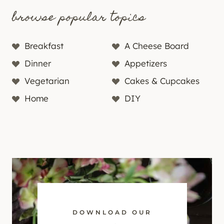
browse popular topics
Breakfast
A Cheese Board
Dinner
Appetizers
Vegetarian
Cakes & Cupcakes
Home
DIY
DOWNLOAD OUR