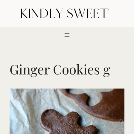
Skip
to
content
Ginger Cookies g