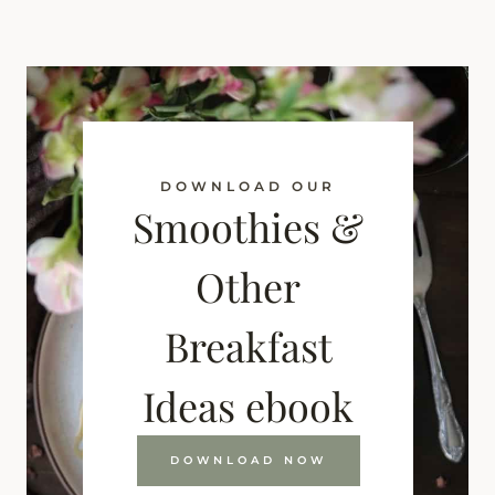
DOWNLOAD OUR
Smoothies &
Other
Breakfast
Ideas ebook
DOWNLOAD NOW