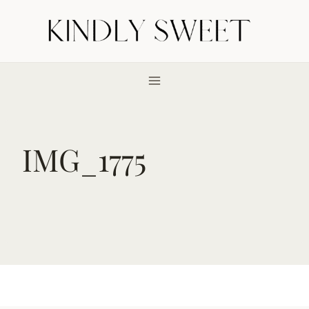
Skip
to
content
IMG_1775