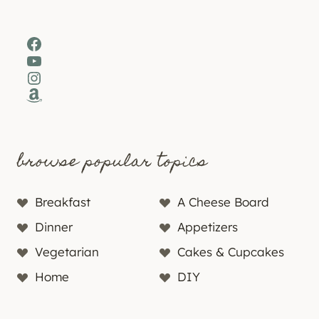
Facebook
YouTube
Instagram
Amazon
browse popular topics
Breakfast
A Cheese Board
Dinner
Appetizers
Vegetarian
Cakes & Cupcakes
Home
DIY