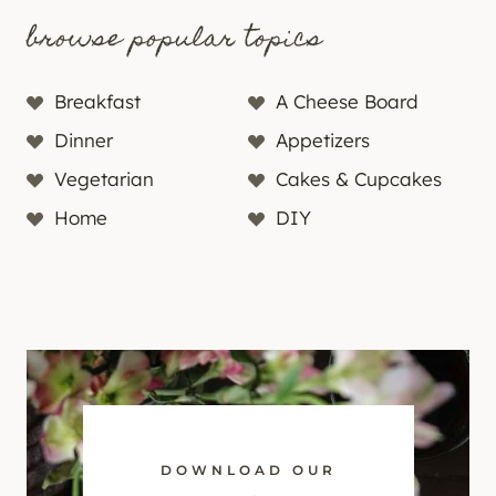
browse popular topics
Breakfast
A Cheese Board
Dinner
Appetizers
Vegetarian
Cakes & Cupcakes
Home
DIY
DOWNLOAD OUR