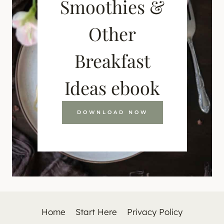
Smoothies &
Other
Breakfast
Ideas ebook
DOWNLOAD NOW
Home
Start Here
Privacy Policy