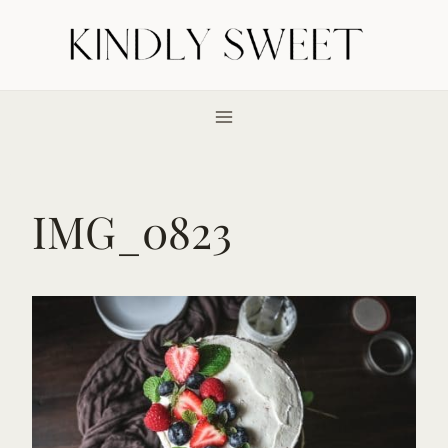
Skip
to
content
IMG_0823