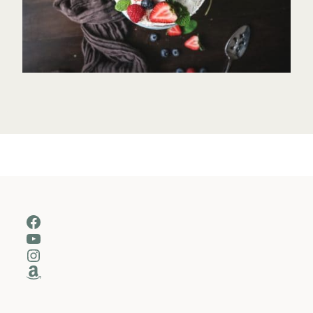
Facebook
YouTube
Instagram
Amazon