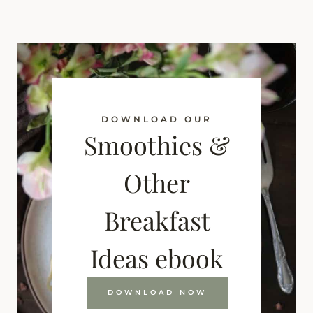
DOWNLOAD OUR
Smoothies &
Other
Breakfast
Ideas ebook
DOWNLOAD NOW