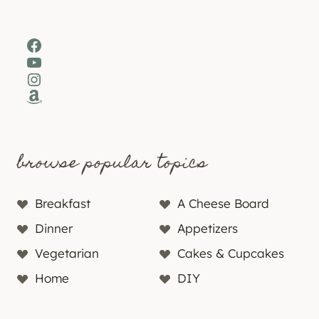
Facebook
YouTube
Instagram
Amazon
browse popular topics
Breakfast
A Cheese Board
Dinner
Appetizers
Vegetarian
Cakes & Cupcakes
Home
DIY