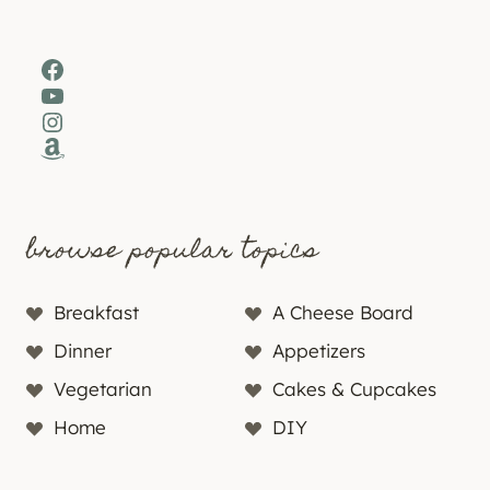
Facebook
YouTube
Instagram
Amazon
browse popular topics
Breakfast
A Cheese Board
Dinner
Appetizers
Vegetarian
Cakes & Cupcakes
Home
DIY