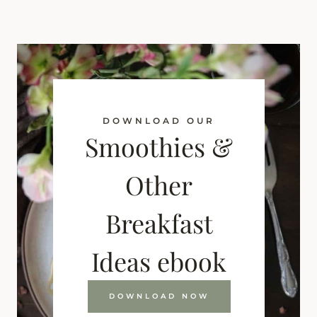
DOWNLOAD OUR
Smoothies &
Other
Breakfast
Ideas ebook
DOWNLOAD NOW