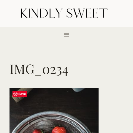
Skip
to
content
IMG_0234
Save