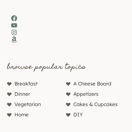
Facebook
YouTube
Instagram
Amazon
browse popular topics
Breakfast
A Cheese Board
Dinner
Appetizers
Vegetarian
Cakes & Cupcakes
Home
DIY