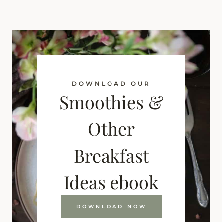
DOWNLOAD OUR
Smoothies &
Other
Breakfast
Ideas ebook
DOWNLOAD NOW