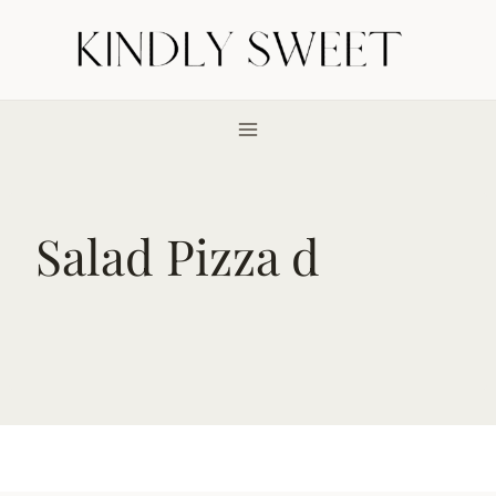
Skip
to
content
Salad Pizza d