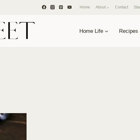
Home
About
Contact
Sta
Home Life
Recipes