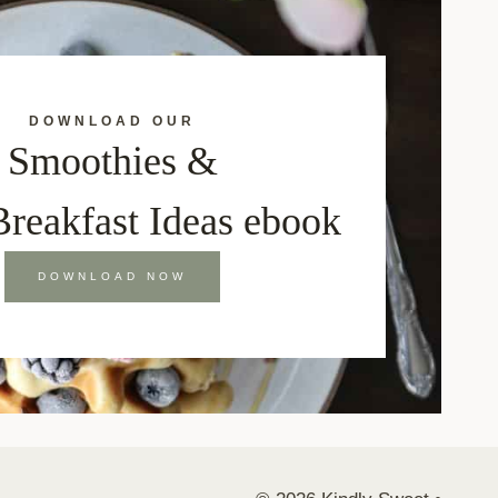
DOWNLOAD OUR
Smoothies &
Breakfast Ideas ebook
DOWNLOAD NOW