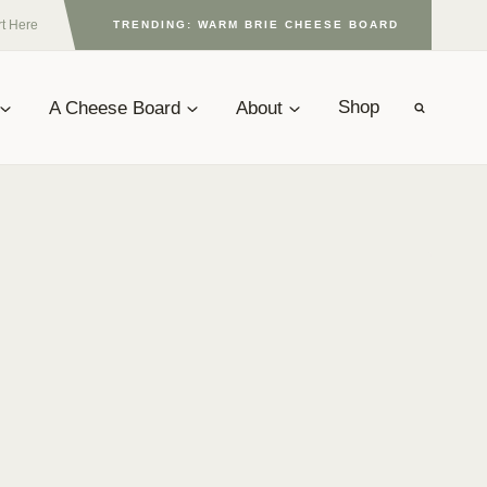
rt Here
TRENDING: WARM BRIE CHEESE BOARD
A Cheese Board
About
Shop