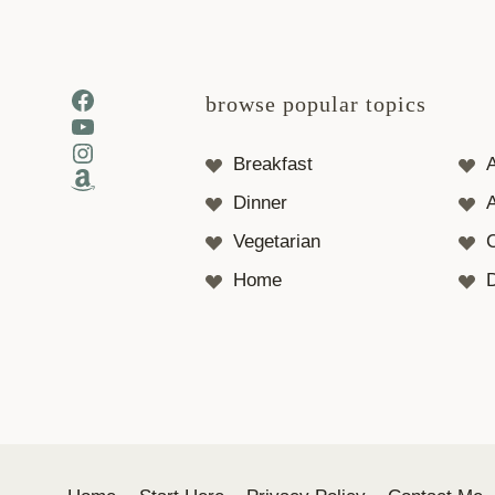
Facebook
browse popular topics
YouTube
Instagram
Breakfast
Amazon
Dinner
A
Vegetarian
Home