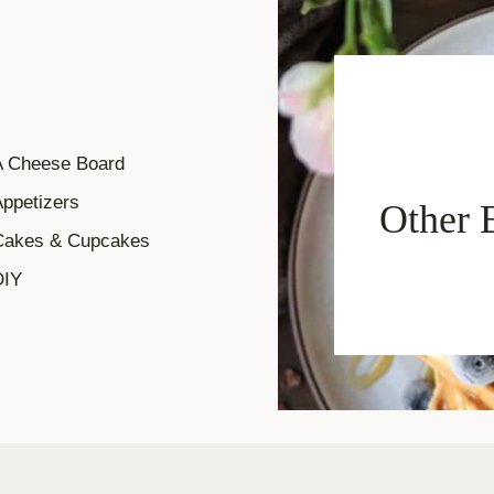
A Cheese Board
ppetizers
Other 
Cakes & Cupcakes
DIY