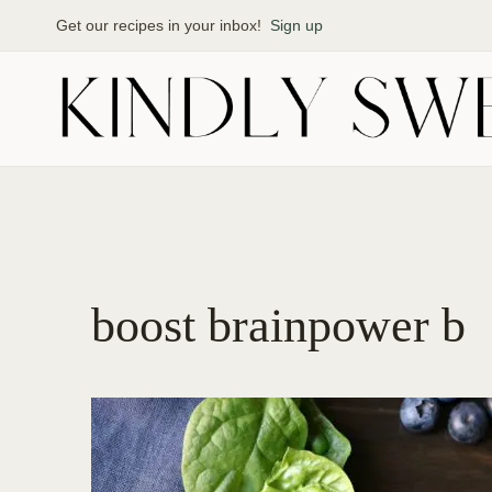
Skip
Get our recipes in your inbox!
Sign up
to
content
boost brainpower b