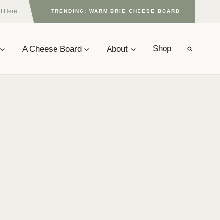
rt Here
TRENDING: WARM BRIE CHEESE BOARD
A Cheese Board
About
Shop