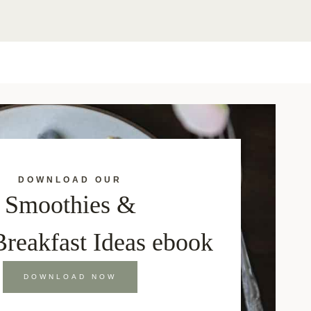
DOWNLOAD OUR
Smoothies &
Breakfast Ideas ebook
DOWNLOAD NOW