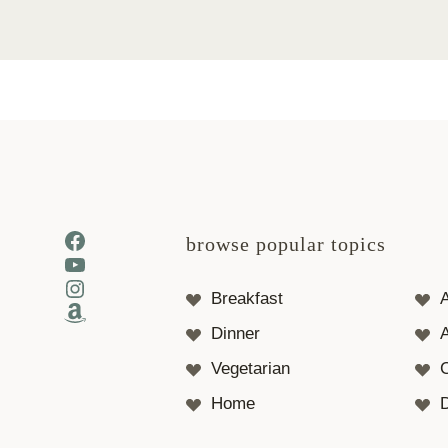
Facebook
browse popular topics
YouTube
Instagram
Breakfast
Amazon
Dinner
A
Vegetarian
Home