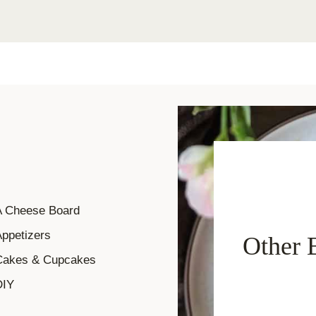
A Cheese Board
ppetizers
Other 
Cakes & Cupcakes
DIY