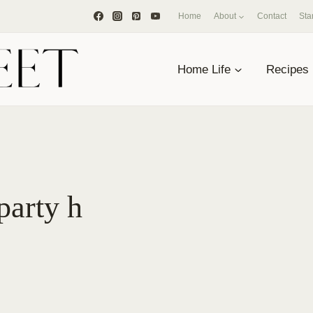
Home
About
Contact
Sta
Home Life
Recipes
party h