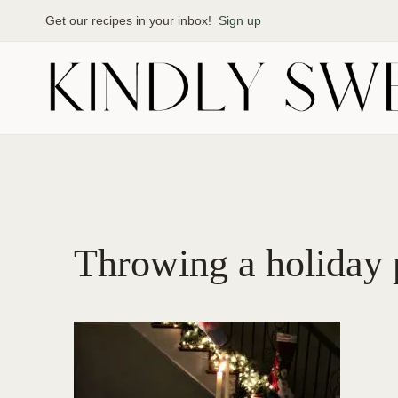
Skip
Get our recipes in your inbox!
Sign up
to
content
Throwing a holiday 