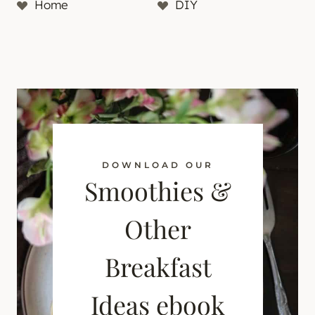
Home
DIY
DOWNLOAD OUR
Smoothies &
Other
Breakfast
Ideas ebook