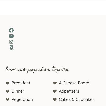
Facebook
YouTube
Instagram
Amazon
browse popular topics
Breakfast
A Cheese Board
Dinner
Appetizers
Vegetarian
Cakes & Cupcakes