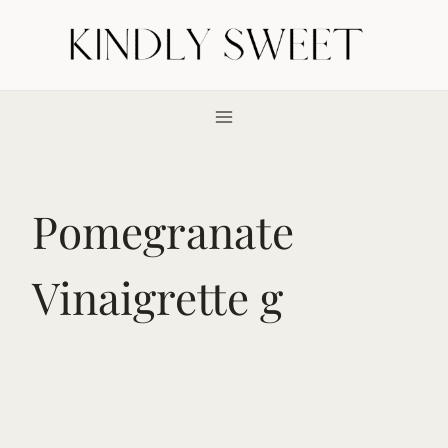
Skip
to
content
Pomegranate
Vinaigrette g