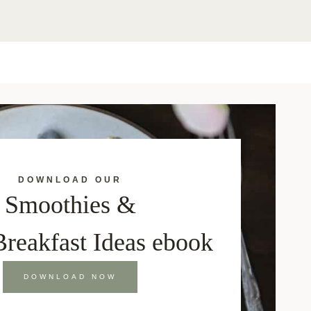
DOWNLOAD OUR
Smoothies &
Breakfast Ideas ebook
DOWNLOAD NOW