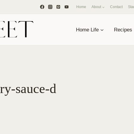
Home
About
Contact
Sta
Home Life
Recipes
rry-sauce-d