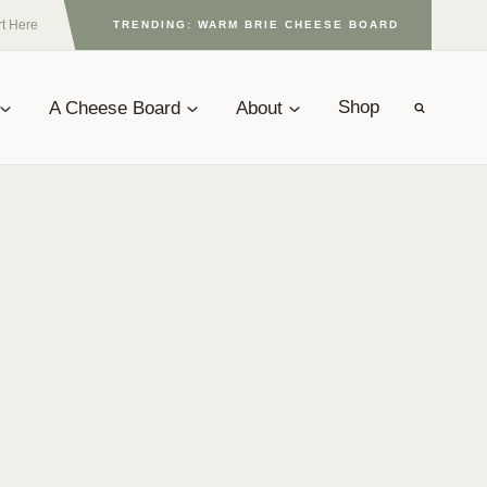
rt Here
TRENDING: WARM BRIE CHEESE BOARD
A Cheese Board
About
Shop