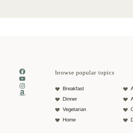
Facebook
browse popular topics
YouTube
Instagram
Breakfast
Amazon
Dinner
A
Vegetarian
Home