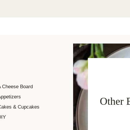
A Cheese Board
ppetizers
Other 
Cakes & Cupcakes
DIY