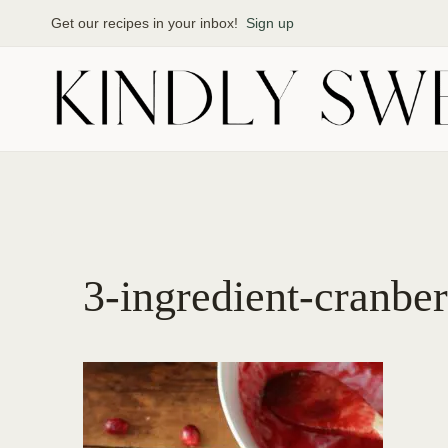
Skip
Get our recipes in your inbox!
Sign up
to
content
3-ingredient-cranbe