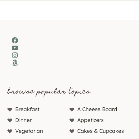
Facebook
YouTube
Instagram
Amazon
browse popular topics
Breakfast
A Cheese Board
Dinner
Appetizers
Vegetarian
Cakes & Cupcakes