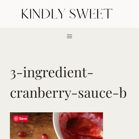
Skip
to
content
3-ingredient-
cranberry-sauce-b
Save