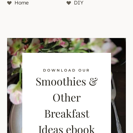
Home
DIY
DOWNLOAD OUR
Smoothies &
Other
Breakfast
Ideas ebook