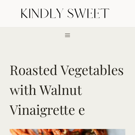
Skip
to
content
Roasted Vegetables
with Walnut
Vinaigrette e