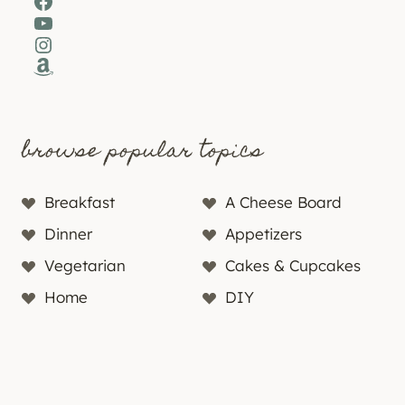
Facebook
YouTube
Instagram
Amazon
browse popular topics
Breakfast
A Cheese Board
Dinner
Appetizers
Vegetarian
Cakes & Cupcakes
Home
DIY