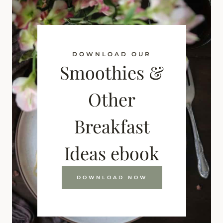
DOWNLOAD OUR
Smoothies &
Other
Breakfast
Ideas ebook
DOWNLOAD NOW